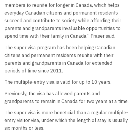
members to reunite for longer in Canada, which helps
everyday Canadian citizens and permanent residents
succeed and contribute to society while affording their
parents and grandparents invaluable opportunities to
spend time with their family in Canada,” Fraser said.
The super visa program has been helping Canadian
citizens and permanent residents reunite with their
parents and grandparents in Canada for extended
periods of time since 2011.
The multiple-entry visa is valid for up to 10 years.
Previously, the visa has allowed parents and
grandparents to remain in Canada for two years at a time.
The super visa is more beneficial than a regular multiple-
entry visitor visa, under which the length of stay is usually
six months or less.