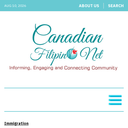
ABOUT US
SEARCH
AUG 10, 2026
Immigration