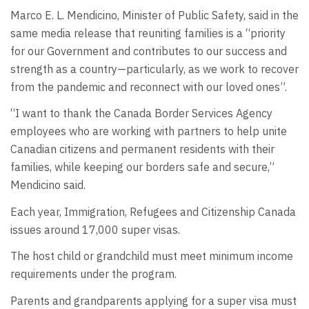
Marco E. L. Mendicino, Minister of Public Safety, said in the
same media release that reuniting families is a “priority
for our Government and contributes to our success and
strength as a country—particularly, as we work to recover
from the pandemic and reconnect with our loved ones”.
“I want to thank the Canada Border Services Agency
employees who are working with partners to help unite
Canadian citizens and permanent residents with their
families, while keeping our borders safe and secure,”
Mendicino said.
Each year, Immigration, Refugees and Citizenship Canada
issues around 17,000 super visas.
The host child or grandchild must meet minimum income
requirements under the program.
Parents and grandparents applying for a super visa must