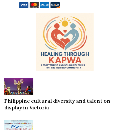
Philippine cultural diversity and talent on
display in Victoria