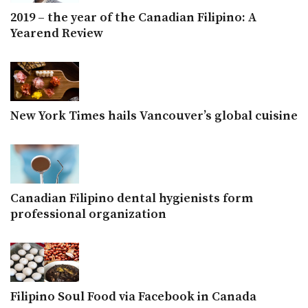
2019 – the year of the Canadian Filipino: A
Yearend Review
New York Times hails Vancouver’s global cuisine
Canadian Filipino dental hygienists form
professional organization
Filipino Soul Food via Facebook in Canada