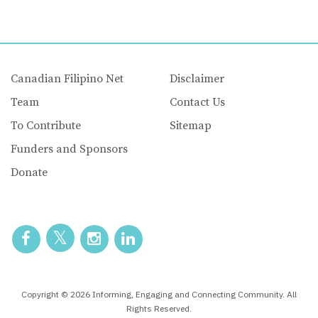
Canadian Filipino Net
Disclaimer
Team
Contact Us
To Contribute
Sitemap
Funders and Sponsors
Donate
Copyright © 2026 Informing, Engaging and Connecting Community. All
Rights Reserved.