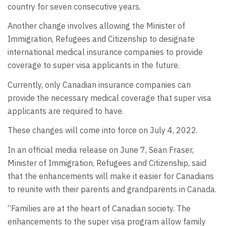
country for seven consecutive years.
Another change involves allowing the Minister of
Immigration, Refugees and Citizenship to designate
international medical insurance companies to provide
coverage to super visa applicants in the future.
Currently, only Canadian insurance companies can
provide the necessary medical coverage that super visa
applicants are required to have.
These changes will come into force on July 4, 2022.
In an official media release on June 7, Sean Fraser,
Minister of Immigration, Refugees and Citizenship, said
that the enhancements will make it easier for Canadians
to reunite with their parents and grandparents in Canada.
“Families are at the heart of Canadian society. The
enhancements to the super visa program allow family