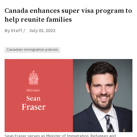
Canada enhances super visa program to
help reunite families
By Staff /
July 01, 2022
Canadian immigration policies
Sean Fraser serves as Minister of Immigration, Refugees and