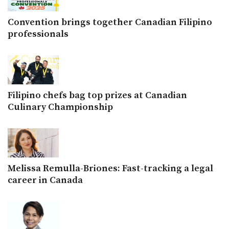
Convention brings together Canadian Filipino
professionals
Filipino chefs bag top prizes at Canadian
Culinary Championship
Melissa Remulla-Briones: Fast-tracking a legal
career in Canada