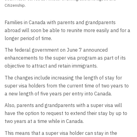
Citizenship.
Families in Canada with parents and grandparents
abroad will soon be able to reunite more easily and for a
longer period of time.
The federal government on June 7 announced
enhancements to the super visa program as part of its
objective to attract and retain immigrants.
The changes include increasing the length of stay for
super visa holders from the current time of two years to
a new length of five years per entry into Canada.
Also, parents and grandparents with a super visa will
have the option to request to extend their stay by up to
two years at a time while in Canada.
This means that a super visa holder can stay in the