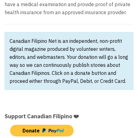
have a medical examination and provide proof of private
health insurance from an approved insurance provider.
Canadian Filipino Net is an independent, non-profit
digital magazine produced by volunteer writers,
editors, and webmasters. Your donation will go a long
way so we can continuously publish stories about
Canadian Filipinos. Click on a donate button and
proceed either through PayPal, Debit, or Credit Card.
Support Canadian Filipino ❤️
Donate