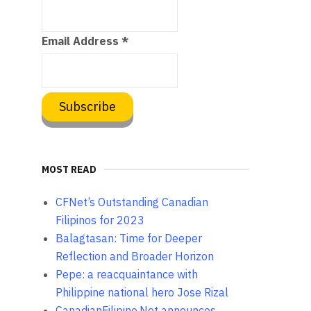
Email Address
*
MOST READ
CFNet’s Outstanding Canadian
Filipinos for 2023
Balagtasan: Time for Deeper
Reflection and Broader Horizon
Pepe: a reacquaintance with
Philippine national hero Jose Rizal
CanadianFilipino.Net announces