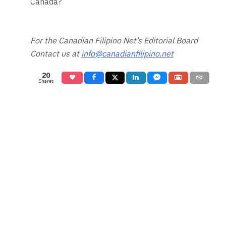
Canada?
For the Canadian Filipino Net’s Editorial Board
Contact us at
info@canadianfilipino.net
20
Shares