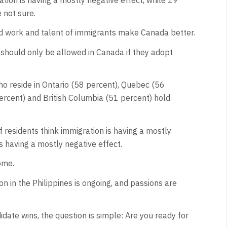
e not sure.
rd work and talent of immigrants make Canada better.
 should only be allowed in Canada if they adopt
ho reside in Ontario (58 percent), Quebec (56
ercent) and British Columbia (51 percent) hold
 residents think immigration is having a mostly
is having a mostly negative effect.
ome.
n in the Philippines is ongoing, and passions are
idate wins, the question is simple: Are you ready for