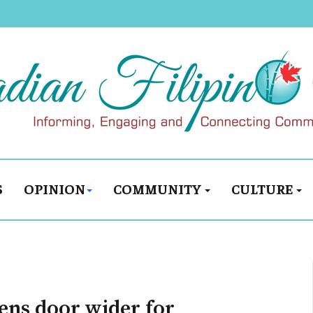
S
OPINION
COMMUNITY
CULTURE
pens door wider for