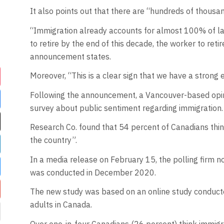
It also points out that there are “hundreds of thousan
“Immigration already accounts for almost 100% of lab
to retire by the end of this decade, the worker to retir
announcement states.
Moreover, “This is a clear sign that we have a strong
Following the announcement, a Vancouver-based opin
survey about public sentiment regarding immigration.
Research Co. found that 54 percent of Canadians think
the country”.
In a media release on February 15, the polling firm no
was conducted in December 2020.
The new study was based on an online study conduct
adults in Canada.
Over one-in-four Canadians (26 percent) think immigra