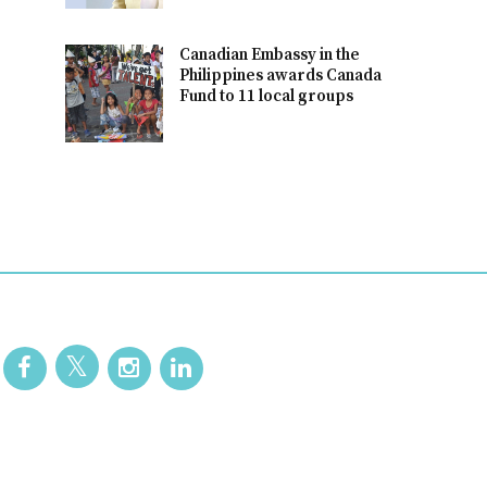
Canadian Embassy in the
Philippines awards Canada
Fund to 11 local groups