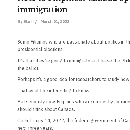
immigration
By Staff /
March 01, 2022
Some Filipinos who are passionate about politics in 
presidential elections.
It’s that they’re going to immigrate and leave the Phil
the ballot.
Perhaps it’s a good idea for researchers to study how
That would be interesting to know.
But seriously now, Filipinos who are earnestly conside
should think about Canada.
On February 14, 2022, the federal government of Can
next three years.