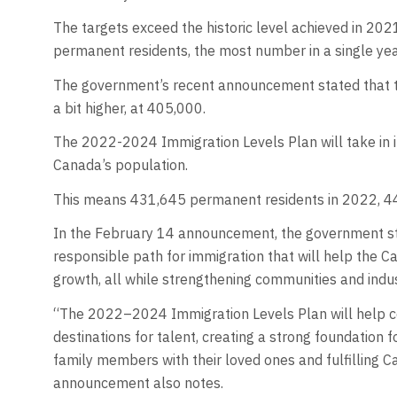
The targets exceed the historic level achieved in 2
permanent residents, the most number in a single yea
The government’s recent announcement stated that t
a bit higher, at 405,000.
The 2022-2024 Immigration Levels Plan will take in i
Canada’s population.
This means 431,645 permanent residents in 2022, 44
In the February 14 announcement, the government sta
responsible path for immigration that will help the 
growth, all while strengthening communities and indus
“The 2022–2024 Immigration Levels Plan will help 
destinations for talent, creating a strong foundation
family members with their loved ones and fulfilling 
announcement also notes.