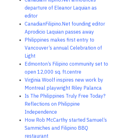
departure of Eleanor Laquian as
editor
CanadianFilipino.Net founding editor
Aprodicio Laquian passes away
Philippines makes first entry to
Vancouver’s annual Celebration of
Light
Edmonton’s Filipino community set to
open 12,000 sq. ft.centre
Virginia Woolf inspires new work by
Montreal playwright Riley Palanca
Is The Philippines Truly Free Today?
Reflections on Philippine
Independence
How Rob McCarthy started Samuel’s
Sammiches and Filipino BBQ
restaurant