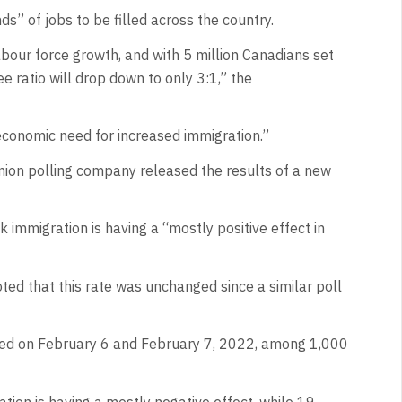
ds” of jobs to be filled across the country.
our force growth, and with 5 million Canadians set
ee ratio will drop down to only 3:1,” the
 economic need for increased immigration.”
ion polling company released the results of a new
 immigration is having a “mostly positive effect in
ted that this rate was unchanged since a similar poll
ed on February 6 and February 7, 2022, among 1,000
tion is having a mostly negative effect, while 19