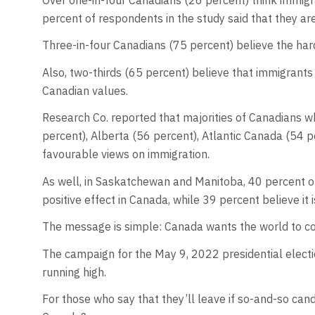
percent of respondents in the study said that they ar
Three-in-four Canadians (75 percent) believe the ha
Also, two-thirds (65 percent) believe that immigrants
Canadian values.
Research Co. reported that majorities of Canadians w
percent), Alberta (56 percent), Atlantic Canada (54 p
favourable views on immigration.
As well, in Saskatchewan and Manitoba, 40 percent of
positive effect in Canada, while 39 percent believe it 
The message is simple: Canada wants the world to c
The campaign for the May 9, 2022 presidential electio
running high.
For those who say that they’ll leave if so-and-so cand