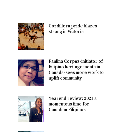
Cordillera pride blazes
strong in Victoria
Paulina Corpuz-initiator of
Filipino heritage month in
Canada-sees more work to
uplift community
Yearend review: 2021 a
momentous time for
Canadian Filipinos