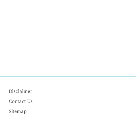
Disclaimer
Contact Us
Sitemap