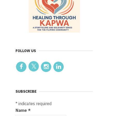
FOLLOW US
SUBSCRIBE
*
indicates required
Name
*