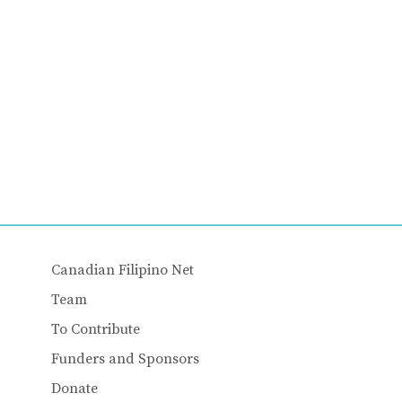
Canadian Filipino Net
Team
To Contribute
Funders and Sponsors
Donate