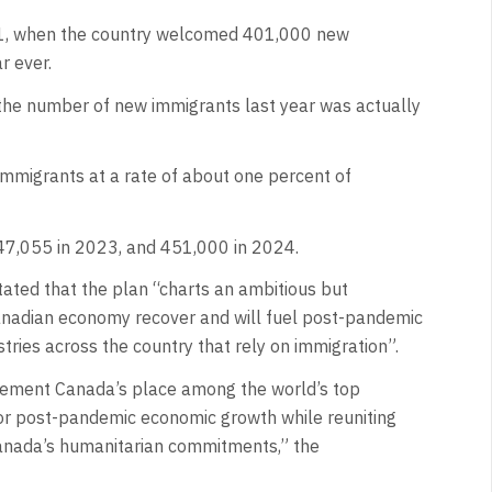
021, when the country welcomed 401,000 new
r ever.
he number of new immigrants last year was actually
mmigrants at a rate of about one percent of
7,055 in 2023, and 451,000 in 2024.
ted that the plan “charts an ambitious but
Canadian economy recover and will fuel post-pandemic
tries across the country that rely on immigration”.
cement Canada’s place among the world’s top
 for post-pandemic economic growth while reuniting
Canada’s humanitarian commitments,” the