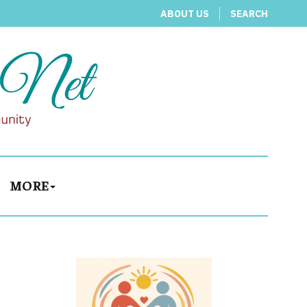
ABOUT US
SEARCH
MORE