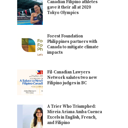
Canadian Filipino athletes
gave it their all at 2020
Tokyo Olympics
Forest Foundation
Philippines partners with
Canada to mitigate climate
impacts
Fil-Canadian Lawyers
Network salutes two new
Filipino judges in BC
A Trier Who Triumphed:
Mireia Ariana Amba Cuenca
Excels in English, French,
and Filipino