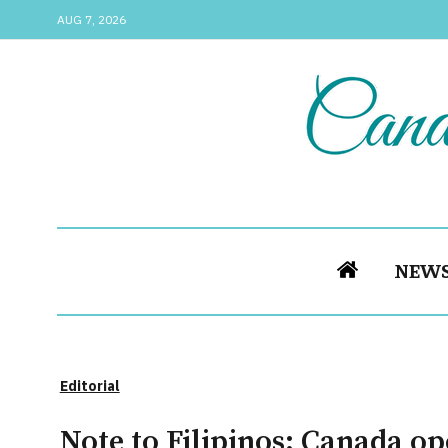
AUG 7, 2026
NEW
Editorial
Note to Filipinos: Canada o