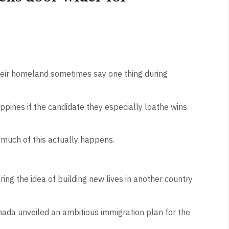
their homeland sometimes say one thing during
ippines if the candidate they especially loathe wins
 much of this actually happens.
ring the idea of building new lives in another country
ada unveiled an ambitious immigration plan for the