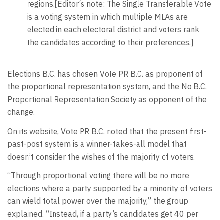
regions.[Editor‘s note: The Single Transferable Vote
is a voting system in which multiple MLAs are
elected in each electoral district and voters rank
the candidates according to their preferences.]
Elections B.C. has chosen Vote PR B.C. as proponent of
the proportional representation system, and the No B.C.
Proportional Representation Society as opponent of the
change.
On its website, Vote PR B.C. noted that the present first-
past-post system is a winner-takes-all model that
doesn’t consider the wishes of the majority of voters.
“Through proportional voting there will be no more
elections where a party supported by a minority of voters
can wield total power over the majority,” the group
explained. “Instead, if a party’s candidates get 40 per