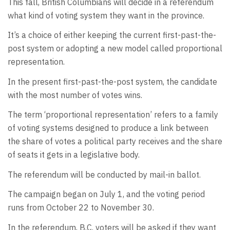
This fall, British Columbians will decide in a referendum
what kind of voting system they want in the province.
It’s a choice of either keeping the current first-past-the-
post system or adopting a new model called proportional
representation.
In the present first-past-the-post system, the candidate
with the most number of votes wins.
The term ‘proportional representation’ refers to a family
of voting systems designed to produce a link between
the share of votes a political party receives and the share
of seats it gets in a legislative body.
The referendum will be conducted by mail-in ballot.
The campaign began on July 1, and the voting period
runs from October 22 to November 30.
In the referendum, B.C. voters will be asked if they want