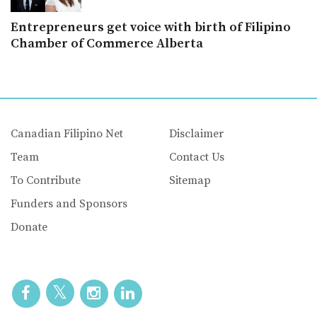
Entrepreneurs get voice with birth of Filipino
Chamber of Commerce Alberta
Canadian Filipino Net
Disclaimer
Team
Contact Us
To Contribute
Sitemap
Funders and Sponsors
Donate