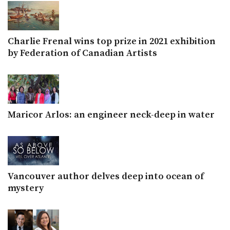
Charlie Frenal wins top prize in 2021 exhibition
by Federation of Canadian Artists
Maricor Arlos: an engineer neck-deep in water
Vancouver author delves deep into ocean of
mystery