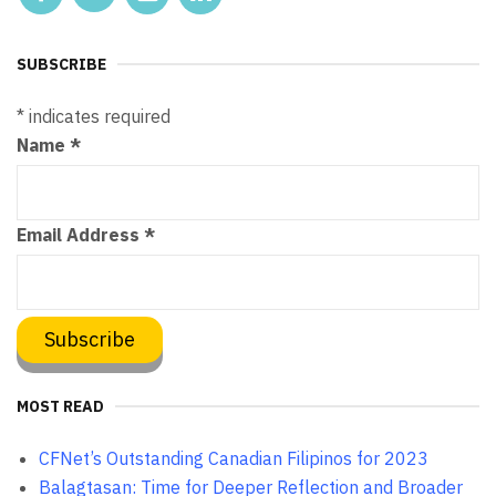
SUBSCRIBE
*
indicates required
Name
*
Email Address
*
MOST READ
CFNet’s Outstanding Canadian Filipinos for 2023
Balagtasan: Time for Deeper Reflection and Broader