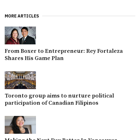
MORE ARTICLES
From Boxer to Entrepreneur: Rey Fortaleza
Shares His Game Plan
Toronto group aims to nurture political
participation of Canadian Filipinos