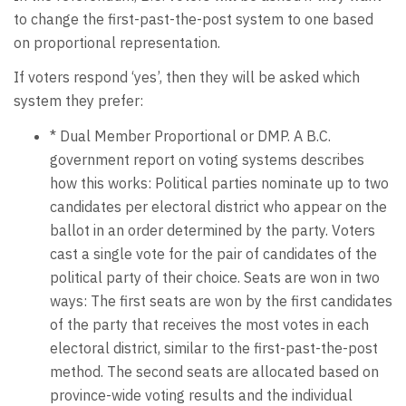
to change the first-past-the-post system to one based
on proportional representation.
If voters respond ‘yes’, then they will be asked which
system they prefer:
* Dual Member Proportional or DMP. A B.C.
government report on voting systems describes
how this works: Political parties nominate up to two
candidates per electoral district who appear on the
ballot in an order determined by the party. Voters
cast a single vote for the pair of candidates of the
political party of their choice. Seats are won in two
ways: The first seats are won by the first candidates
of the party that receives the most votes in each
electoral district, similar to the first-past-the-post
method. The second seats are allocated based on
province-wide voting results and the individual