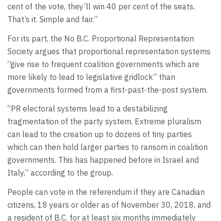
cent of the vote, they’ll win 40 per cent of the seats.
That’s it. Simple and fair.”
For its part, the No B.C. Proportional Representation
Society argues that proportional representation systems
“give rise to frequent coalition governments which are
more likely to lead to legislative gridlock” than
governments formed from a first-past-the-post system.
“PR electoral systems lead to a destabilizing
fragmentation of the party system. Extreme pluralism
can lead to the creation up to dozens of tiny parties
which can then hold larger parties to ransom in coalition
governments. This has happened before in Israel and
Italy,” according to the group.
People can vote in the referendum if they are Canadian
citizens, 18 years or older as of November 30, 2018, and
a resident of B.C. for at least six months immediately