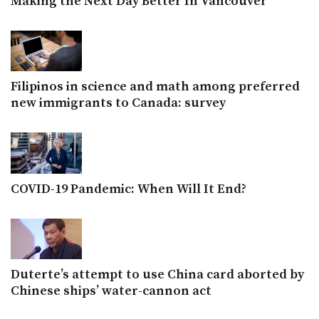
Making the Next Day Better In Vancouver
Filipinos in science and math among preferred
new immigrants to Canada: survey
COVID-19 Pandemic: When Will It End?
Duterte’s attempt to use China card aborted by
Chinese ships’ water-cannon act