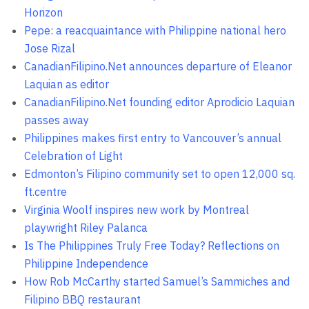
Horizon
Pepe: a reacquaintance with Philippine national hero
Jose Rizal
CanadianFilipino.Net announces departure of Eleanor
Laquian as editor
CanadianFilipino.Net founding editor Aprodicio Laquian
passes away
Philippines makes first entry to Vancouver’s annual
Celebration of Light
Edmonton’s Filipino community set to open 12,000 sq.
ft.centre
Virginia Woolf inspires new work by Montreal
playwright Riley Palanca
Is The Philippines Truly Free Today? Reflections on
Philippine Independence
How Rob McCarthy started Samuel’s Sammiches and
Filipino BBQ restaurant