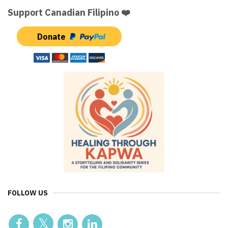
Support Canadian Filipino ❤️
Donate
FOLLOW US