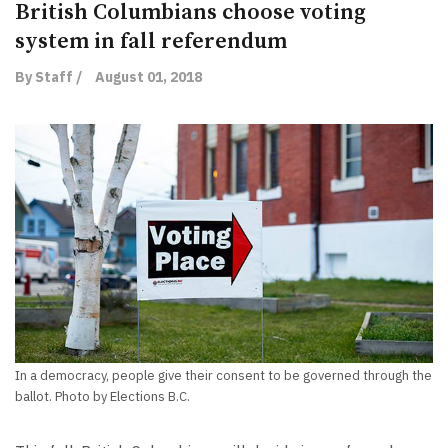
British Columbians choose voting
system in fall referendum
By Staff /
August 01, 2018
In a democracy, people give their consent to be governed through the
ballot. Photo by Elections B.C.