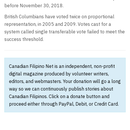
before November 30, 2018.
British Columbians have voted twice on proportional
representation, in 2005 and 2009. Votes cast for a
system called single transferable vote failed to meet the
success threshold.
Canadian Filipino Net is an independent, non-profit
digital magazine produced by volunteer writers,
editors, and webmasters. Your donation will go a long
way so we can continuously publish stories about
Canadian Filipinos. Click on a donate button and
proceed either through PayPal, Debit, or Credit Card.