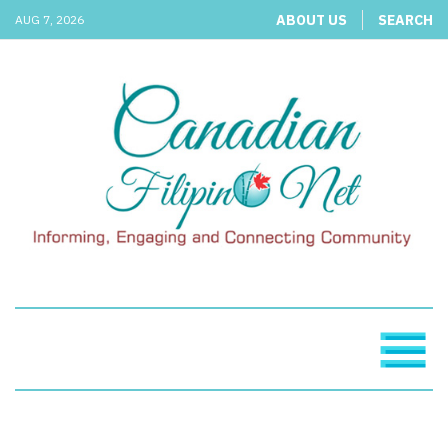
ABOUT US
SEARCH
AUG 7, 2026