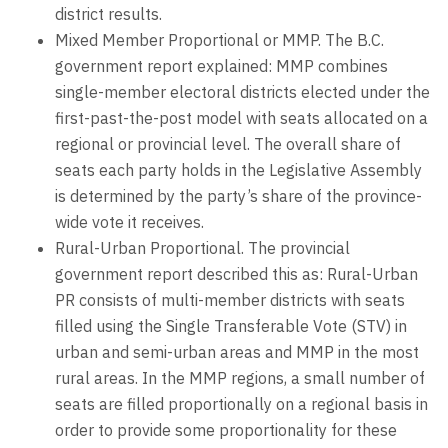
district results.
Mixed Member Proportional or MMP. The B.C.
government report explained: MMP combines
single-member electoral districts elected under the
first-past-the-post model with seats allocated on a
regional or provincial level. The overall share of
seats each party holds in the Legislative Assembly
is determined by the party’s share of the province-
wide vote it receives.
Rural-Urban Proportional. The provincial
government report described this as: Rural-Urban
PR consists of multi-member districts with seats
filled using the Single Transferable Vote (STV) in
urban and semi-urban areas and MMP in the most
rural areas. In the MMP regions, a small number of
seats are filled proportionally on a regional basis in
order to provide some proportionality for these