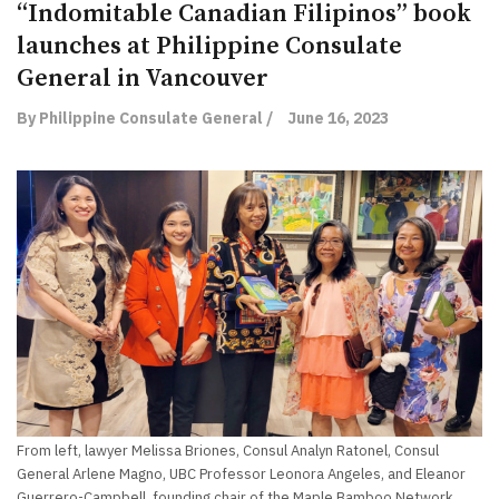
“Indomitable Canadian Filipinos” book
launches at Philippine Consulate
General in Vancouver
By Philippine Consulate General /
June 16, 2023
From left, lawyer Melissa Briones, Consul Analyn Ratonel, Consul
General Arlene Magno, UBC Professor Leonora Angeles, and Eleanor
Guerrero-Campbell, founding chair of the Maple Bamboo Network