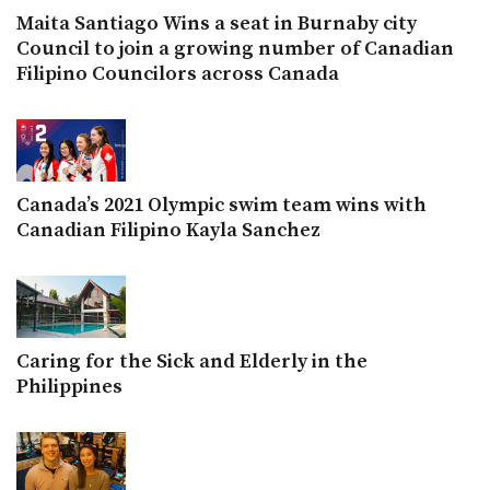
Maita Santiago Wins a seat in Burnaby city
Council to join a growing number of Canadian
Filipino Councilors across Canada
Canada’s 2021 Olympic swim team wins with
Canadian Filipino Kayla Sanchez
Caring for the Sick and Elderly in the
Philippines