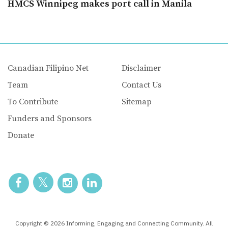
HMCS Winnipeg makes port call in Manila
Canadian Filipino Net
Disclaimer
Team
Contact Us
To Contribute
Sitemap
Funders and Sponsors
Donate
Copyright © 2026 Informing, Engaging and Connecting Community. All