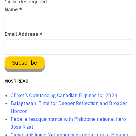
*
indicates required
Name
*
Email Address
*
MOST READ
CFNet’s Outstanding Canadian Filipinos for 2023
Balagtasan: Time for Deeper Reflection and Broader
Horizon
Pepe: a reacquaintance with Philippine national hero
Jose Rizal
CanadianFilipino.Net announces departure of Eleanor