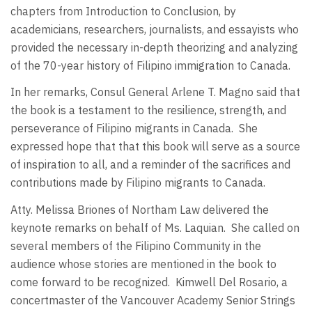
chapters from Introduction to Conclusion, by
academicians, researchers, journalists, and essayists who
provided the necessary in-depth theorizing and analyzing
of the 70-year history of Filipino immigration to Canada.
In her remarks, Consul General Arlene T. Magno said that
the book is a testament to the resilience, strength, and
perseverance of Filipino migrants in Canada.
She
expressed hope that that this book will serve as a source
of inspiration to all, and a reminder of the sacrifices and
contributions made by Filipino migrants to Canada.
Atty. Melissa Briones of Northam Law delivered the
keynote remarks on behalf of Ms. Laquian.
She called on
several members of the Filipino Community in the
audience whose stories are mentioned in the book to
come forward to be recognized.
Kimwell Del Rosario, a
concertmaster of the Vancouver Academy Senior Strings