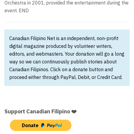
Orchestra in 2001, provided the entertainment during the
event. END
Canadian Filipino Net is an independent, non-profit
digital magazine produced by volunteer writers,
editors, and webmasters. Your donation will go a long
way so we can continuously publish stories about
Canadian Filipinos. Click on a donate button and
proceed either through PayPal, Debit, or Credit Card.
Support Canadian Filipino ❤️
Donate