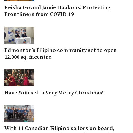
Keisha Go and Jamie Haakons: Protecting
Frontliners from COVID-19
Edmonton’s Filipino community set to open
12,000 sq. ft.centre
Have Yourself a Very Merry Christmas!
With 11 Canadian Filipino sailors on board,