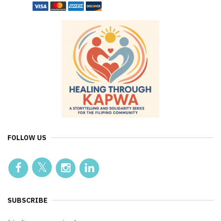
FOLLOW US
SUBSCRIBE