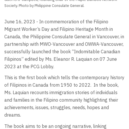
Society. Photo by Philippine Consulate General.
June 16, 2023 - In commemoration of the Filipino
Migrant Worker’s Day and Filipino Heritage Month in
Canada, the Philippine Consulate General in Vancouver, in
partnership with MWO-Vancouver and OWWA-Vancouver,
successfully launched the book “Indomitable Canadian
Filipinos” edited by Ms. Eleanor R. Laquian on 07 June
2023 at the PCG Lobby.
This is the first book which tells the contemporary history
of Filipinos in Canada from 1950 to 2022.
In the book,
Ms. Laquian recounts immigration stories of individuals
and families in the Filipino community highlighting their
achievements, issues, struggles, needs, hopes and
dreams.
The book aims to be an ongoing narrative, linking