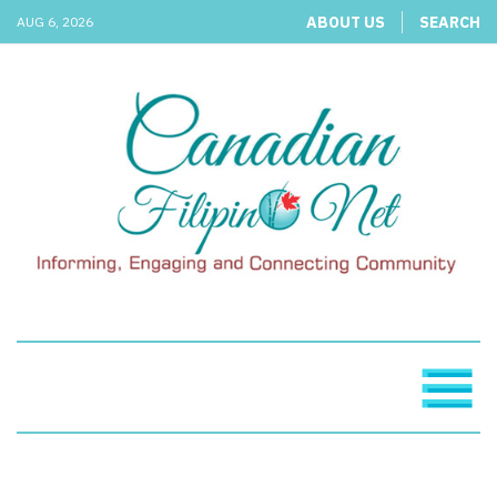
ABOUT US
SEARCH
AUG 6, 2026