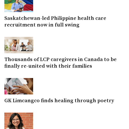
Saskatchewan-led Philippine health care
recruitment now in full swing
Thousands of LCP caregivers in Canada to be
finally re-united with their families
GK Limcangco finds healing through poetry