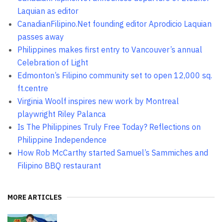
Laquian as editor
CanadianFilipino.Net founding editor Aprodicio Laquian
passes away
Philippines makes first entry to Vancouver’s annual
Celebration of Light
Edmonton’s Filipino community set to open 12,000 sq.
ft.centre
Virginia Woolf inspires new work by Montreal
playwright Riley Palanca
Is The Philippines Truly Free Today? Reflections on
Philippine Independence
How Rob McCarthy started Samuel’s Sammiches and
Filipino BBQ restaurant
MORE ARTICLES