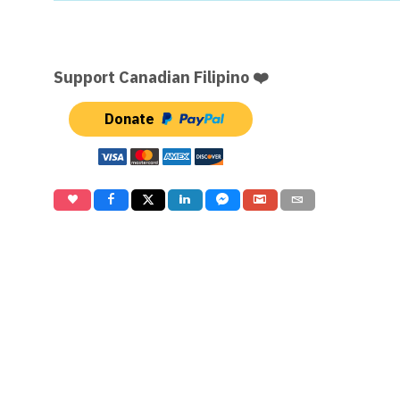
Support Canadian Filipino ❤️
Donate