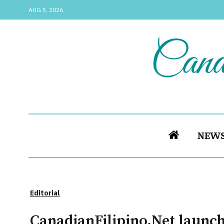
AUG 5, 2026
NEW
Editorial
CanadianFilipino.Net launch