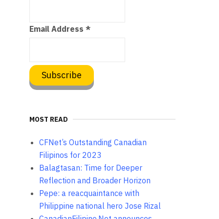
Email Address
*
MOST READ
CFNet’s Outstanding Canadian
Filipinos for 2023
Balagtasan: Time for Deeper
Reflection and Broader Horizon
Pepe: a reacquaintance with
Philippine national hero Jose Rizal
CanadianFilipino.Net announces