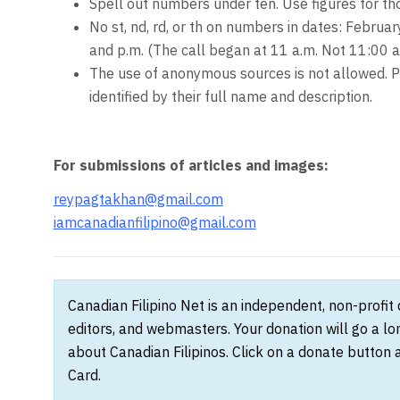
Spell out numbers under ten. Use figures for t
No st, nd, rd, or th on numbers in dates: Februar
and p.m. (The call began at 11 a.m. Not 11:00 a
The use of anonymous sources is not allowed. P
identified by their full name and description.
For submissions of articles and images:
reypagtakhan@gmail.com
iamcanadianfilipino@gmail.com
Canadian Filipino Net is an independent, non-profit
editors, and webmasters. Your donation will go a l
about Canadian Filipinos. Click on a donate button 
Card.