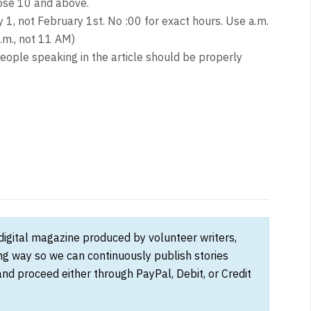
hose 10 and above.
y 1, not February 1st. No :00 for exact hours. Use a.m.
.m., not 11 AM)
eople speaking in the article should be properly
 digital magazine produced by volunteer writers,
ong way so we can continuously publish stories
and proceed either through PayPal, Debit, or Credit