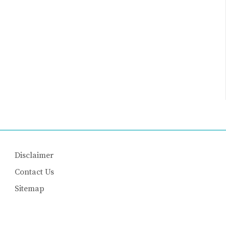
Disclaimer
Contact Us
Sitemap