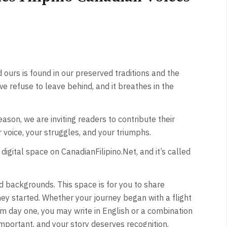
ours is found in our preserved traditions and the
 we refuse to leave behind, and it breathes in the
reason, we are inviting readers to contribute their
ur voice, your struggles, and your triumphs.
digital space on CanadianFilipino.Net, and it’s called
and backgrounds. This space is for you to share
ey started. Whether your journey began with a flight
m day one, you may write in English or a combination
important, and your story deserves recognition.