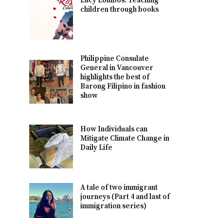
Lucy Lombos: Teaching
children through books
Philippine Consulate
General in Vancouver
highlights the best of
Barong Filipino in fashion
show
How Individuals can
Mitigate Climate Change in
Daily Life
A tale of two immigrant
journeys (Part 4 and last of
immigration series)