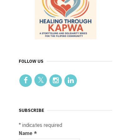
FOLLOW US
SUBSCRIBE
*
indicates required
Name
*