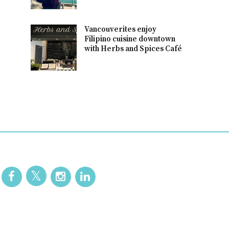
Vancouverites enjoy
Filipino cuisine downtown
with Herbs and Spices Café