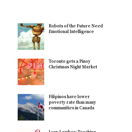
Robots of the Future Need
Emotional Intelligence
Toronto gets a Pinoy
Christmas Night Market
Filipinos have lower
poverty rate than many
communities in Canada