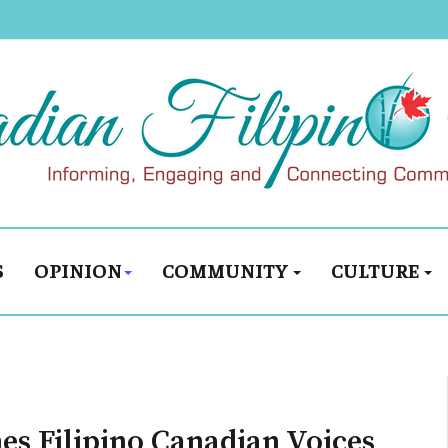
S
OPINION
COMMUNITY
CULTURE
es Filipino Canadian Voices