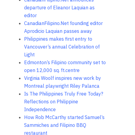
departure of Eleanor Laquian as
editor
CanadianFilipino.Net founding editor
Aprodicio Laquian passes away
Philippines makes first entry to
Vancouver’s annual Celebration of
Light
Edmonton’s Filipino community set to
open 12,000 sq. ft.centre
Virginia Woolf inspires new work by
Montreal playwright Riley Palanca
Is The Philippines Truly Free Today?
Reflections on Philippine
Independence
How Rob McCarthy started Samuel’s
Sammiches and Filipino BBQ
restaurant