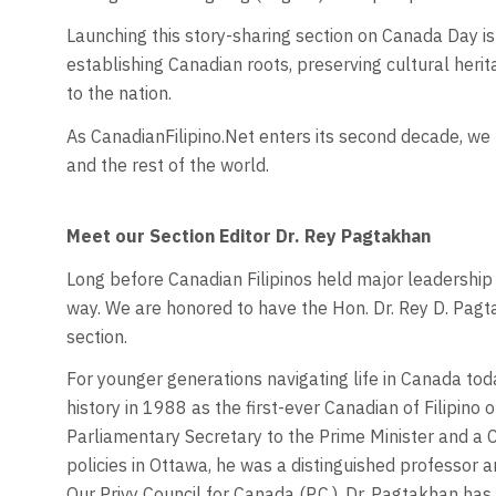
Launching this story-sharing section on Canada Day is 
establishing Canadian roots, preserving cultural herit
to the nation.
As CanadianFilipino.Net enters its second decade, we 
and the rest of the world.
Meet our Section Editor Dr. Rey Pagtakhan
Long before Canadian Filipinos held major leadership 
way. We are honored to have the Hon. Dr. Rey D. Pagt
section.
For younger generations navigating life in Canada tod
history in 1988 as the first-ever Canadian of Filipino o
Parliamentary Secretary to the Prime Minister and a 
policies in Ottawa, he was a distinguished professor a
Our Privy Council for Canada (P.C.), Dr. Pagtakhan ha