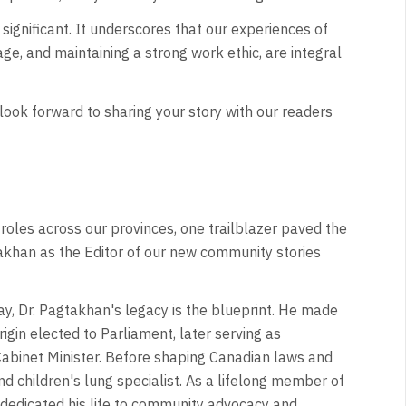
significant. It underscores that our experiences of
age, and maintaining a strong work ethic, are integral
look forward to sharing your story with our readers
roles across our provinces, one trailblazer paved the
akhan as the Editor of our new community stories
ay, Dr. Pagtakhan's legacy is the blueprint. He made
rigin elected to Parliament, later serving as
Cabinet Minister. Before shaping Canadian laws and
nd children's lung specialist. As a lifelong member of
s dedicated his life to community advocacy and