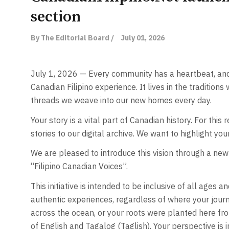
section
By The Editorial Board /
July 01, 2026
July 1, 2026 — Every community has a heartbeat, and 
Canadian Filipino experience. It lives in the traditions
threads we weave into our new homes every day.
Your story is a vital part of Canadian history. For this 
stories to our digital archive. We want to highlight yo
We are pleased to introduce this vision through a new 
“Filipino Canadian Voices”.
This initiative is intended to be inclusive of all ages 
authentic experiences, regardless of where your journ
across the ocean, or your roots were planted here fro
of English and Tagalog (Taglish). Your perspective is 