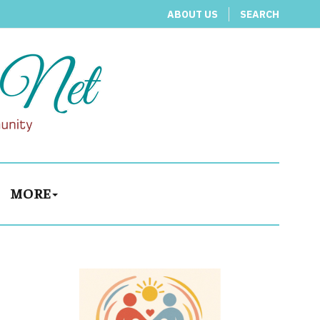
ABOUT US
SEARCH
MORE