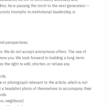
itor, he is passing the torch to the next generation —
roots triumphs to institutional leadership, is
and perspectives.
or. We do not accept anonymous offers. The use of
now you. We look forward to building a long-term
s the right to edit, shorten, or refuse any
rds.
or photograph relevant to the article, which is not
it a headshot photo of themselves to accompany their
rds.
ur, neighbour)