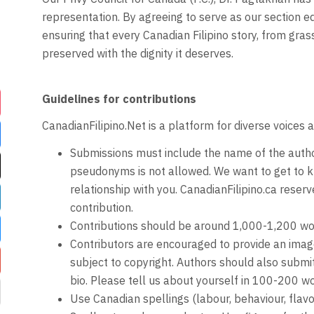
representation. By agreeing to serve as our section ed
ensuring that every Canadian Filipino story, from grass
preserved with the dignity it deserves.
Guidelines for contributions
CanadianFilipino.Net is a platform for diverse voices 
Submissions must include the name of the auth
pseudonyms is not allowed. We want to get to k
relationship with you. CanadianFilipino.ca reserve
contribution.
Contributions should be around 1,000-1,200 wo
Contributors are encouraged to provide an image 
subject to copyright. Authors should also subm
bio. Please tell us about yourself in 100-200 wo
Use Canadian spellings (labour, behaviour, flavo