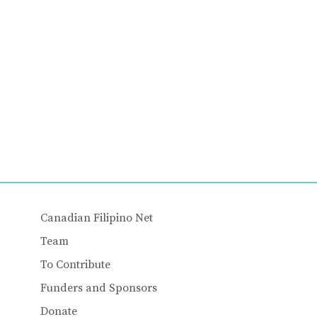
Canadian Filipino Net
Team
To Contribute
Funders and Sponsors
Donate