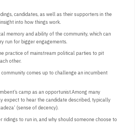
dings, candidates, as well as their supporters in the
nsight into how things work.
tical memory and ability of the community, which can
 dry run for bigger engagements.
e practice of mainstream political parties to pit
ach other.
e community comes up to challenge an incumbent
cumbent’s camp as an opportunist.Among many
ely expect to hear the candidate described, typically
cadeza’ (sense of decency).
r ridings to run in, and why should someone choose to