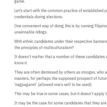
game.
Let’s start with the common practice of established po
credentials during elections.
One convenient way of doing this is by running Filipin
unwinnable ridings.
With ethnic candidates under their respective banners,
the principles of multiculturalism?
It doesn’t matter that a number of these candidates d
know it.
They are often dismissed by others as stooges, who are 
masters, for perhaps the supposed prospect of future g
‘nagpagamit’ (allowed one’s self to be used).
This may be true in some cases, but it doesn’t apply t
It may be the case for some candidates that they are s