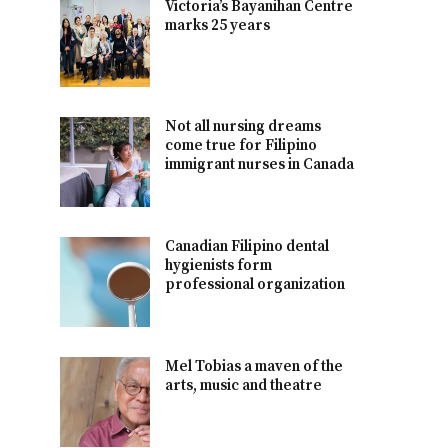
Victoria’s Bayanihan Centre
marks 25 years
Not all nursing dreams
come true for Filipino
immigrant nurses in Canada
Canadian Filipino dental
hygienists form
professional organization
Mel Tobias a maven of the
arts, music and theatre