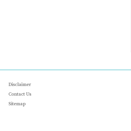
Disclaimer
Contact Us
Sitemap