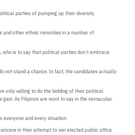
litical parties of pumping up their diversity
os and other ethnic minorities in a number of
 who is to say that political parties don’t embrace
o not stand a chance. In fact, the candidates actually
only willing to do the bidding of their political
ain. As Filipinos are wont to say in the vernacular,
o everyone and every situation.
incere in their attempt to win elected public office.