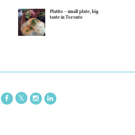
Platito – small plate, big
taste in Toronto