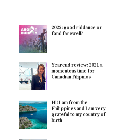
2022: good riddance or
fond farewell?
Yearend review: 2021 a
momentous time for
Canadian Filipinos
Hi! I am from the
Philippines and I am very
grateful to my country of
birth