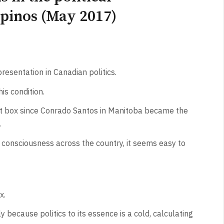
ipinos (May 2017)
resentation in Canadian politics.
is condition.
lot box since Conrado Santos in Manitoba became the
.
consciousness across the country, it seems easy to
x.
y because politics to its essence is a cold, calculating