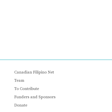
Canadian Filipino Net
Team
To Contribute
Funders and Sponsors
Donate