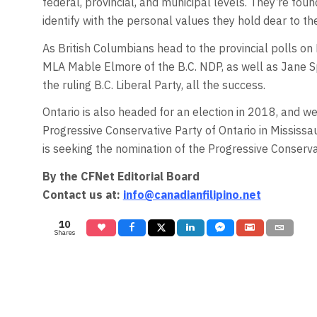
federal, provincial, and municipal levels. They’re fo
identify with the personal values they hold dear to the
As British Columbians head to the provincial polls o
MLA Mable Elmore of the B.C. NDP, as well as Jane Spi
the ruling B.C. Liberal Party, all the success.
Ontario is also headed for an election in 2018, and we
Progressive Conservative Party of Ontario in Mississa
is seeking the nomination of the Progressive Conserva
By the CFNet Editorial Board
Contact us at:
info@canadianfilipino.net
10
Shares