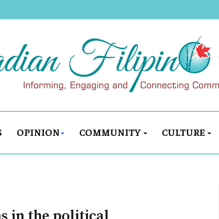
S
OPINION
COMMUNITY
CULTURE
s in the political