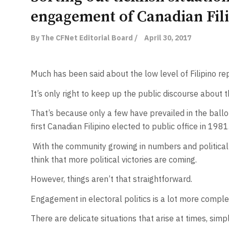
engagement of Canadian Fil
By The CFNet Editorial Board /
April 30, 2017
Much has been said about the low level of Filipino rep
It’s only right to keep up the public discourse about th
That’s because only a few have prevailed in the bal
first Canadian Filipino elected to public office in 1981
With the community growing in numbers and political 
think that more political victories are coming.
However, things aren’t that straightforward.
Engagement in electoral politics is a lot more comple
There are delicate situations that arise at times, simpl