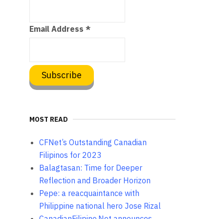
Email Address
*
MOST READ
CFNet’s Outstanding Canadian
Filipinos for 2023
Balagtasan: Time for Deeper
Reflection and Broader Horizon
Pepe: a reacquaintance with
Philippine national hero Jose Rizal
CanadianFilipino.Net announces