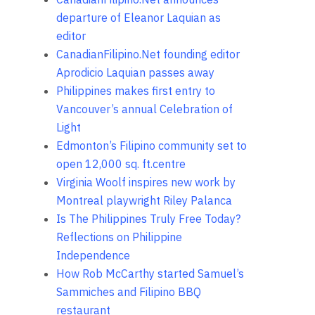
departure of Eleanor Laquian as
editor
CanadianFilipino.Net founding editor
Aprodicio Laquian passes away
Philippines makes first entry to
Vancouver’s annual Celebration of
Light
Edmonton’s Filipino community set to
open 12,000 sq. ft.centre
Virginia Woolf inspires new work by
Montreal playwright Riley Palanca
Is The Philippines Truly Free Today?
Reflections on Philippine
Independence
How Rob McCarthy started Samuel’s
Sammiches and Filipino BBQ
restaurant