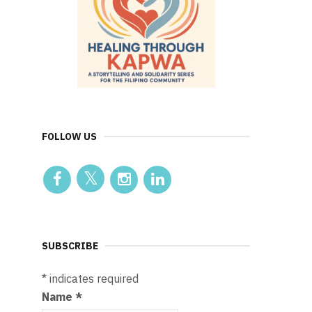
FOLLOW US
SUBSCRIBE
*
indicates required
Name
*