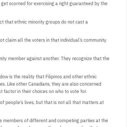
et scorned for exercising a right guaranteed by the
ct that ethnic minority groups do not cast a
 claim all the voters in that individual’s community.
unity member against another. They recognize that the
dow is the reality that Filipinos and other ethnic
ties. Like other Canadians, they are also concerned
t factor in their choices on who to vote for.
of people’s lives, but that is not all that matters at
are members of different and competing parties at the