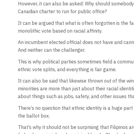
However, it can also be asked: Why should somebody g
Canadian charter to run for public office?
It can be argued that what is often forgotten is the fa
monolithic vote based on racial affinity.
An incumbent elected official does not have and cannot
And neither can the challenger.
This is why political parties sometimes field a comm
ethnic vote splits, and everything is fair game.
It can also be said that likewise thrown out of the win
minorities are more than just about their racial identi
about things such as jobs, safety, and other issues tha
There’s no question that ethnic identity is a huge part 
the ballot box.
That’s why it should not be surprising that Filipinos 