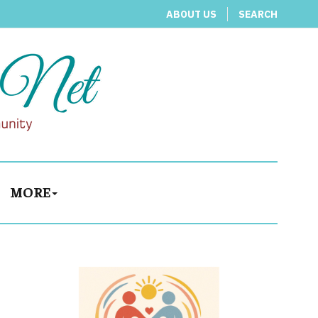
ABOUT US
SEARCH
MORE