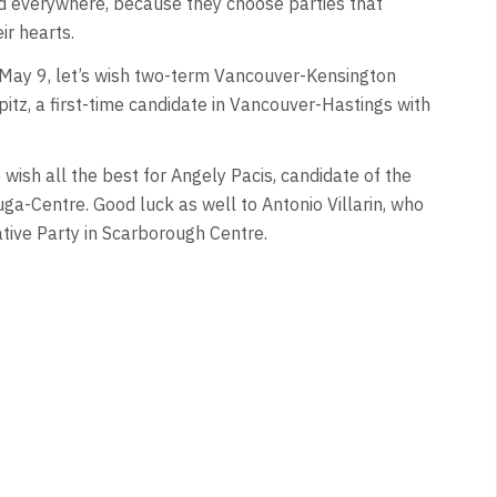
und everywhere, because they choose parties that
ir hearts.
n May 9, let’s wish two-term Vancouver-Kensington
tz, a first-time candidate in Vancouver-Hastings with
 wish all the best for Angely Pacis, candidate of the
uga-Centre. Good luck as well to Antonio Villarin, who
tive Party in Scarborough Centre.