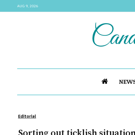
AUG 9, 2026
NEW
Editorial
Sorting out ticklish situation