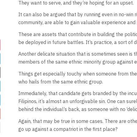
They want to serve, and they’re hoping for an upset.
It can also be argued that by running even in no-win ri
community, are able to gain valuable experience and i
These are assets that contribute in building the poli
be deployed in future battles. It’s practice, a sort of
Another delicate situation that is sometimes seen is th
members of the same ethnic minority group against e
Things get especially touchy when someone from th
who hails from the same ethnic group.
Immediately, that candidate gets branded by the in
Filipinos, it’s almost an unforgivable sin. One can sur
behind the individual’s back, as someone with no ‘deli
Again, that may be true in some cases. There are othe
go up against a compatriot in the first place?