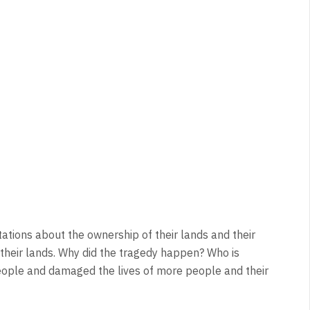
ntations about the ownership of their lands and their
their lands. Why did the tragedy happen? Who is
people and damaged the lives of more people and their