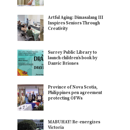
Artful Aging: Dimasalang III
Inspires Seniors Through
Creativity
Surrey Public Library to
launch children’s book by
Danvic Briones
Province of Nova Scotia,
Philippines pen agreement
protecting OFWs
MABUHAY! Re-energizes
Victoria