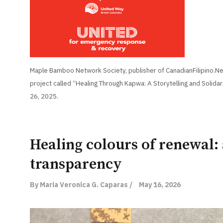
Maple Bamboo Network Society, publisher of CanadianFilipino.Net
project called “Healing Through Kapwa: A Storytelling and Solidar
26, 2025.
Healing colours of renewal: 
transparency
By Maria Veronica G. Caparas /
May 16, 2026