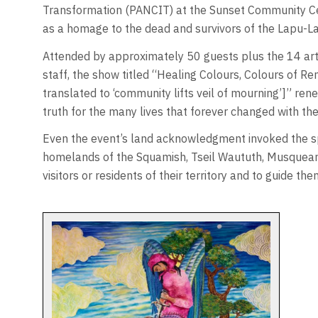
Transformation (PANCIT) at the Sunset Community Ce
as a homage to the dead and survivors of the Lapu-Lap
Attended by approximately 50 guests plus the 14 art
staff, the show titled “Healing Colours, Colours of 
translated to ‘community lifts veil of mourning’]” rene
truth for the many lives that forever changed with th
Even the event’s land acknowledgment invoked the spi
homelands of the Squamish, Tseil Waututh, Musqueam 
visitors or residents of their territory and to guide th