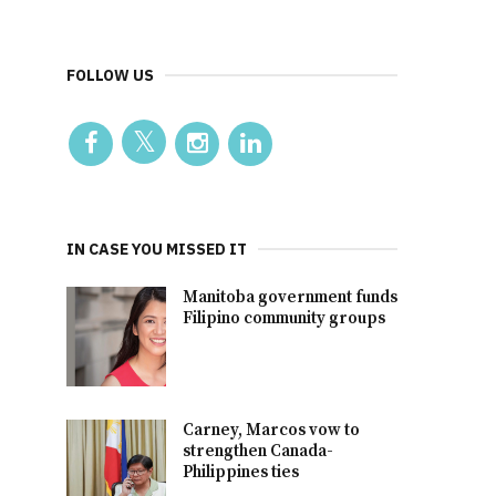
FOLLOW US
IN CASE YOU MISSED IT
Manitoba government funds
Filipino community groups
Carney, Marcos vow to
strengthen Canada-
Philippines ties