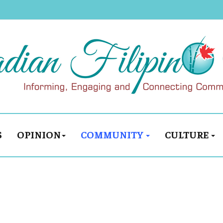
S
OPINION
COMMUNITY
CULTURE