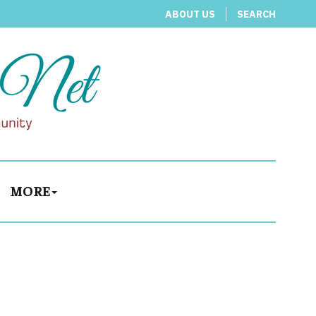
ABOUT US
SEARCH
MORE