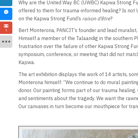
Why are the United Way BC (UWBC) Kapwa Strong Fun
offered to them for trauma-informed healing? Is no
on the Kapwa Strong Fund’s
raison d’être
?
Bert Monterona, PANCIT’s founder and lead muralist, 
1
Himself a member of the Talaandig in the southern P
frustration over the failure of other Kapwa Strong Fu
symposium, conference, or meeting that did not matc
Kapwa.
The art exhibition displays the work of 14 artists, 
Monterona himself: “We continue to do mural painting
donor. Our painting forms part of our trauma healing
and sentiments about the tragedy. We want the rawne
Our canvases in turn become our mouthpiece for trans