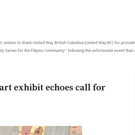
, wishes to thank United Way British Columbia (United Way BC) for providi
ity Series for the Filipino Community” following the unfortunate event that 
art exhibit echoes call for