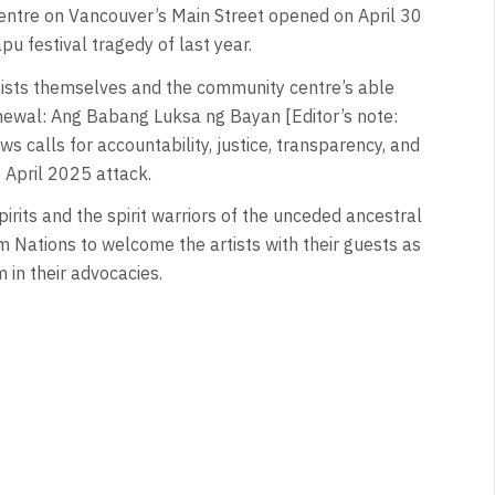
ntre on Vancouver’s Main Street opened on April 30
u festival tragedy of last year.
ists themselves and the community centre’s able
Renewal: Ang Babang Luksa ng Bayan [Editor’s note:
ws calls for accountability, justice, transparency, and
e April 2025 attack.
rits and the spirit warriors of the unceded ancestral
Nations to welcome the artists with their guests as
em in their advocacies.