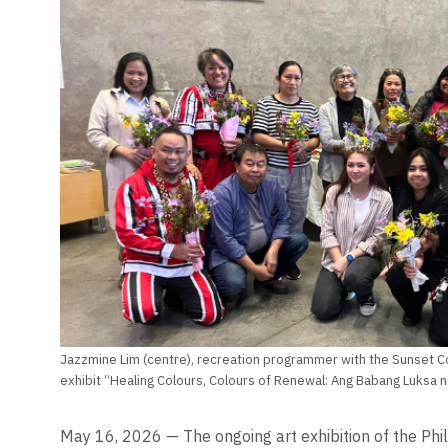
Jazzmine Lim (centre), recreation programmer with the Sunset Co
exhibit “Healing Colours, Colours of Renewal: Ang Babang Luksa 
May 16, 2026 — The ongoing art exhibition of the Phi