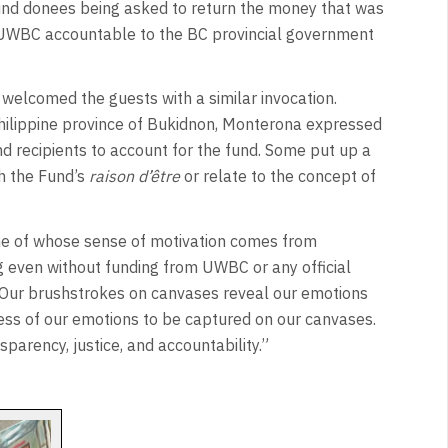
d donees being asked to return the money that was
t UWBC accountable to the BC provincial government
welcomed the guests with a similar invocation.
hilippine province of Bukidnon, Monterona expressed
nd recipients to account for the fund. Some put up a
h the Fund’s
raison d’être
or relate to the concept of
some of whose sense of motivation comes from
 even without funding from UWBC or any official
. Our brushstrokes on canvases reveal our emotions
ss of our emotions to be captured on our canvases.
parency, justice, and accountability.”