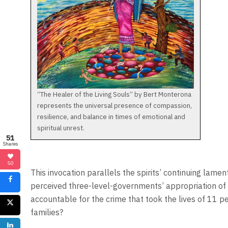
“The Healer of the Living Souls” by Bert Monterona
represents the universal presence of compassion,
resilience, and balance in times of emotional and
spiritual unrest.
51
Shares
50
This invocation parallels the spirits’ continuing lame
perceived three-level-governments’ appropriation of 
accountable for the crime that took the lives of 11 
families?