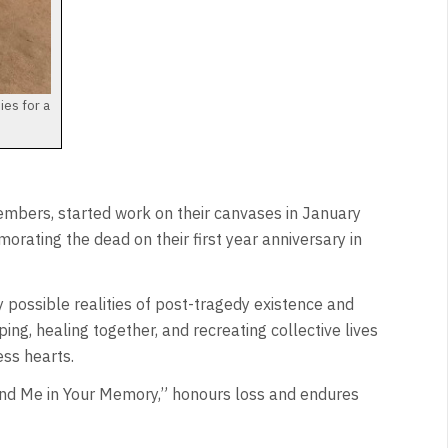
ies for a
mbers, started work on their canvases in January
ating the dead on their first year anniversary in
y possible realities of post-tragedy existence and
ping, healing together, and recreating collective lives
ess hearts.
ind Me in Your Memory,” honours loss and endures