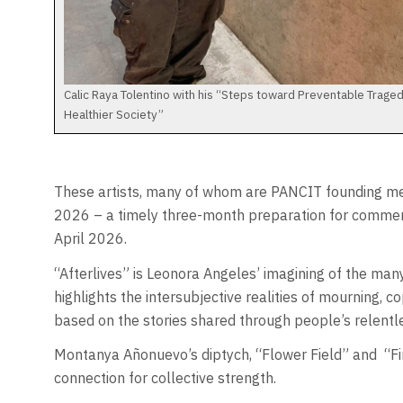
Calic Raya Tolentino with his “Steps toward Preventable Traged
Healthier Society”
These artists, many of whom are PANCIT founding me
2026 – a timely three-month preparation for commemor
April 2026.
“Afterlives” is Leonora Angeles’ imagining of the man
highlights the intersubjective realities of mourning, co
based on the stories shared through people’s relentl
Montanya Añonuevo’s diptych, “Flower Field” and
“F
connection for collective strength.