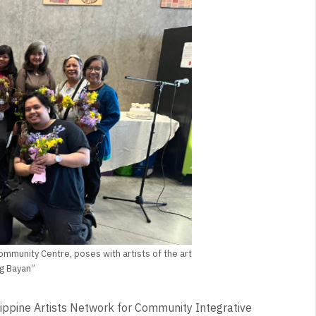
mmunity Centre, poses with artists of the art
ng Bayan”
lippine Artists Network for Community Integrative