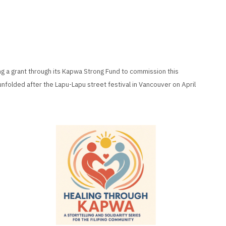
ng a grant through its Kapwa Strong Fund to commission this
unfolded after the Lapu-Lapu street festival in Vancouver on April