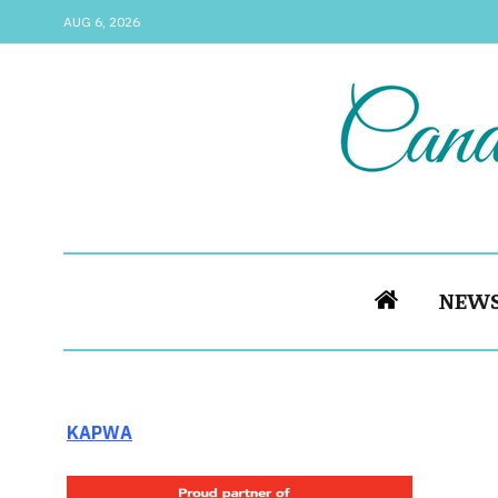
AUG 6, 2026
NEW
KAPWA