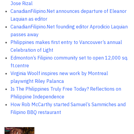
Jose Rizal
CanadianFilipino.Net announces departure of Eleanor
Laquian as editor
CanadianFilipino.Net founding editor Aprodicio Laquian
passes away
Philippines makes first entry to Vancouver’s annual
Celebration of Light
Edmonton’s Filipino community set to open 12,000 sq.
ft.centre
Virginia Woolf inspires new work by Montreal
playwright Riley Palanca
Is The Philippines Truly Free Today? Reflections on
Philippine Independence
How Rob McCarthy started Samuel’s Sammiches and
Filipino BBQ restaurant