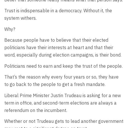
Trust is indispensable in a democracy. Without it, the
system withers.
Why?
Because people have to believe that their elected
politicians have their interests at heart and that their
word, especially during election campaigns, is their bond.
Politicians need to earn and keep the trust of the people.
That’s the reason why every four years or so, they have
to go back to the people to get a fresh mandate.
Liberal Prime Minister Justin Trudeau is asking for a new
term in office, and second-term elections are always a
referendum on the incumbent.
Whether or not Trudeau gets to lead another government