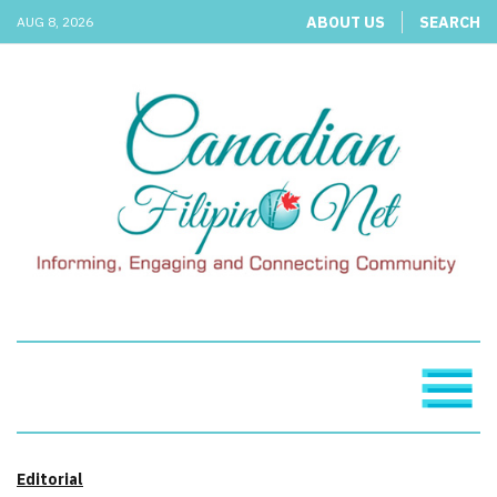
ABOUT US
SEARCH
AUG 8, 2026
Editorial