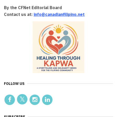
By the CFNet Editorial Board
Contact us at:
info@canadianfilipino.net
FOLLOW US
SUBSCRIBE