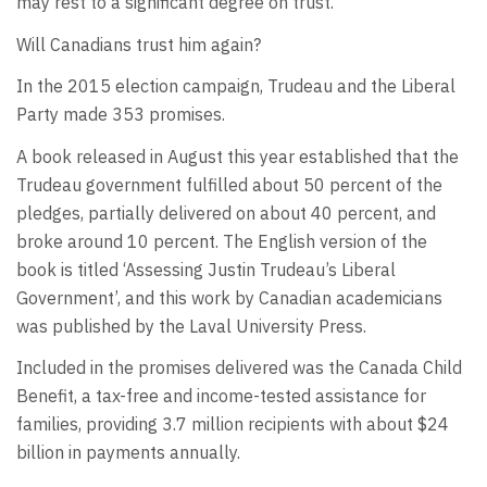
may rest to a significant degree on trust.
Will Canadians trust him again?
In the 2015 election campaign, Trudeau and the Liberal
Party made 353 promises.
A book released in August this year established that the
Trudeau government fulfilled about 50 percent of the
pledges, partially delivered on about 40 percent, and
broke around 10 percent. The English version of the
book is titled ‘Assessing Justin Trudeau’s Liberal
Government’, and this work by Canadian academicians
was published by the Laval University Press.
Included in the promises delivered was the Canada Child
Benefit, a tax-free and income-tested assistance for
families, providing 3.7 million recipients with about $24
billion in payments annually.