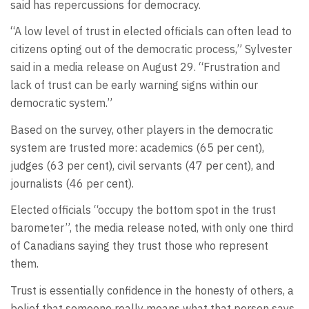
said has repercussions for democracy.
“A low level of trust in elected officials can often lead to
citizens opting out of the democratic process,” Sylvester
said in a media release on August 29. “Frustration and
lack of trust can be early warning signs within our
democratic system.”
Based on the survey, other players in the democratic
system are trusted more: academics (65 per cent),
judges (63 per cent), civil servants (47 per cent), and
journalists (46 per cent).
Elected officials “occupy the bottom spot in the trust
barometer”, the media release noted, with only one third
of Canadians saying they trust those who represent
them.
Trust is essentially confidence in the honesty of others, a
belief that someone really means what that person says.