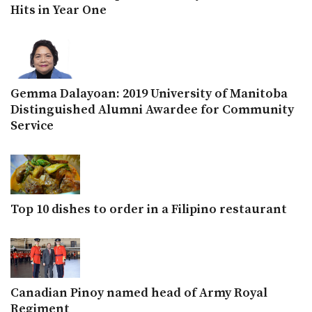
Hits in Year One
Gemma Dalayoan: 2019 University of Manitoba
Distinguished Alumni Awardee for Community
Service
Top 10 dishes to order in a Filipino restaurant
Canadian Pinoy named head of Army Royal
Regiment