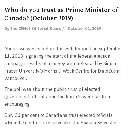
Who do you trust as Prime Minister of
Canada? (October 2019)
By The CFNet Editorial Board /
October 01, 2019
About two weeks before the writ dropped on September
11, 2019, signaling the start of the federal election
campaign, results of a survey were released by Simon
Fraser University’s Morris J. Wosk Centre for Dialogue in
Vancouver.
The poll was about the public trust of elected
government officials, and the findings were far from
encouraging.
Only 33 per cent of Canadians trust elected officials,
which the centre’s executive director Shauna Sylvester