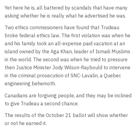
Yet here he is, all battered by scandals that have many
asking whether he is really what he advertised he was.
Two ethics commissioners have found that Trudeau
broke federal ethics law. The first violation was when he
and his family took an all-expense paid vacation at an
island owned by the Aga Khan, leader of Ismaili Muslims
in the world. The second was when he tried to pressure
then Justice Minister Jody Wilson-Raybould to intervene
in the criminal prosecution of SNC-Lavalin, a Quebec
engineering behemoth.
Canadians are forgiving people, and they may be inclined
to give Trudeau a second chance.
The results of the October 21 ballot will show whether
or not he earned it.