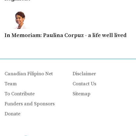
In Memoriam: Paulina Corpuz - a life well lived
Canadian Filipino Net
Disclaimer
Team
Contact Us
To Contribute
Sitemap
Funders and Sponsors
Donate