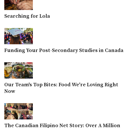
Searching for Lola
Funding Your Post-Secondary Studies in Canada
Our Team's Top Bites: Food We're Loving Right
Now
The Canadian Filipino Net Story: Over A Million