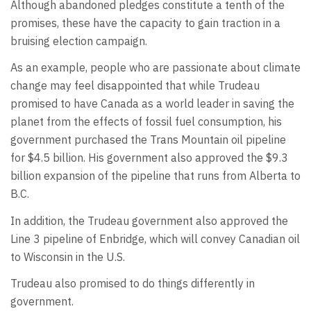
Although abandoned pledges constitute a tenth of the
promises, these have the capacity to gain traction in a
bruising election campaign.
As an example, people who are passionate about climate
change may feel disappointed that while Trudeau
promised to have Canada as a world leader in saving the
planet from the effects of fossil fuel consumption, his
government purchased the Trans Mountain oil pipeline
for $4.5 billion. His government also approved the $9.3
billion expansion of the pipeline that runs from Alberta to
B.C.
In addition, the Trudeau government also approved the
Line 3 pipeline of Enbridge, which will convey Canadian oil
to Wisconsin in the U.S.
Trudeau also promised to do things differently in
government.