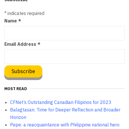
*
indicates required
Name
*
Email Address
*
MOST READ
CFNet’s Outstanding Canadian Filipinos for 2023
Balagtasan: Time for Deeper Reflection and Broader
Horizon
Pepe: a reacquaintance with Philippine national hero