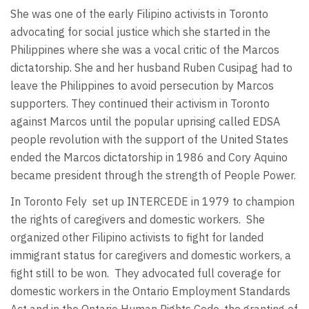
She was one of the early Filipino activists in Toronto
advocating for social justice which she started in the
Philippines where she was a vocal critic of the Marcos
dictatorship. She and her husband Ruben Cusipag had to
leave the Philippines to avoid persecution by Marcos
supporters. They continued their activism in Toronto
against Marcos until the popular uprising called EDSA
people revolution with the support of the United States
ended the Marcos dictatorship in 1986 and Cory Aquino
became president through the strength of People Power.
In Toronto Fely
set up INTERCEDE in 1979 to champion
the rights of caregivers and domestic workers. She
organized other Filipino activists to fight for landed
immigrant status for caregivers and domestic workers, a
fight still to be won. They advocated full coverage for
domestic workers in the Ontario Employment Standards