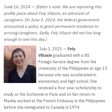
June 16, 2024 —
[Editor’s note: We are reprinting this
profile piece about Fely Villasin, an advocate of
caregivers. On June 3, 2024, the federal government
announced a policy to grant permanent residence to
arriving caregivers. Sadly, Fely Vilasin did not live long
enough to see this day.]
July 1, 2021 —
Fely
Villasin
graduated with a BS
Foreign
Service degree from the
University of the Philippines at age 15
because she was accelerated in
elementary and high school. She
received a four-year scholarship to
study at the Sorbonne in Paris and on her return to
Manila worked at the French Embassy in the Philippines
before she immigrated to Canada in 1974.