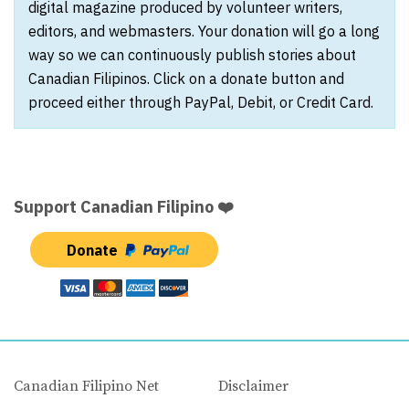
digital magazine produced by volunteer writers,
editors, and webmasters. Your donation will go a long
way so we can continuously publish stories about
Canadian Filipinos. Click on a donate button and
proceed either through PayPal, Debit, or Credit Card.
Support Canadian Filipino ❤️
Donate
Canadian Filipino Net
Disclaimer