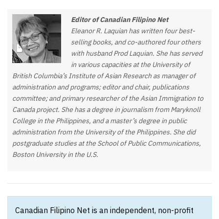
Editor of Canadian Filipino Net
Eleanor R. Laquian has written four best-
selling books, and co-authored four others
with husband Prod Laquian. She has served
in various capacities at the University of
British Columbia’s Institute of Asian Research as manager of
administration and programs; editor and chair, publications
committee; and primary researcher of the Asian Immigration to
Canada project. She has a degree in journalism from Maryknoll
College in the Philippines, and a master’s degree in public
administration from the University of the Philippines. She did
postgraduate studies at the School of Public Communications,
Boston University in the U.S.
Canadian Filipino Net is an independent, non-profit