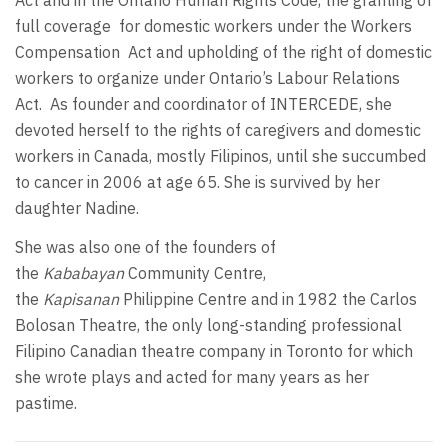
Act and in the Ontario Human Rights Code, the granting of
full coverage for domestic workers under the Workers
Compensation Act and upholding of the right of domestic
workers to organize under Ontario’s Labour Relations
Act. As founder and coordinator of INTERCEDE, she
devoted herself to the rights of caregivers and domestic
workers in Canada, mostly Filipinos, until she succumbed
to cancer in 2006 at age 65. She is survived by her
daughter Nadine.
She was also one of the founders of
the
Kababayan
Community Centre,
the
Kapisanan
Philippine Centre and in 1982 the Carlos
Bolosan Theatre, the only long-standing professional
Filipino Canadian theatre company in Toronto for which
she wrote plays and acted for many years as her
pastime.