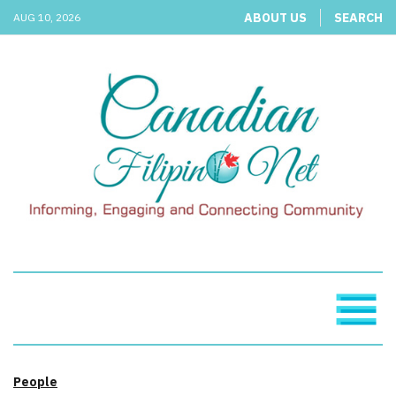
ABOUT US
SEARCH
AUG 10, 2026
People