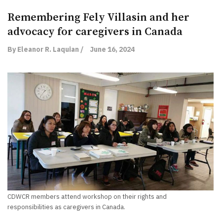
Remembering Fely Villasin and her
advocacy for caregivers in Canada
By Eleanor R. Laquian /
June 16, 2024
CDWCR members attend workshop on their rights and
responsibilities as caregivers in Canada.