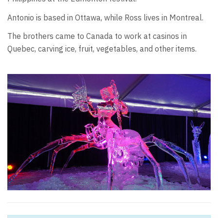
Antonio is based in Ottawa, while Ross lives in Montreal.
The brothers came to Canada to work at casinos in
Quebec, carving ice, fruit, vegetables, and other items.