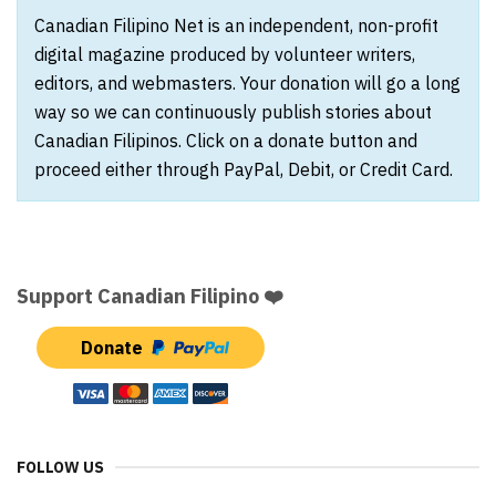
Canadian Filipino Net is an independent, non-profit
digital magazine produced by volunteer writers,
editors, and webmasters. Your donation will go a long
way so we can continuously publish stories about
Canadian Filipinos. Click on a donate button and
proceed either through PayPal, Debit, or Credit Card.
Support Canadian Filipino ❤️
Donate
FOLLOW US