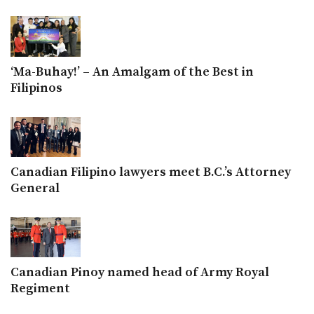
‘Ma-Buhay!’ – An Amalgam of the Best in
Filipinos
Canadian Filipino lawyers meet B.C.’s Attorney
General
Canadian Pinoy named head of Army Royal
Regiment