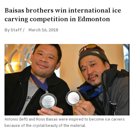
Baisas brothers win international ice
carving competition in Edmonton
By Staff /
March 16, 2018
Antonio (left) and Ross Baisas were inspired to become ice carvers
because of the crystal beauty of the material.