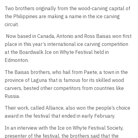
Two brothers originally from the wood-carving capital of
the Philippines are making a name in the ice carving
circuit.
Now based in Canada, Antonio and Ross Baisas won first
place in this year’s international ice carving competition
at the Boardwalk Ice on Whyte Festival held in
Edmonton.
The Baisas brothers, who hail from Paete, a town in the
province of Laguna that is famous for its skilled wood
carvers, bested other competitors from countries like
Russia.
Their work, called Alliance, also won the people’s choice
award in the festival that ended in early February.
In an interview with the Ice on Whyte Festival Society,
presenter of the festival, the brothers said that the