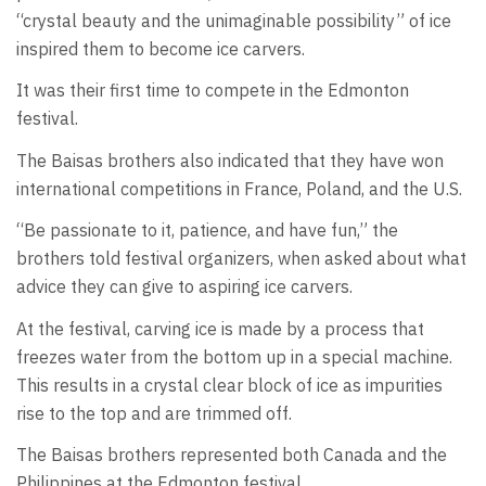
“crystal beauty and the unimaginable possibility” of ice
inspired them to become ice carvers.
It was their first time to compete in the Edmonton
festival.
The Baisas brothers also indicated that they have won
international competitions in France, Poland, and the U.S.
“Be passionate to it, patience, and have fun,” the
brothers told festival organizers, when asked about what
advice they can give to aspiring ice carvers.
At the festival, carving ice is made by a process that
freezes water from the bottom up in a special machine.
This results in a crystal clear block of ice as impurities
rise to the top and are trimmed off.
The Baisas brothers represented both Canada and the
Philippines at the Edmonton festival.