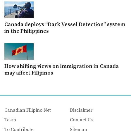
Canada deploys “Dark Vessel Detection” system
in the Philippines
How shifting views on immigration in Canada
may affect Filipinos
Canadian Filipino Net
Disclaimer
Team
Contact Us
To Contribute
Sitemap