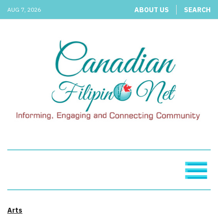
ABOUT US
SEARCH
AUG 7, 2026
Arts