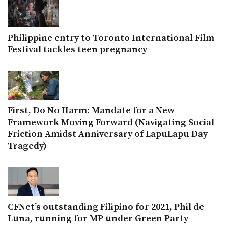
Philippine entry to Toronto International Film
Festival tackles teen pregnancy
First, Do No Harm: Mandate for a New
Framework Moving Forward (Navigating Social
Friction Amidst Anniversary of LapuLapu Day
Tragedy)
CFNet’s outstanding Filipino for 2021, Phil de
Luna, running for MP under Green Party