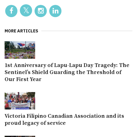
MORE ARTICLES
1st Anniversary of Lapu-Lapu Day Tragedy: The
Sentinel’s Shield Guarding the Threshold of
Our First Year
Victoria Filipino Canadian Association and its
proud legacy of service