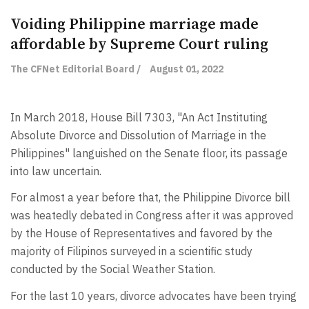
Voiding Philippine marriage made
affordable by Supreme Court ruling
The CFNet Editorial Board /
August 01, 2022
In March 2018, House Bill 7303, "An Act Instituting
Absolute Divorce and Dissolution of Marriage in the
Philippines" languished on the Senate floor, its passage
into law uncertain.
For almost a year before that, the Philippine Divorce bill
was heatedly debated in Congress after it was approved
by the House of Representatives and favored by the
majority of Filipinos surveyed in a scientific study
conducted by the Social Weather Station.
For the last 10 years, divorce advocates have been trying