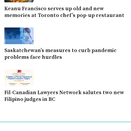
Keanu Francisco serves up old and new
memories at Toronto chef’s pop-up restaurant
Saskatchewan’s measures to curb pandemic
problems face hurdles
Fil-Canadian Lawyers Network salutes two new
Filipino judges in BC