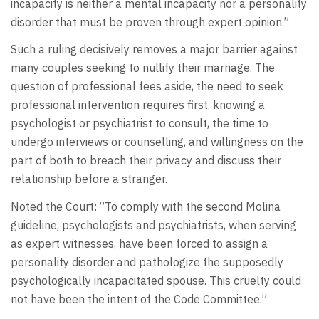
incapacity is neither a mental incapacity nor a personality
disorder that must be proven through expert opinion.”
Such a ruling decisively removes a major barrier against
many couples seeking to nullify their marriage. The
question of professional fees aside, the need to seek
professional intervention requires first, knowing a
psychologist or psychiatrist to consult, the time to
undergo interviews or counselling, and willingness on the
part of both to breach their privacy and discuss their
relationship before a stranger.
Noted the Court: “To comply with the second Molina
guideline, psychologists and psychiatrists, when serving
as expert witnesses, have been forced to assign a
personality disorder and pathologize the supposedly
psychologically incapacitated spouse. This cruelty could
not have been the intent of the Code Committee.”