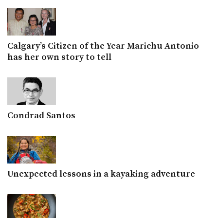
Calgary’s Citizen of the Year Marichu Antonio
has her own story to tell
Condrad Santos
Unexpected lessons in a kayaking adventure