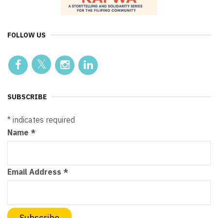
FOLLOW US
SUBSCRIBE
*
indicates required
Name
*
Email Address
*