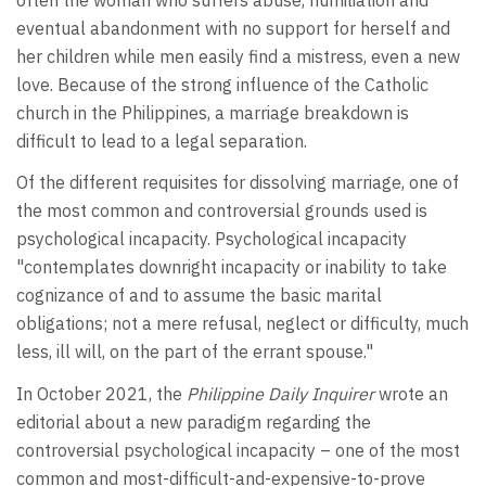
eventual abandonment with no support for herself and
her children while men easily find a mistress, even a new
love. Because of the strong influence of the Catholic
church in the Philippines, a marriage breakdown is
difficult to lead to a legal separation.
Of the different requisites for dissolving marriage, one of
the most common and controversial grounds used is
psychological incapacity. Psychological incapacity
"contemplates downright incapacity or inability to take
cognizance of and to assume the basic marital
obligations; not a mere refusal, neglect or difficulty, much
less, ill will, on the part of the errant spouse."
In October 2021, the
Philippine Daily Inquirer
wrote an
editorial about a new paradigm regarding the
controversial psychological incapacity – one of the most
common and most-difficult-and-expensive-to-prove