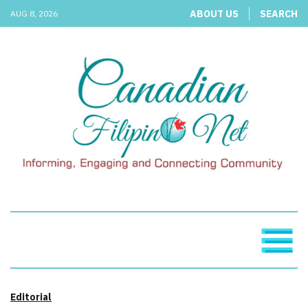
ABOUT US
SEARCH
AUG 8, 2026
Editorial