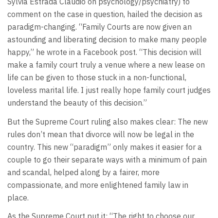
Sylvia Estrada Claudio on psychology/psychiatry) to
comment on the case in question, hailed the decision as
paradigm-changing. “Family Courts are now given an
astounding and liberating decision to make many people
happy,” he wrote in a Facebook post. “This decision will
make a family court truly a venue where a new lease on
life can be given to those stuck in a non-functional,
loveless marital life. I just really hope family court judges
understand the beauty of this decision.”
But the Supreme Court ruling also makes clear: The new
rules don’t mean that divorce will now be legal in the
country. This new “paradigm” only makes it easier for a
couple to go their separate ways with a minimum of pain
and scandal, helped along by a fairer, more
compassionate, and more enlightened family law in
place.
As the Supreme Court put it: “The right to choose our