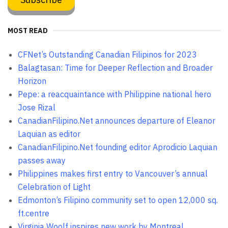
MOST READ
CFNet’s Outstanding Canadian Filipinos for 2023
Balagtasan: Time for Deeper Reflection and Broader
Horizon
Pepe: a reacquaintance with Philippine national hero
Jose Rizal
CanadianFilipino.Net announces departure of Eleanor
Laquian as editor
CanadianFilipino.Net founding editor Aprodicio Laquian
passes away
Philippines makes first entry to Vancouver’s annual
Celebration of Light
Edmonton’s Filipino community set to open 12,000 sq.
ft.centre
Virginia Woolf inspires new work by Montreal