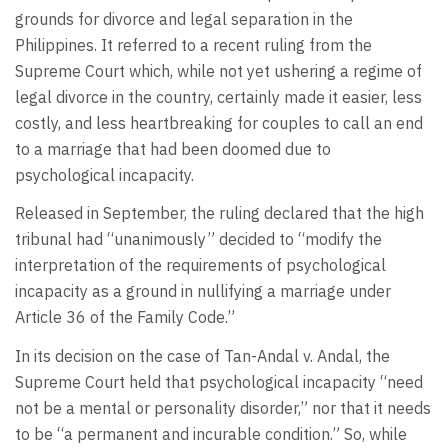
grounds for divorce and legal separation in the
Philippines. It referred to a recent ruling from the
Supreme Court which, while not yet ushering a regime of
legal divorce in the country, certainly made it easier, less
costly, and less heartbreaking for couples to call an end
to a marriage that had been doomed due to
psychological incapacity.
Released in September, the ruling declared that the high
tribunal had “unanimously” decided to “modify the
interpretation of the requirements of psychological
incapacity as a ground in nullifying a marriage under
Article 36 of the Family Code.”
In its decision on the case of Tan-Andal v. Andal, the
Supreme Court held that psychological incapacity “need
not be a mental or personality disorder,” nor that it needs
to be “a permanent and incurable condition.” So, while