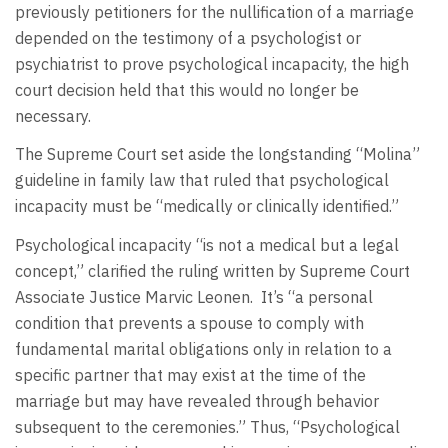
previously petitioners for the nullification of a marriage
depended on the testimony of a psychologist or
psychiatrist to prove psychological incapacity, the high
court decision held that this would no longer be
necessary.
The Supreme Court set aside the longstanding “Molina”
guideline in family law that ruled that psychological
incapacity must be “medically or clinically identified.”
Psychological incapacity “is not a medical but a legal
concept,” clarified the ruling written by Supreme Court
Associate Justice Marvic Leonen. It’s “a personal
condition that prevents a spouse to comply with
fundamental marital obligations only in relation to a
specific partner that may exist at the time of the
marriage but may have revealed through behavior
subsequent to the ceremonies.” Thus, “Psychological