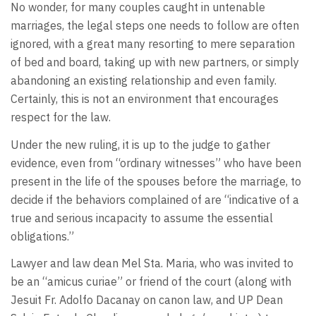
No wonder, for many couples caught in untenable
marriages, the legal steps one needs to follow are often
ignored, with a great many resorting to mere separation
of bed and board, taking up with new partners, or simply
abandoning an existing relationship and even family.
Certainly, this is not an environment that encourages
respect for the law.
Under the new ruling, it is up to the judge to gather
evidence, even from “ordinary witnesses” who have been
present in the life of the spouses before the marriage, to
decide if the behaviors complained of are “indicative of a
true and serious incapacity to assume the essential
obligations.”
Lawyer and law dean Mel Sta. Maria, who was invited to
be an “amicus curiae” or friend of the court (along with
Jesuit Fr. Adolfo Dacanay on canon law, and UP Dean