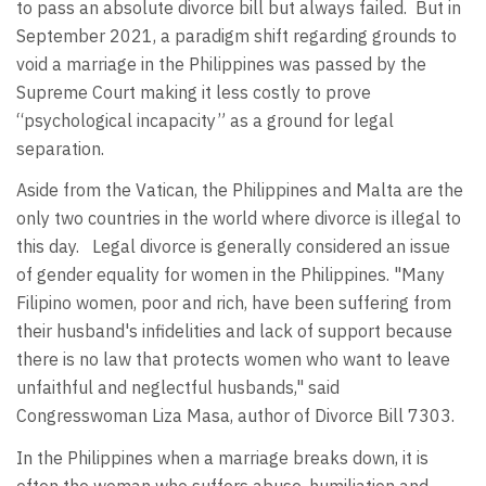
to pass an absolute divorce bill but always failed. But in
September 2021, a paradigm shift regarding grounds to
void a marriage in the Philippines was passed by the
Supreme Court making it less costly to prove
“psychological incapacity” as a ground for legal
separation.
Aside from the Vatican, the Philippines and Malta are the
only two countries in the world where divorce is illegal to
this day. Legal divorce is generally considered an issue
of gender equality for women in the Philippines. "Many
Filipino women, poor and rich, have been suffering from
their husband's infidelities and lack of support because
there is no law that protects women who want to leave
unfaithful and neglectful husbands," said
Congresswoman Liza Masa, author of Divorce Bill 7303.
In the Philippines when a marriage breaks down, it is
often the woman who suffers abuse, humiliation and