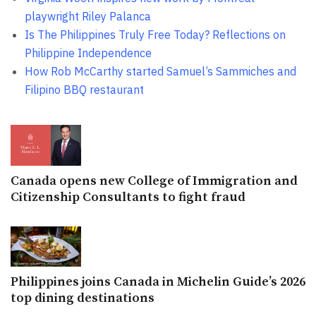
playwright Riley Palanca
Is The Philippines Truly Free Today? Reflections on
Philippine Independence
How Rob McCarthy started Samuel’s Sammiches and
Filipino BBQ restaurant
Canada opens new College of Immigration and
Citizenship Consultants to fight fraud
Philippines joins Canada in Michelin Guide’s 2026
top dining destinations