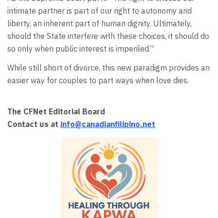
intimate partner is part of our right to autonomy and
liberty, an inherent part of human dignity. Ultimately,
should the State interfere with these choices, it should do
so only when public interest is imperiled.”
While still short of divorce, this new paradigm provides an
easier way for couples to part ways when love dies.
The CFNet Editorial Board
Contact us at
info@canadianfilipino.net