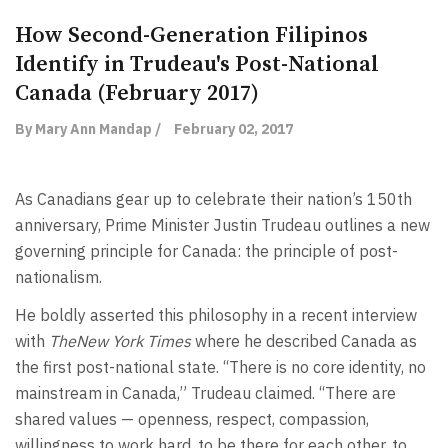
How Second-Generation Filipinos
Identify in Trudeau's Post-National
Canada (February 2017)
By Mary Ann Mandap /
February 02, 2017
As Canadians gear up to celebrate their nation’s 150th
anniversary, Prime Minister Justin Trudeau outlines a new
governing principle for Canada: the principle of post-
nationalism.
He boldly asserted this philosophy in a recent interview
with
TheNew York Times
where he described Canada as
the first post-national state. ‘‘There is no core identity, no
mainstream in Canada,” Trudeau claimed. ‘‘There are
shared values — openness, respect, compassion,
willingness to work hard, to be there for each other, to