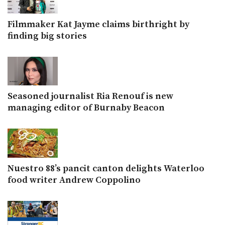
Filmmaker Kat Jayme claims birthright by
finding big stories
Seasoned journalist Ria Renouf is new
managing editor of Burnaby Beacon
Nuestro 88’s pancit canton delights Waterloo
food writer Andrew Coppolino