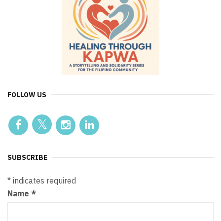
FOLLOW US
SUBSCRIBE
*
indicates required
Name
*