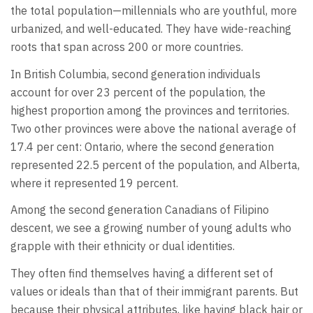
the total population—millennials who are youthful, more
urbanized, and well-educated. They have wide-reaching
roots that span across 200 or more countries.
In British Columbia, second generation individuals
account for over 23 percent of the population, the
highest proportion among the provinces and territories.
Two other provinces were above the national average of
17.4 per cent: Ontario, where the second generation
represented 22.5 percent of the population, and Alberta,
where it represented 19 percent.
Among the second generation Canadians of Filipino
descent, we see a growing number of young adults who
grapple with their ethnicity or dual identities.
They often find themselves having a different set of
values or ideals than that of their immigrant parents. But
because their physical attributes, like having black hair or