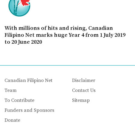
With millions of hits and rising, Canadian
Filipino Net marks huge Year 4 from 1 July 2019
to 20 June 2020
Canadian Filipino Net
Disclaimer
Team
Contact Us
To Contribute
Sitemap
Funders and Sponsors
Donate