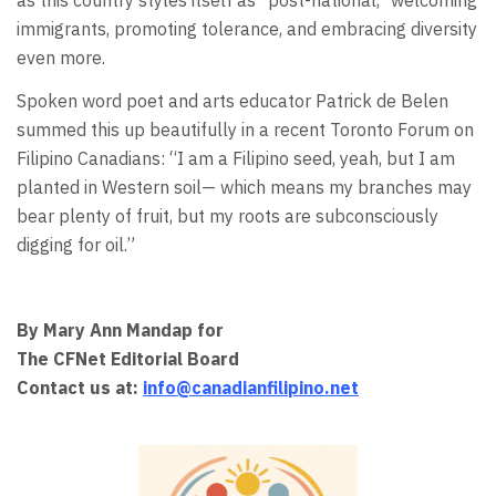
as this country styles itself as "post-national," welcoming
immigrants, promoting tolerance, and embracing diversity
even more.
Spoken word poet and arts educator Patrick de Belen
summed this up beautifully in a recent Toronto Forum on
Filipino Canadians: “I am a Filipino seed, yeah, but I am
planted in Western soil— which means my branches may
bear plenty of fruit, but my roots are subconsciously
digging for oil.”
By Mary Ann Mandap for
The CFNet Editorial Board
Contact us at:
info@canadianfilipino.net