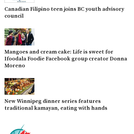
Canadian Filipino teen joins BC youth advisory
council
Mangoes and cream cake: Life is sweet for
Ifoodala Foodie Facebook group creator Donna
Moreno
New Winnipeg dinner series features
traditional kamayan, eating with hands