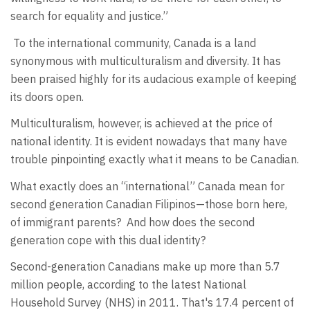
search for equality and justice.”
To the international community, Canada is a land
synonymous with multiculturalism and diversity. It has
been praised highly for its audacious example of keeping
its doors open.
Multiculturalism, however, is achieved at the price of
national identity. It is evident nowadays that many have
trouble pinpointing exactly what it means to be Canadian.
What exactly does an “international” Canada mean for
second generation Canadian Filipinos—those born here,
of immigrant parents? And how does the second
generation cope with this dual identity?
Second-generation Canadians make up more than 5.7
million people, according to the latest National
Household Survey (NHS) in 2011. That's 17.4 percent of