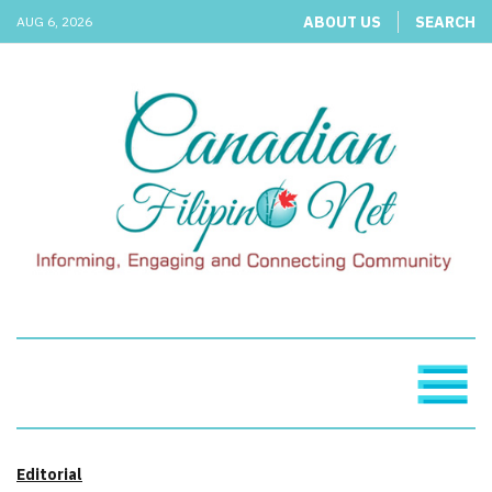
ABOUT US
SEARCH
AUG 6, 2026
Editorial