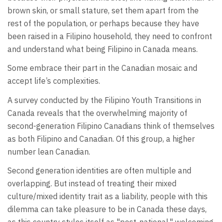
brown skin, or small stature, set them apart from the
rest of the population, or perhaps because they have
been raised in a Filipino household, they need to confront
and understand what being Filipino in Canada means.
Some embrace their part in the Canadian mosaic and
accept life’s complexities.
A survey conducted by the Filipino Youth Transitions in
Canada reveals that the overwhelming majority of
second-generation Filipino Canadians think of themselves
as both Filipino and Canadian. Of this group, a higher
number lean Canadian.
Second generation identities are often multiple and
overlapping. But instead of treating their mixed
culture/mixed identity trait as a liability, people with this
dilemma can take pleasure to be in Canada these days,