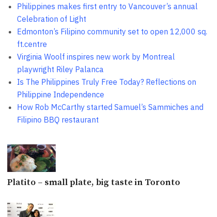
Philippines makes first entry to Vancouver’s annual
Celebration of Light
Edmonton’s Filipino community set to open 12,000 sq.
ft.centre
Virginia Woolf inspires new work by Montreal
playwright Riley Palanca
Is The Philippines Truly Free Today? Reflections on
Philippine Independence
How Rob McCarthy started Samuel’s Sammiches and
Filipino BBQ restaurant
Platito – small plate, big taste in Toronto