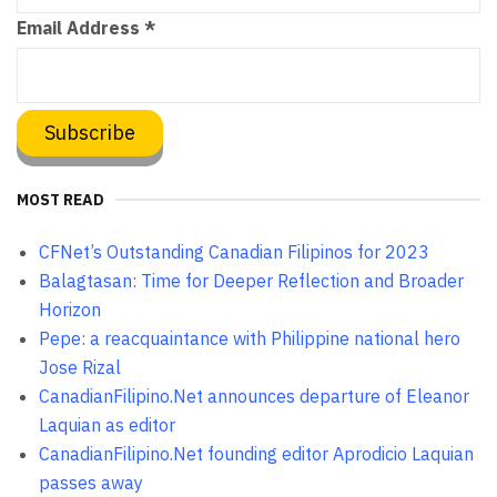
Email Address
*
MOST READ
CFNet’s Outstanding Canadian Filipinos for 2023
Balagtasan: Time for Deeper Reflection and Broader
Horizon
Pepe: a reacquaintance with Philippine national hero
Jose Rizal
CanadianFilipino.Net announces departure of Eleanor
Laquian as editor
CanadianFilipino.Net founding editor Aprodicio Laquian
passes away