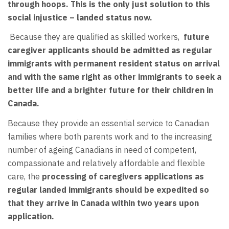
through hoops. This is the only just solution to this
social injustice – landed status now.
Because they are qualified as skilled workers,
future
caregiver applicants should be admitted as regular
immigrants with permanent resident status on arrival
and with the same right as other immigrants to seek a
better life and a brighter future for their children in
Canada.
Because they provide an essential service to Canadian
families where both parents work and to the increasing
number of ageing Canadians in need of competent,
compassionate and relatively affordable and flexible
care, the
processing of caregivers applications as
regular landed immigrants should be expedited so
that they arrive in Canada within two years upon
application.