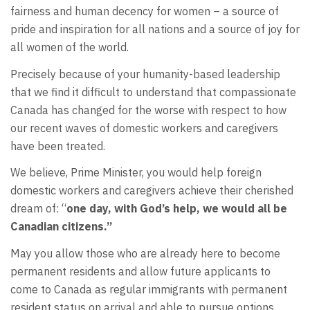
fairness and human decency for women – a source of
pride and inspiration for all nations and a source of joy for
all women of the world.
Precisely because of your humanity-based leadership
that we find it difficult to understand that compassionate
Canada has changed for the worse with respect to how
our recent waves of domestic workers and caregivers
have been treated.
We believe, Prime Minister, you would help foreign
domestic workers and caregivers achieve their cherished
dream of: “
one day, with God’s help, we would all be
Canadian citizens.”
May you allow those who are already here to become
permanent residents and allow future applicants to
come to Canada as regular immigrants with permanent
resident status on arrival and able to pursue options