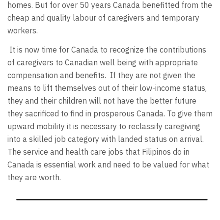
homes. But for over 50 years Canada benefitted from the
cheap and quality labour of caregivers and temporary
workers.
It is now time for Canada to recognize the contributions
of caregivers to Canadian well being with appropriate
compensation and benefits. If they are not given the
means to lift themselves out of their low-income status,
they and their children will not have the better future
they sacrificed to find in prosperous Canada. To give them
upward mobility it is necessary to reclassify caregiving
into a skilled job category with landed status on arrival.
The service and health care jobs that Filipinos do in
Canada is essential work and need to be valued for what
they are worth.