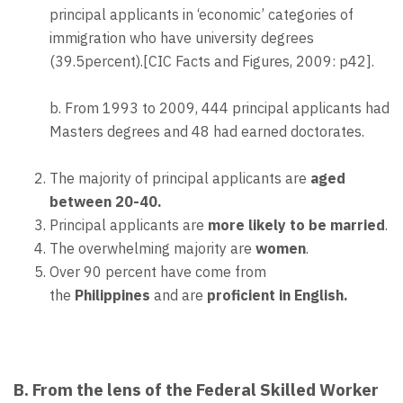
principal applicants in ‘economic’ categories of
immigration who have university degrees
(39.5percent).[CIC Facts and Figures, 2009: p42].
b. From 1993 to 2009, 444 principal applicants had
Masters degrees and 48 had earned doctorates.
The majority of principal applicants are
aged
between 20-40.
Principal applicants are
more likely to be married
.
The overwhelming majority are
women
.
Over 90 percent have come from
the
Philippines
and are
proficient in English.
B. From the lens of the Federal Skilled Worker