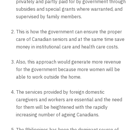
privately and partly paid for by government through
subsidies and special grants where warranted, and
supervised by family members.
This is how the government can ensure the proper
care of Canadian seniors and at the same time save
money in institutional care and health care costs.
Also, this approach would generate more revenue
for the government because more women will be
able to work outside the home.
The services provided by foreign domestic
caregivers and workers are essential and the need
for them will be heightened with the rapidly
increasing number of ageing Canadians.
The Philippines has been the dominant source of