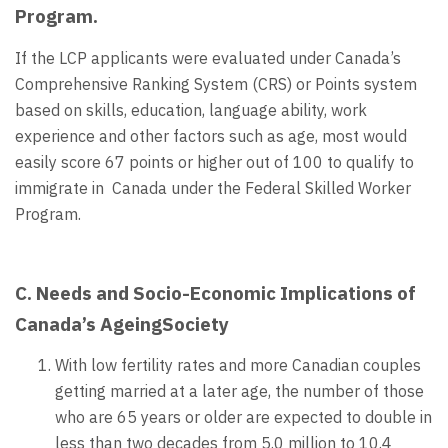
Program.
If the LCP applicants were evaluated under Canada’s
Comprehensive Ranking System (CRS) or Points system
based on skills, education, language ability, work
experience and other factors such as age, most would
easily score 67 points or higher out of 100 to qualify to
immigrate in Canada under the Federal Skilled Worker
Program.
C. Needs and Socio-Economic Implications of
Canada’s AgeingSociety
With low fertility rates and more Canadian couples
getting married at a later age, the number of those
who are 65 years or older are expected to double in
less than two decades from 5.0 million to 10.4