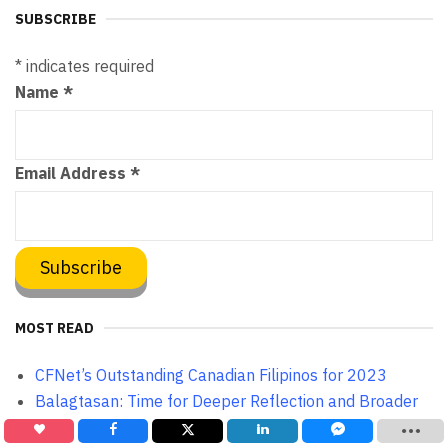
SUBSCRIBE
*
indicates required
Name
*
Email Address
*
MOST READ
CFNet’s Outstanding Canadian Filipinos for 2023
Balagtasan: Time for Deeper Reflection and Broader
Horizon