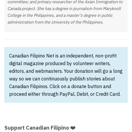
committee; and primary researcher of the Asian Immigration to
Canada project. She has a degree in journalism from Maryknoll
College in the Philippines, and a master’s degree in public
administration from the University of the Philippines.
Canadian Filipino Net is an independent, non-profit
digital magazine produced by volunteer writers,
editors, and webmasters. Your donation will go a long
way so we can continuously publish stories about
Canadian Filipinos. Click on a donate button and
proceed either through PayPal, Debit, or Credit Card.
Support Canadian Filipino ❤️