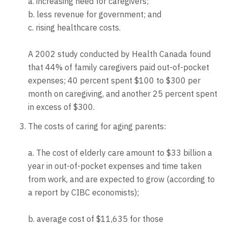
a. increasing need for caregivers;
b. less revenue for government; and
c. rising healthcare costs.
A 2002 study conducted by Health Canada found
that 44% of family caregivers paid out-of-pocket
expenses; 40 percent spent $100 to $300 per
month on caregiving, and another 25 percent spent
in excess of $300.
The costs of caring for aging parents:
a. The cost of elderly care amount to $33 billion a
year in out-of-pocket expenses and time taken
from work, and are expected to grow (according to
a report by CIBC economists);
b. average cost of $11,635 for those