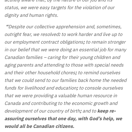
status, we were easy targets for the violation of our
dignity and human rights.
“
Despite our collective apprehension and, sometimes,
outright fear, we resolved
:
to work harder and live up to
our employment contract obligations
;
to remain stronger
in our belief that we were doing an essential job for many
Canadian families – caring for their young children and
aging parents and attending to those with special needs
and their other household chores
;
to remind ourselves
that we could send to our families back home the needed
funds for livelihood and education
;
to console ourselves
that we were providing a valuable human resource in
Canada and contributing to the economic growth and
development of our country of birth
;
and to
keep re-
assuring ourselves that one day, with God’s help, we
would all be Canadian citizens.