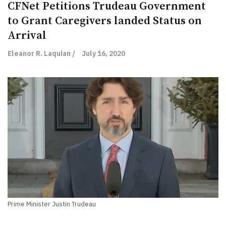
CFNet Petitions Trudeau Government
to Grant Caregivers landed Status on
Arrival
Eleanor R. Laquian /
July 16, 2020
Prime Minister Justin Trudeau