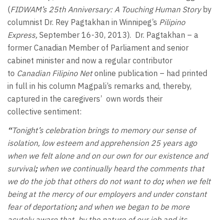
(
FIDWAM’s 25th Anniversary: A Touching Human Story
by
columnist Dr. Rey Pagtakhan in Winnipeg’s
Pilipino
Express,
September 16-30, 2013). Dr. Pagtakhan – a
former Canadian Member of Parliament and senior
cabinet minister and now a regular contributor
to
Canadian Filipino Net
online publication – had printed
in full in his column Magpali’s remarks and, thereby,
captured in the caregivers’ own words their
collective sentiment:
“
Tonight’s celebration brings to memory our sense of
isolation, low esteem and apprehension 25 years ago
when we felt alone and on our own for our existence and
survival
;
when we continually heard the comments that
we do the job that others do not want to do
;
when we felt
being at the mercy of our employers and under constant
fear of deportation
;
and when we began to be more
acutely aware that, by the nature of our job and its