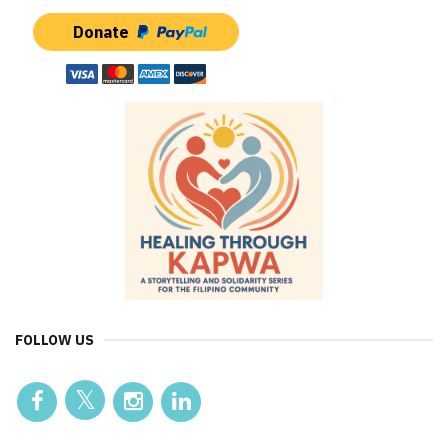
Donate
FOLLOW US