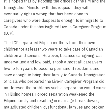
It is hoped that by flooding the offices of the PM and the
Immigration Minister with this request, they will
eventually right a wrong that has been done to
caregivers who were desperate enough to immigrate to
Canada under the shortsighted Live-in Caregiver Program
(LCP).
The LCP separated Filipino mothers from their own
children for at least two years to take care of Canadian
children and seniors. However, because caregiving was
undervalued and low paid, it took almost all caregivers
five to ten years to become permanent residents and
save enough to bring their family to Canada. Immigration
officials who prepared the Live-in Caregiver Program did
not foresee the problems such a separation would cause
in Filipino homes. Forced separation weakened the
Filipino family unit resulting in marriage break downs,
maladjusted children, dysfunctional families and broken