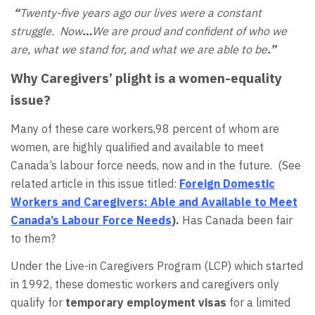
“
Twenty-five years ago our lives were a constant
struggle. Now
…
We are proud and confident of who we
are, what we stand for, and what we are able to be
.”
Why Caregivers’ plight is a women-equality
issue?
Many of these care workers,98 percent of whom are
women, are highly qualified and available to meet
Canada’s labour force needs, now and in the future. (See
related article in this issue titled:
Foreign Domestic
Workers and Caregivers: Able and Available to Meet
Canada’s Labour Force Needs
).
Has Canada been fair
to them?
Under the Live-in Caregivers Program (LCP) which started
in 1992, these domestic workers and caregivers only
qualify for
temporary employment visas
for a limited