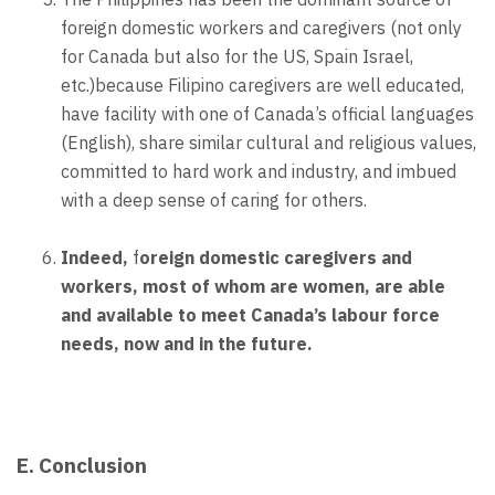
foreign domestic workers and caregivers (not only
for Canada but also for the US, Spain Israel,
etc.)because Filipino caregivers are well educated,
have facility with one of Canada’s official languages
(English), share similar cultural and religious values,
committed to hard work and industry, and imbued
with a deep sense of caring for others.
Indeed,
f
oreign domestic caregivers and
workers, most of whom are women, are able
and available to meet Canada’s labour force
needs, now and in the future.
E. Conclusion