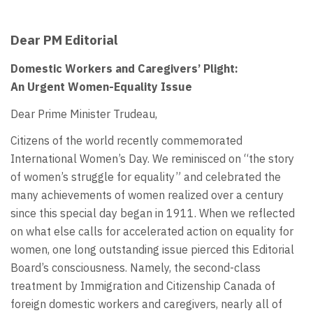
Dear PM Editorial
Domestic Workers and Caregivers’ Plight:
An Urgent Women-Equality Issue
Dear Prime Minister Trudeau,
Citizens of the world recently commemorated
International Women’s Day. We reminisced on “the story
of women’s struggle for equality” and celebrated the
many achievements of women realized over a century
since this special day began in 1911. When we reflected
on what else calls for accelerated action on equality for
women, one long outstanding issue pierced this Editorial
Board’s consciousness. Namely, the second-class
treatment by Immigration and Citizenship Canada of
foreign domestic workers and caregivers, nearly all of