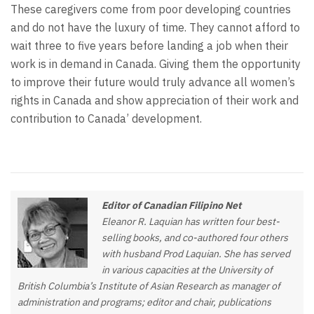
These caregivers come from poor developing countries
and do not have the luxury of time. They cannot afford to
wait three to five years before landing a job when their
work is in demand in Canada. Giving them the opportunity
to improve their future would truly advance all women’s
rights in Canada and show appreciation of their work and
contribution to Canada’ development.
Editor of Canadian Filipino Net
Eleanor R. Laquian has written four best-
selling books, and co-authored four others
with husband Prod Laquian. She has served
in various capacities at the University of
British Columbia’s Institute of Asian Research as manager of
administration and programs; editor and chair, publications