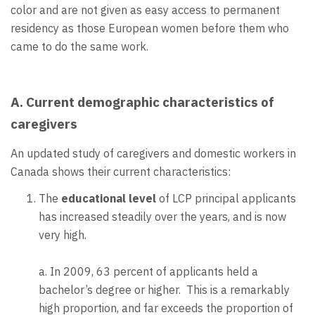
color and are not given as easy access to permanent
residency as those European women before them who
came to do the same work.
A. Current demographic characteristics of
caregivers
An updated study of caregivers and domestic workers in
Canada shows their current characteristics:
The
educational level
of LCP principal applicants
has increased steadily over the years, and is now
very high.
a. In 2009, 63 percent of applicants held a
bachelor’s degree or higher. This is a remarkably
high proportion, and far exceeds the proportion of