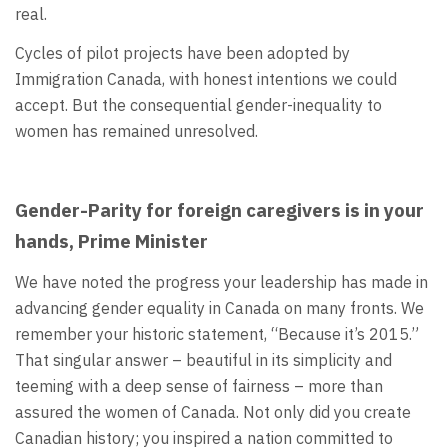
real.
Cycles of pilot projects have been adopted by
Immigration Canada, with honest intentions we could
accept. But the consequential gender-inequality to
women has remained unresolved.
Gender-Parity for foreign caregivers is in your
hands, Prime Minister
We have noted the progress your leadership has made in
advancing gender equality in Canada on many fronts. We
remember your historic statement, “Because it’s 2015.”
That singular answer – beautiful in its simplicity and
teeming with a deep sense of fairness – more than
assured the women of Canada. Not only did you create
Canadian history; you inspired a nation committed to