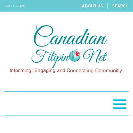
ABOUT US
SEARCH
AUG 6, 2026