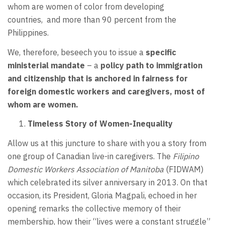
whom are women of color from developing
countries, and more than 90 percent from the
Philippines.
We, therefore, beseech you to issue a
specific
ministerial mandate
– a
policy path to immigration
and citizenship that is anchored in fairness for
foreign domestic workers and caregivers, most of
whom are women.
Timeless Story of Women-Inequality
Allow us at this juncture to share with you a story from
one group of Canadian live-in caregivers. The
Filipino
Domestic Workers Association of Manitoba
(FIDWAM)
which celebrated its silver anniversary in 2013. On that
occasion, its President, Gloria Magpali, echoed in her
opening remarks the collective memory of their
membership, how their “lives were a constant struggle”