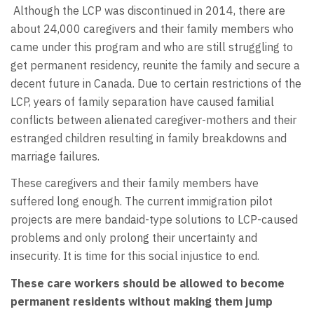
Although the LCP was discontinued in 2014, there are
about 24,000 caregivers and their family members who
came under this program and who are still struggling to
get permanent residency, reunite the family and secure a
decent future in Canada. Due to certain restrictions of the
LCP, years of family separation have caused familial
conflicts between alienated caregiver-mothers and their
estranged children resulting in family breakdowns and
marriage failures.
These caregivers and their family members have
suffered long enough. The current immigration pilot
projects are mere bandaid-type solutions to LCP-caused
problems and only prolong their uncertainty and
insecurity. It is time for this social injustice to end.
These care workers should be allowed
to become
permanent residents without making them jump