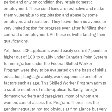
period and only on condition they retain domestic
employment. These conditions are restrictive and make
them vulnerable to exploitation and abuse by some
employers and recruiters. They leave them no avenue or
very limited option for progress even after fulfilling their
contract of employment. All these notwithstanding their
qualifications.
Yet, these LCP applicants would easily score 67 points or
higher out of 100 to qualify under Canada’s Point System
for immigration under the Federal Skilled Worker
Program were they to be evaluated on the basis of skills,
education, language ability, work experience and other
factors such as age. This Skilled Worker Program admits
a sizable number of male-applicants. Sadly, foreign
domestic workers and caregivers, most of whom are
women, cannot access this Program. Therein lies the
gender inequality, not too obvious at first glance but very