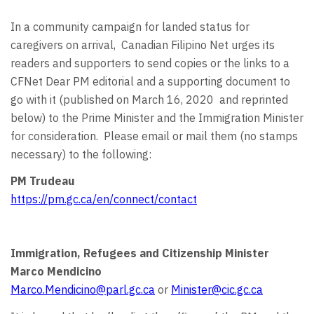
In a community campaign for landed status for
caregivers on arrival, Canadian Filipino Net urges its
readers and supporters to send copies or the links to a
CFNet Dear PM editorial and a supporting document to
go with it (published on March 16, 2020 and reprinted
below) to the Prime Minister and the Immigration Minister
for consideration. Please email or mail them (no stamps
necessary) to the following:
PM Trudeau
https://pm.gc.ca/en/connect/contact
Immigration, Refugees and Citizenship Minister
Marco Mendicino
Marco.Mendicino@parl.gc.ca
or
Minister@cic.gc.ca