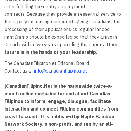
after fulfilling their entry employment
contracts. Because they provide an essential service to
the rapidly increasing number of ageing Canadians, the
processing of their applications as regular landed
immigrants should be expedited so that they arrive in
Canada within two years upon filing the papers.
Their
future is in the hands of your leadership.
The CanadianFilipinoNet Editorial Board
Contact us at
info@canadianfilipino.net
(CanadianFilipino.Net is the nationwide twice-a-
month online magazine for and about Canadian
Filipinos to inform, engage, dialogue, facilitate
interaction and connect Filipino communities from
coast to coast. It is published by Maple Bamboo
Network Society, a non-profit, and run by
an all-