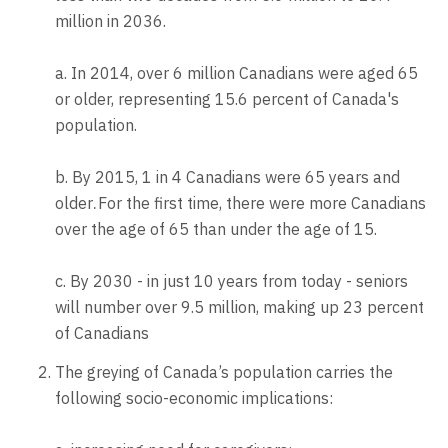
million in 2036.
a. In 2014, over 6 million Canadians were aged 65
or older, representing 15.6 percent of Canada's
population.
b. By 2015, 1 in 4 Canadians were 65 years and
older
For the first time, there were more Canadians
.
over the age of 65 than under the age of 15.
c. By 2030 - in just 10 years from today - seniors
will number over 9.5 million, making up 23 percent
of Canadians
The greying of Canada’s population carries the
following socio-economic implications: