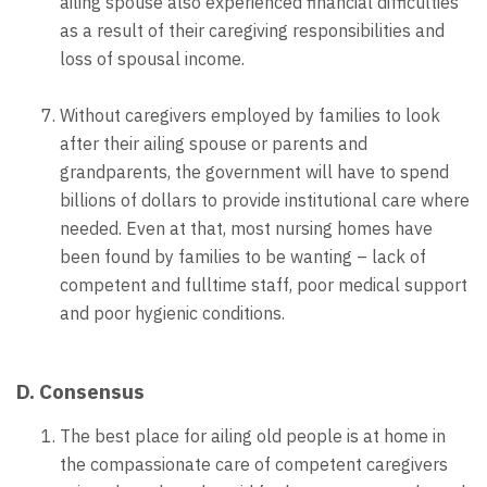
ailing spouse also experienced financial difficulties
as a result of their caregiving responsibilities and
loss of spousal income.
Without caregivers employed by families to look
after their ailing spouse or parents and
grandparents, the government will have to spend
billions of dollars to provide institutional care where
needed. Even at that, most nursing homes have
been found by families to be wanting – lack of
competent and fulltime staff, poor medical support
and poor hygienic conditions.
D. Consensus
The best place for ailing old people is at home in
the compassionate care of competent caregivers