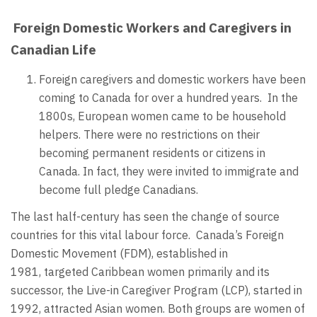
Foreign Domestic Workers and Caregivers in
Canadian Life
Foreign caregivers and domestic workers have been
coming to Canada for over a hundred years. In the
1800s, European women came to be household
helpers. There were no restrictions on their
becoming permanent residents or citizens in
Canada. In fact, they were invited to immigrate and
become full pledge Canadians.
The last half-century has seen the change of source
countries for this vital labour force. Canada’s Foreign
Domestic Movement (FDM), established in
1981, targeted Caribbean women primarily and its
successor, the Live-in Caregiver Program (LCP), started in
1992, attracted Asian women. Both groups are women of