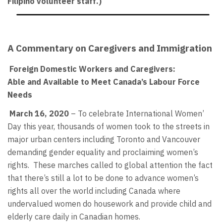
Filipino volunteer staff.)
A Commentary on Caregivers and Immigration
Foreign Domestic Workers and Caregivers:
Able and Available to Meet Canada’s Labour Force
Needs
March 16, 2020
– To celebrate International Women’
Day this year, thousands of women took to the streets in
major urban centers including Toronto and Vancouver
demanding gender equality and proclaiming women’s
rights. These marches called to global attention the fact
that there’s still a lot to be done to advance women’s
rights all over the world including Canada where
undervalued women do housework and provide child and
elderly care daily in Canadian homes.