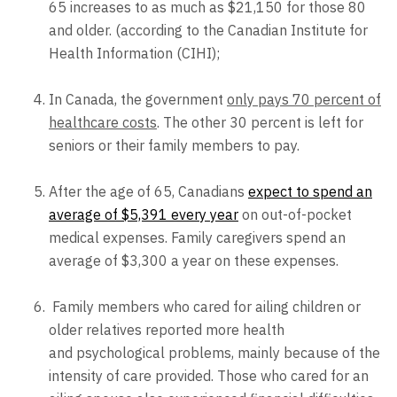
65 increases to as much as $21,150 for those 80
and older. (according to the Canadian Institute for
Health Information (CIHI);
In Canada, the government
only pays 70 percent of
healthcare costs
. The other 30 percent is left for
seniors or their family members to pay.
After the age of 65, Canadians
expect to spend an
average of $5,391 every year
on out-of-pocket
medical expenses. Family caregivers spend an
average of $3,300 a year on these expenses.
Family members who cared for ailing children or
older relatives reported more health
and psychological problems, mainly because of the
intensity of care provided. Those who cared for an