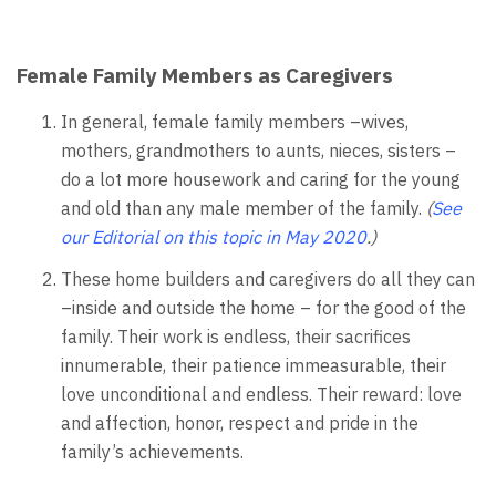
Female Family Members as Caregivers
In general, female family members –wives,
mothers, grandmothers to aunts, nieces, sisters –
do a lot more housework and caring for the young
and old than any male member of the family.
(
See
our
Editorial on this topic in May 2020
.)
These home builders and caregivers do all they can
–inside and outside the home – for the good of the
family. Their work is endless, their sacrifices
innumerable, their patience immeasurable, their
love unconditional and endless. Their reward: love
and affection, honor, respect and pride in the
family’s achievements.