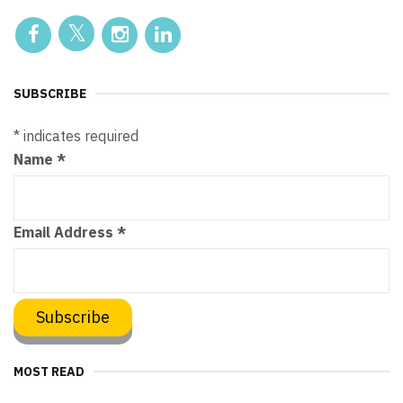
SUBSCRIBE
*
indicates required
Name
*
Email Address
*
MOST READ