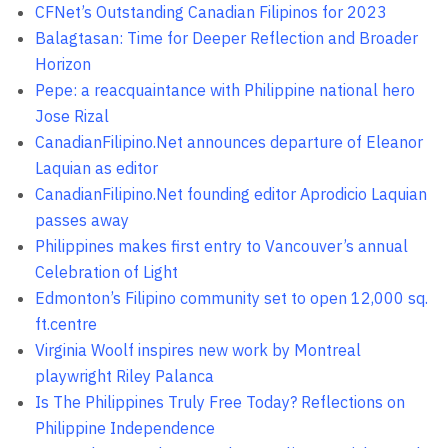
CFNet’s Outstanding Canadian Filipinos for 2023
Balagtasan: Time for Deeper Reflection and Broader
Horizon
Pepe: a reacquaintance with Philippine national hero
Jose Rizal
CanadianFilipino.Net announces departure of Eleanor
Laquian as editor
CanadianFilipino.Net founding editor Aprodicio Laquian
passes away
Philippines makes first entry to Vancouver’s annual
Celebration of Light
Edmonton’s Filipino community set to open 12,000 sq.
ft.centre
Virginia Woolf inspires new work by Montreal
playwright Riley Palanca
Is The Philippines Truly Free Today? Reflections on
Philippine Independence