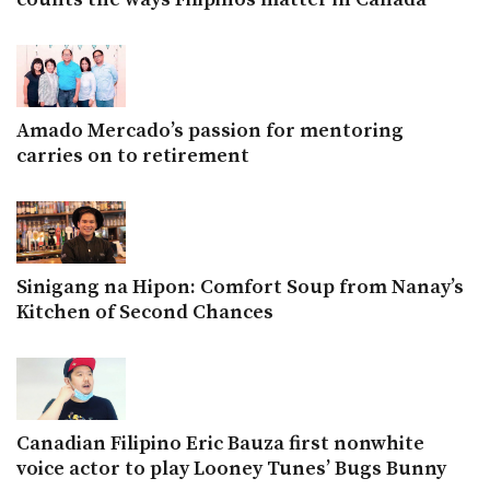
Amado Mercado’s passion for mentoring
carries on to retirement
Sinigang na Hipon: Comfort Soup from Nanay’s
Kitchen of Second Chances
Canadian Filipino Eric Bauza first nonwhite
voice actor to play Looney Tunes’ Bugs Bunny