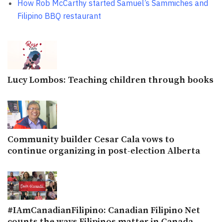
How Rob McCarthy started Samuel’s Sammiches and
Filipino BBQ restaurant
Lucy Lombos: Teaching children through books
Community builder Cesar Cala vows to
continue organizing in post-election Alberta
#IAmCanadianFilipino: Canadian Filipino Net
counts the ways Filipinos matter in Canada