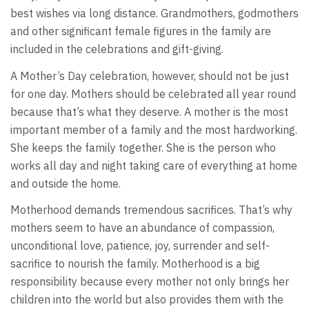
best wishes via long distance. Grandmothers, godmothers
and other significant female figures in the family are
included in the celebrations and gift-giving.
A Mother’s Day celebration, however, should not be just
for one day. Mothers should be celebrated all year round
because that’s what they deserve. A mother is the most
important member of a family and the most hardworking.
She keeps the family together. She is the person who
works all day and night taking care of everything at home
and outside the home.
Motherhood demands tremendous sacrifices. That’s why
mothers seem to have an abundance of compassion,
unconditional love, patience, joy, surrender and self-
sacrifice to nourish the family. Motherhood is a big
responsibility because every mother not only brings her
children into the world but also provides them with the