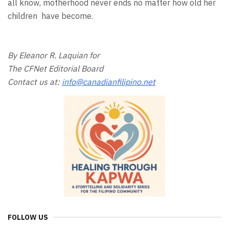
all know, motherhood never ends no matter how old her
children have become.
By Eleanor R. Laquian for
The CFNet Editorial Board
Contact us at:
info@canadianfilipino.net
FOLLOW US