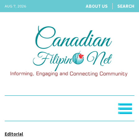
ABOUT US
SEARCH
AUG 7, 2026
Editorial