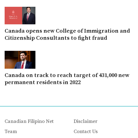
Canada opens new College of Immigration and
Citizenship Consultants to fight fraud
Canada on track to reach target of 431,000 new
permanent residents in 2022
Canadian Filipino Net
Disclaimer
Team
Contact Us