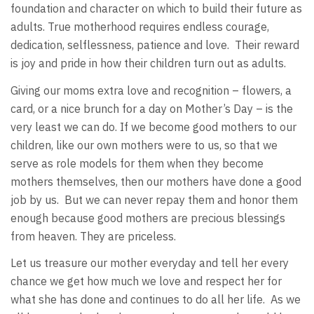
foundation and character on which to build their future as
adults. True motherhood requires endless courage,
dedication, selflessness, patience and love. Their reward
is joy and pride in how their children turn out as adults.
Giving our moms extra love and recognition – flowers, a
card, or a nice brunch for a day on Mother’s Day – is the
very least we can do. If we become good mothers to our
children, like our own mothers were to us, so that we
serve as role models for them when they become
mothers themselves, then our mothers have done a good
job by us. But we can never repay them and honor them
enough because good mothers are precious blessings
from heaven. They are priceless.
Let us treasure our mother everyday and tell her every
chance we get how much we love and respect her for
what she has done and continues to do all her life. As we