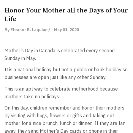
Honor Your Mother all the Days of Your
Life
By Eleanor R. Laquian /
May 01, 2020
Mother’s Day in Canada is celebrated every second
Sunday in May.
It is a national holiday but not a public or bank holiday so
businesses are open just like any other Sunday.
This is an apt way to celebrate motherhood because
mothers take no holidays.
On this day, children remember and honor their mothers
by visiting with hugs, flowers or gifts and taking out
mother for a nice brunch, lunch or dinner. If they are far
away, they send Mother’s Day cards or phone in their