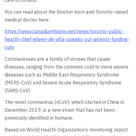
care in Ontario.
You can read about the Boston-born and Toronto-raised
medical doctor here:
https://www.canadianfilipino.net/news/toronto-public-
health-chief-eileen-de-villa-speaks-out-against-funding-
cuts
Coronaviruses are a family of viruses that cause
illnesses, ranging from the common cold to more severe
diseases such as Middle East Respiratory Syndrome
(MERS-CoV) and Severe Acute Respiratory Syndrome
(SARS-CoV).
The novel coronavirus (nCoV), which started in China in
December 2019, is a new strain that has not been
previously identified in humans.
Based on World Health Organization’s monitoring report