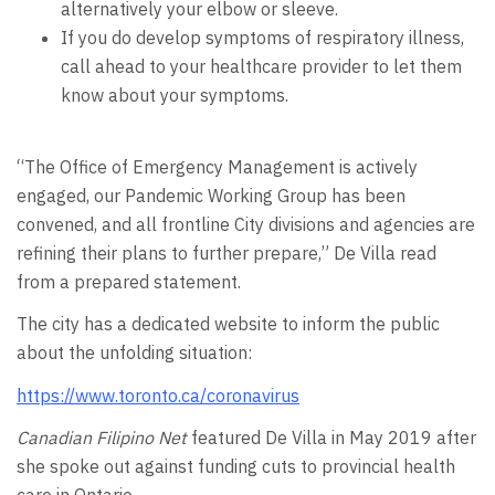
alternatively your elbow or sleeve.
If you do develop symptoms of respiratory illness,
call ahead to your healthcare provider to let them
know about your symptoms.
“The Office of Emergency Management is actively
engaged, our Pandemic Working Group has been
convened, and all frontline City divisions and agencies are
refining their plans to further prepare,” De Villa read
from a prepared statement.
The city has a dedicated website to inform the public
about the unfolding situation:
https://www.toronto.ca/coronavirus
Canadian Filipino Net
featured De Villa in May 2019 after
she spoke out against funding cuts to provincial health