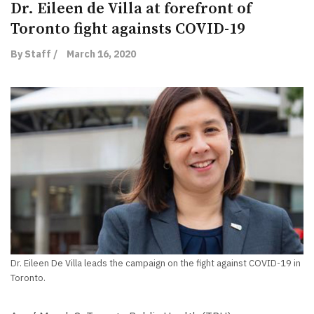
Dr. Eileen de Villa at forefront of
Toronto fight againsts COVID-19
By Staff /
March 16, 2020
Dr. Eileen De Villa leads the campaign on the fight against COVID-19 in
Toronto.