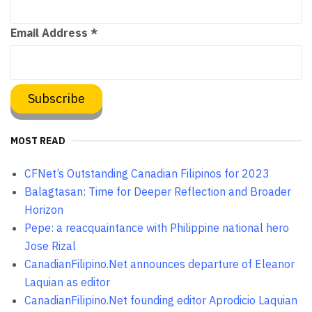
Email Address
*
MOST READ
CFNet’s Outstanding Canadian Filipinos for 2023
Balagtasan: Time for Deeper Reflection and Broader
Horizon
Pepe: a reacquaintance with Philippine national hero
Jose Rizal
CanadianFilipino.Net announces departure of Eleanor
Laquian as editor
CanadianFilipino.Net founding editor Aprodicio Laquian