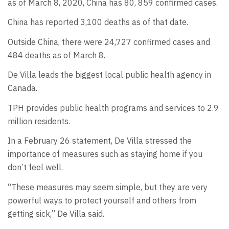
as of March 8, 2020, China has 80, 859 confirmed cases.
China has reported 3,100 deaths as of that date.
Outside China, there were 24,727 confirmed cases and
484 deaths as of March 8.
De Villa leads the biggest local public health agency in
Canada.
TPH provides public health programs and services to 2.9
million residents.
In a February 26 statement, De Villa stressed the
importance of measures such as staying home if you
don’t feel well.
“These measures may seem simple, but they are very
powerful ways to protect yourself and others from
getting sick,” De Villa said.