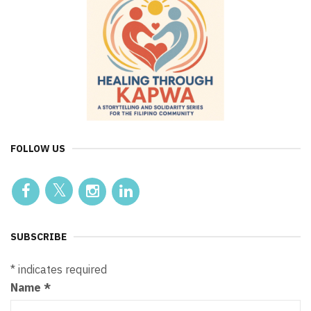
FOLLOW US
SUBSCRIBE
*
indicates required
Name
*