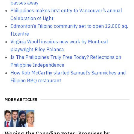
passes away
Philippines makes first entry to Vancouver’s annual
Celebration of Light
Edmonton’s Filipino community set to open 12,000 sq.
ft.centre
Virginia Woolf inspires new work by Montreal
playwright Riley Palanca
Is The Philippines Truly Free Today? Reflections on
Philippine Independence
How Rob McCarthy started Samuel’s Sammiches and
Filipino BBQ restaurant
MORE ARTICLES
Wooing the Canadian voter: Promises by