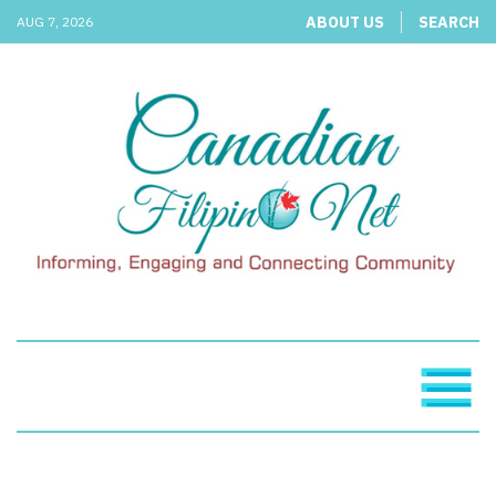
ABOUT US
SEARCH
AUG 7, 2026