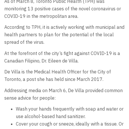
As of March 8, Toronto Public Health (TPH) was
monitoring 13 positive cases of the novel coronavirus or
COVID-19 in the metropolitan area.
According to TPH, it is actively working with municipal and
health partners to plan for the potential of the local
spread of the virus.
At the forefront of the city’s fight against COVID-19 is a
Canadian Filipino, Dr. Eileen de Villa.
De Villa is the Medical Health Officer for the City of
Toronto, a post she has held since March 2017.
Addressing media on March 6, De Villa provided common
sense advice for people:
Wash your hands frequently with soap and water or
use alcohol-based hand sanitizer.
Cover your cough or sneeze, ideally with a tissue. Or