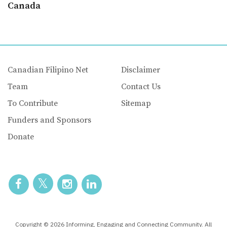
Canada
Canadian Filipino Net
Disclaimer
Team
Contact Us
To Contribute
Sitemap
Funders and Sponsors
Donate
Copyright © 2026 Informing, Engaging and Connecting Community. All