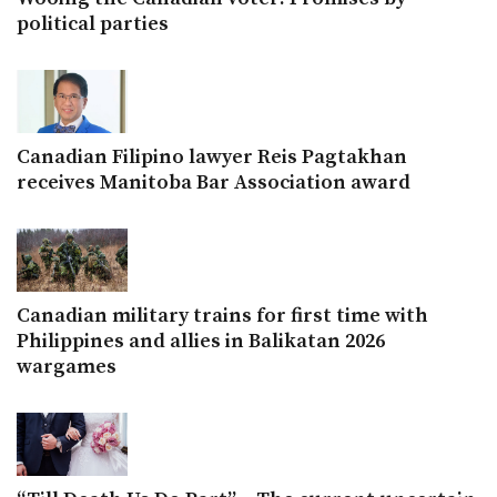
political parties
Canadian Filipino lawyer Reis Pagtakhan
receives Manitoba Bar Association award
Canadian military trains for first time with
Philippines and allies in Balikatan 2026
wargames