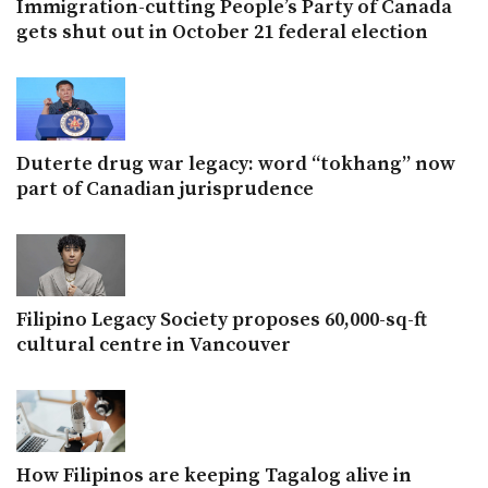
Immigration-cutting People’s Party of Canada
gets shut out in October 21 federal election
Duterte drug war legacy: word “tokhang” now
part of Canadian jurisprudence
Filipino Legacy Society proposes 60,000-sq-ft
cultural centre in Vancouver
How Filipinos are keeping Tagalog alive in