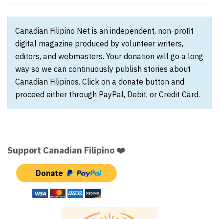
Canadian Filipino Net is an independent, non-profit
digital magazine produced by volunteer writers,
editors, and webmasters. Your donation will go a long
way so we can continuously publish stories about
Canadian Filipinos. Click on a donate button and
proceed either through PayPal, Debit, or Credit Card.
Support Canadian Filipino ❤️
Donate