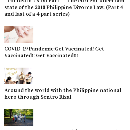
“Till Death Us Do Part” – The current uncertain
state of the 2018 Philippine Divorce Law: (Part 4
and last of a 4-part series)
COVID-19 Pandemic:Get Vaccinated! Get
Vaccinated!! Get Vaccinated!!!
Around the world with the Philippine national
hero through Sentro Rizal