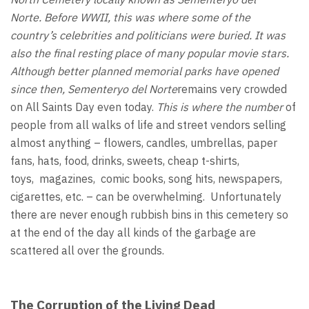
Norte.
Before WWII, this was where some of the
country’s celebrities and politicians were buried. It was
also the final resting place of many popular movie stars.
Although better planned memorial parks have opened
since then, Sementeryo
del Norte
remains very crowded
on All Saints Day even today.
This is where the number
of
people from all walks of life and street vendors selling
almost anything – flowers, candles, umbrellas, paper
fans, hats, food, drinks, sweets, cheap t-shirts,
toys, magazines, comic books, song hits, newspapers,
cigarettes, etc. – can be overwhelming. Unfortunately
there are never enough rubbish bins in this cemetery so
at the end of the day all kinds of the garbage are
scattered all over the grounds.
The Corruption of the Living Dead