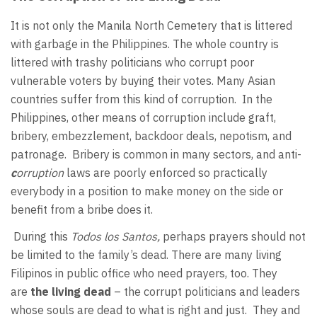
It is not only the Manila North Cemetery that is littered
with garbage in the Philippines. The whole country is
littered with trashy politicians who corrupt poor
vulnerable voters by buying their votes. Many Asian
countries suffer from this kind of corruption. In the
Philippines, other means of corruption include graft,
bribery, embezzlement, backdoor deals, nepotism, and
patronage. Bribery is common in many sectors, and anti-
c
orruption
laws are poorly enforced so practically
everybody in a position to make money on the side or
benefit from a bribe does it.
During this
Todos los Santos,
perhaps prayers should not
be limited to the family’s dead. There are many living
Filipinos in public office who need prayers, too. They
are
the living dead
– the corrupt politicians and leaders
whose souls are dead to what is right and just. They and