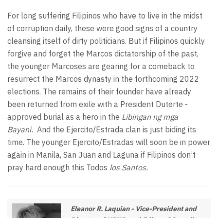
For long suffering Filipinos who have to live in the midst
of corruption daily, these were good signs of a country
cleansing itself of dirty politicians. But if Filipinos quickly
forgive and forget the Marcos dictatorship of the past,
the younger Marcoses are gearing for a comeback to
resurrect the Marcos dynasty in the forthcoming 2022
elections. The remains of their founder have already
been returned from exile with a President Duterte -
approved burial as a hero in the
Libingan ng mga
Bayani.
And the Ejercito/Estrada clan is just biding its
time. The younger Ejercito/Estradas will soon be in power
again in Manila, San Juan and Laguna if Filipinos don’t
pray hard enough this Todos
los Santos.
Eleanor R. Laquian - Vice-President and