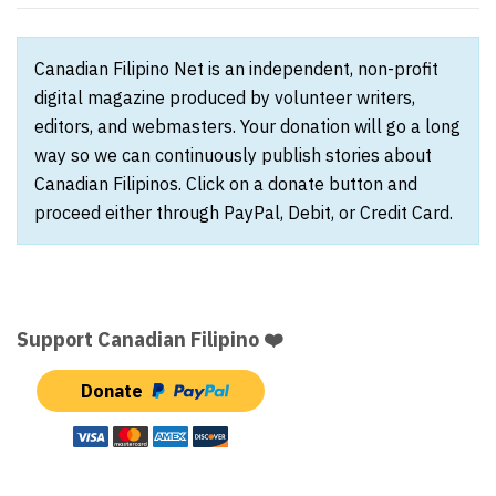
Canadian Filipino Net is an independent, non-profit
digital magazine produced by volunteer writers,
editors, and webmasters. Your donation will go a long
way so we can continuously publish stories about
Canadian Filipinos. Click on a donate button and
proceed either through PayPal, Debit, or Credit Card.
Support Canadian Filipino ❤️
Donate