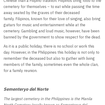
Chinese than a Filipino tradition. Filipinos bring food to the
cemetery for themselves – to eat while passing the time
away seated by the graves of their deceased
family. Filipinos, known for their love of singing, also bring
guitars for music and entertainment while at the
cemetery. Gambling and loud music, however, have been
banned by the government to show respect for the dead.
As it is a public holiday, there is no school or work this
day. However, in the Philippines this holiday is not only to
remember the deceased but also to gather with living
members of the family, sometimes even the whole clan,
for a family reunion.
Sementeryo del Norte
The largest cemetery in the Philippines is the Manila
North Cemetery locally known as
Sementeryo del