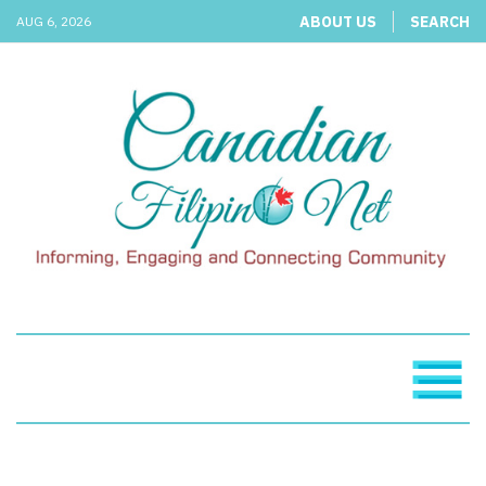
ABOUT US
SEARCH
AUG 6, 2026