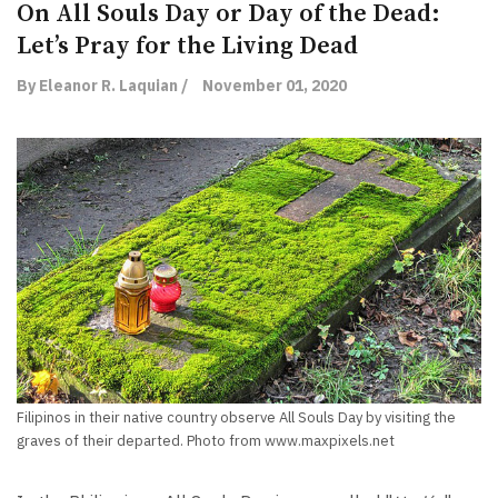
On All Souls Day or Day of the Dead:
Let’s Pray for the Living Dead
By Eleanor R. Laquian /
November 01, 2020
Filipinos in their native country observe All Souls Day by visiting the
graves of their departed. Photo from www.maxpixels.net