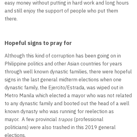
easy money without putting in hard work and long hours
and still enjoy the support of people who put them
there.
Hopeful signs to pray for
Although this kind of corruption has been going on in
Philippine politics and other Asian countries for years
through well known dynastic families, there were hopeful
signs in the last general midterm elections when one
dynastic family, the Ejercito/Estrada, was wiped out in
Metro Manila which elected a mayor who was not related
to any dynastic family and booted out the head of a well
known dynasty who was running for reelection as
mayor. A few provincial
trapos
(professional
politicians)
were also trashed in this 2019 general
elections.