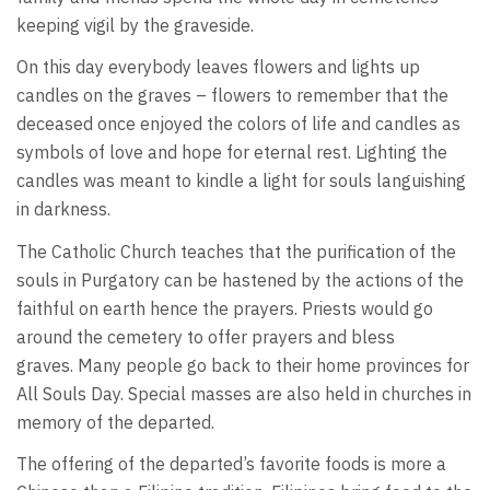
keeping vigil by the graveside.
On this day everybody leaves flowers and lights up
candles on the graves – flowers to remember that the
deceased once enjoyed the colors of life and candles as
symbols of love and hope for eternal rest. Lighting the
candles was meant to kindle a light for souls languishing
in darkness.
The Catholic Church teaches that the purification of the
souls in Purgatory can be hastened by the actions of the
faithful on earth hence the prayers. Priests would go
around the cemetery to offer prayers and bless
graves. Many people go back to their home provinces for
All Souls Day. Special masses are also held in churches in
memory of the departed.
The offering of the departed’s favorite foods is more a