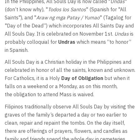
In the Philippines, All Souls Day is now called "
Undás
"
(don’t know why), "
Todos los Santos
" (Spanish for "All
Saints"), and "
Araw ng mga Patay / Yumao
" (Tagalog for
"Day of the Dead”) which incorporates All Saints Day and
All Souls Day. It is celebrated on November 1st.
Undas
is
probably colloquial for
Undras
which means “to honor”
in Spanish.
All Souls Day is a Christian holiday in the Philippines and
celebrated in honor of all the saints, known and unknown.
For Catholics, it
is a Holy
Day of Obligation
but when it
falls on a weekend or a Monday, as on this month,
the obligation to attend Mass is waived.
Filipinos traditionally observe All Souls Day by visiting the
graves of the family’s departed a day or two earlier to
clean, repair and repaint the tombs. On the day itself,
there are offerings of prayers, flowers, and candles as
family and friends spend the whole day in cemeteries