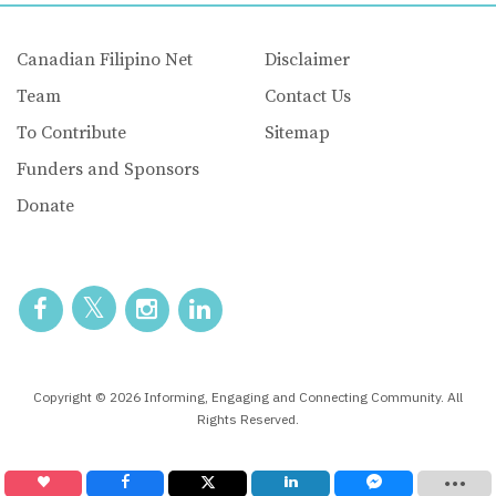
Canadian Filipino Net
Disclaimer
Team
Contact Us
To Contribute
Sitemap
Funders and Sponsors
Donate
Copyright © 2026 Informing, Engaging and Connecting Community. All
Rights Reserved.