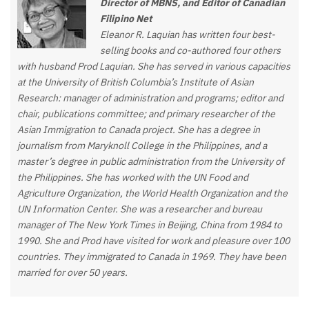
Director of MBNS, and Editor of Canadian
Filipino Net
Eleanor R. Laquian has written four best-
selling books and co-authored four others
with husband Prod Laquian. She has served in various capacities
at the University of British Columbia’s Institute of Asian
Research: manager of administration and programs; editor and
chair, publications committee; and primary researcher of the
Asian Immigration to Canada project. She has a degree in
journalism from Maryknoll College in the Philippines, and a
master’s degree in public administration from the University of
the Philippines. She has worked with the UN Food and
Agriculture Organization, the World Health Organization and the
UN Information Center. She was a researcher and bureau
manager of
The New York Times
in Beijing, China from 1984 to
1990. She and Prod have visited for work and pleasure over 100
countries. They immigrated to Canada in 1969. They have been
married for over 50 years.