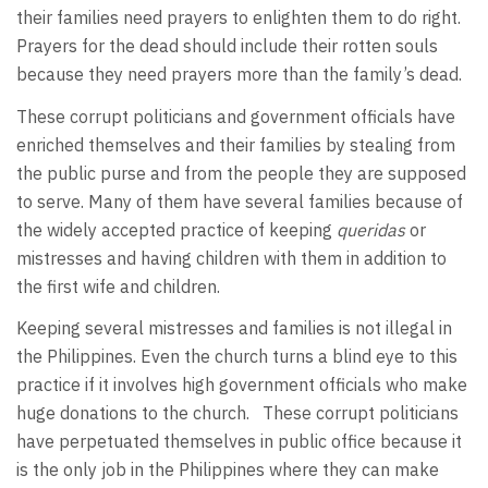
their families need prayers to enlighten them to do right.
Prayers for the dead should include their rotten souls
because they need prayers more than the family’s dead.
These corrupt politicians and government officials have
enriched themselves and their families by stealing from
the public purse and from the people they are supposed
to serve. Many of them have several families because of
the widely accepted practice of keeping
queridas
or
mistresses and having children with them in addition to
the first wife and children.
Keeping several mistresses and families is not illegal in
the Philippines. Even the church turns a blind eye to this
practice if it involves high government officials who make
huge donations to the church. These corrupt politicians
have perpetuated themselves in public office because it
is the only job in the Philippines where they can make