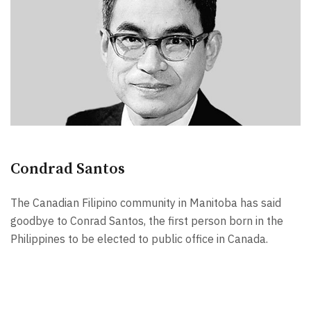
Condrad Santos
The Canadian Filipino community in Manitoba has said
goodbye to Conrad Santos, the first person born in the
Philippines to be elected to public office in Canada.