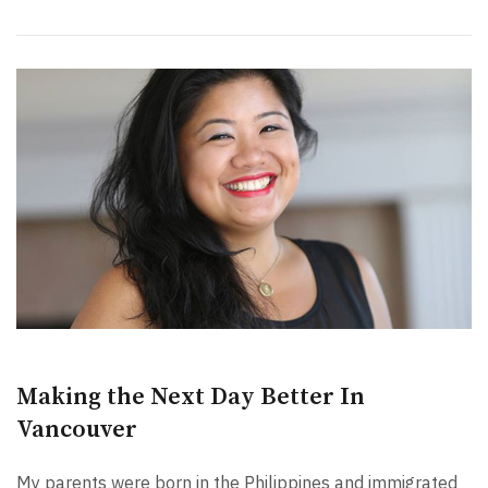
Making the Next Day Better In
Vancouver
My parents were born in the Philippines and immigrated