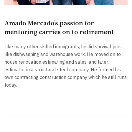
Amado Mercado’s passion for
mentoring carries on to retirement
Like many other skilled immigrants, he did survival jobs
like dishwashing and warehouse work. He moved on to
house renovation estimating and sales, and later,
estimator in a structural steel company. He formed his
own contracting construction company which he still runs
today.