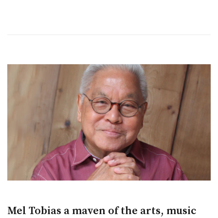
Mel Tobias a maven of the arts, music