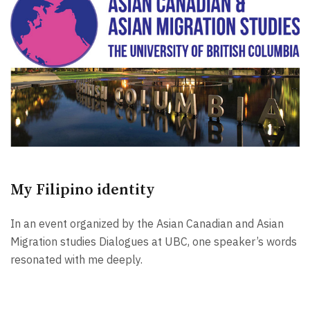
My Filipino identity
In an event organized by the Asian Canadian and Asian
Migration studies Dialogues at UBC, one speaker’s words
resonated with me deeply.