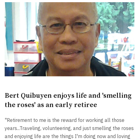
Bert Quibuyen enjoys life and 'smelling
the roses' as an early retiree
"Retirement to me is the reward for working all those
years...Traveling, volunteering, and just smelling the roses
and enjoying life are the things I'm doing now and loving