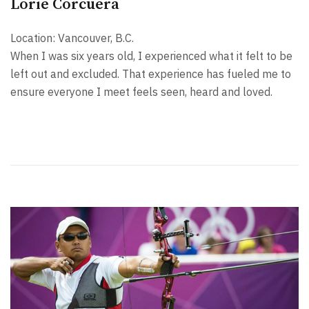
Lorie Corcuera
Location: Vancouver, B.C.
When I was six years old, I experienced what it felt to be
left out and excluded. That experience has fueled me to
ensure everyone I meet feels seen, heard and loved.