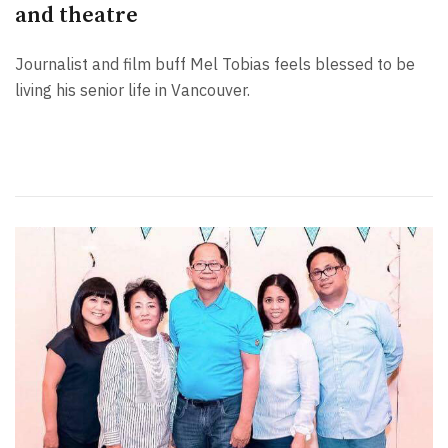
and theatre
Journalist and film buff Mel Tobias feels blessed to be
living his senior life in Vancouver.