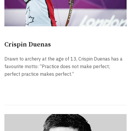
Crispin Duenas
Drawn to archery at the age of 13, Crispin Duenas has a
favourite motto: “Practice does not make perfect;
perfect practice makes perfect.”