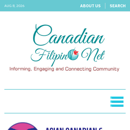
ABOUT US
SEARCH
AUG 8, 2026