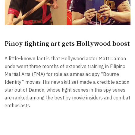
Pinoy fighting art gets Hollywood boost
A little-known fact is that Hollywood actor Matt Damon
underwent three months of extensive training in Filipino
Martial Arts (FMA) for role as amnesiac spy “Bourne
Identity” movies. His new skill set made a credible action
star out of Damon, whose fight scenes in this spy series
are ranked among the best by movie insiders and combat
enthusiasts.