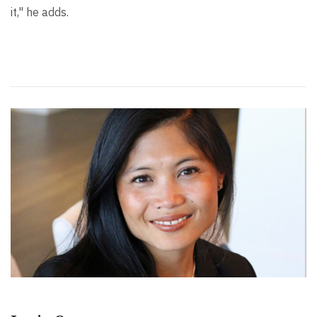
it," he adds.