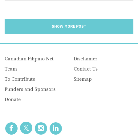
SHOW MORE POST
Canadian Filipino Net
Disclaimer
Team
Contact Us
To Contribute
Sitemap
Funders and Sponsors
Donate