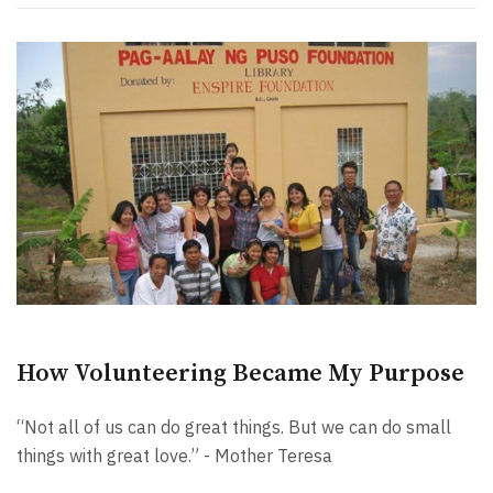
How Volunteering Became My Purpose
“Not all of us can do great things. But we can do small
things with great love.” - Mother Teresa