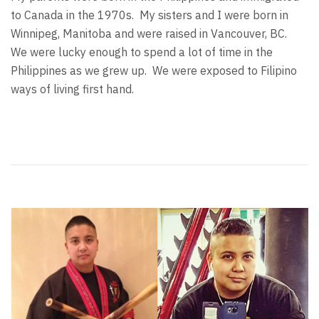
to Canada in the 1970s. My sisters and I were born in
Winnipeg, Manitoba and were raised in Vancouver, BC.
We were lucky enough to spend a lot of time in the
Philippines as we grew up. We were exposed to Filipino
ways of living first hand.