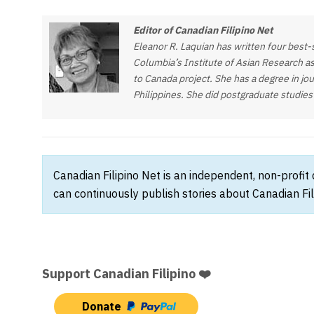
Editor of Canadian Filipino Net
Eleanor R. Laquian has written four best-s
Columbia’s Institute of Asian Research as
to Canada project. She has a degree in jou
Philippines. She did postgraduate studies
Canadian Filipino Net is an independent, non-profit
can continuously publish stories about Canadian Fil
Support Canadian Filipino ❤️
Donate