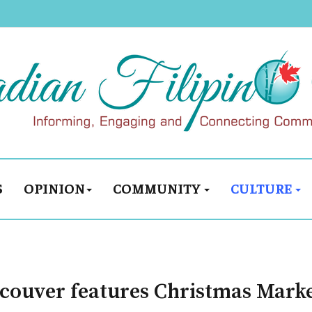
S
OPINION
COMMUNITY
CULTURE
couver features Christmas Mark