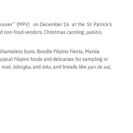
ncouver” (MPV)
on December 16
at the
St. Patrick’s
d non-food vendors, Christmas caroling,
pabitin
,
Shameless buns, Boodle Filipino Fiesta, Manila
ypical Filipino foods and delicacies for sampling or
 rival,
bibingka
, and
biko,
and breads like
pan de sal,