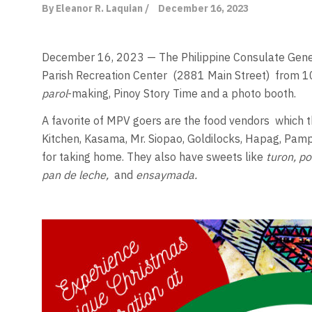
By Eleanor R. Laquian /
December 16, 2023
December 16, 2023 — The Philippine Consulate Gene
Parish Recreation Center
(2881 Main Street)
from 1
parol
-making, Pinoy Story Time and a photo booth.
A favorite of MPV goers are the food vendors
which t
Kitchen, Kasama, Mr. Siopao, Goldilocks, Hapag, Pamp
for taking home. They also have sweets like
turon, p
pan de leche,
and
ensaymada.