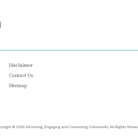
Disclaimer
Contact Us
Sitemap
yright © 2026 Informing, Engaging and Connecting Community. All Rights Reser