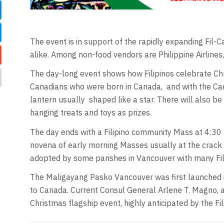
The event is in support of the rapidly expanding Fil-
alike. Among non-food vendors are Philippine Airlin
The day-long event shows how Filipinos celebrate Chris
Canadians who were born in Canada,
and with the Ca
lantern usually
shaped like a star. There will also be
hanging treats and toys as prizes.
The day ends with a Filipino community Mass at 4:30 a
novena of early morning Masses usually at the crack 
adopted by some parishes in Vancouver with many Fili
The Maligayang Pasko Vancouver was first launched i
to Canada. Current Consul General Arlene T. Magno, a 
Christmas flagship event, highly anticipated by the F