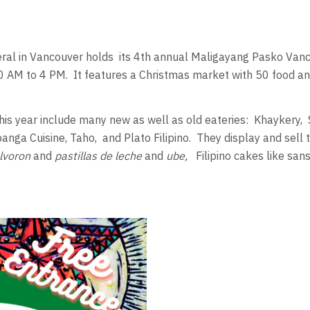
ral in Vancouver holds
its 4th annual Maligayang Pasko Va
0 AM to 4 PM.
It features a Christmas market with 50 food an
his year include many new as well as old eateries:
Khaykery,
anga Cuisine, Taho,
and Plato Filipino.
They display and sell t
olvoron
and
pastillas de leche
and
ube,
Filipino cakes like sans