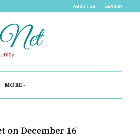
ABOUT US
SEARCH
MORE
et on December 16