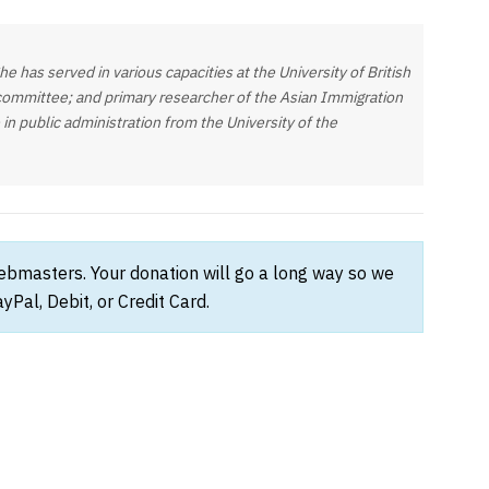
 has served in various capacities at the University of British
 committee; and primary researcher of the Asian Immigration
in public administration from the University of the
webmasters. Your donation will go a long way so we
Pal, Debit, or Credit Card.