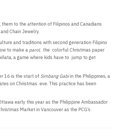
 them to the attention of Filipinos and Canadians
k and Chain Jewelry.
ulture and traditions with second generation Filipino
 how to make a
parol
,
the
colorful Christmas paper
f piñata, a game where kids have to
jump to get
 16 is the start of
Simbang Gabi
in the Philippines, a
nates on Christmas
eve. This practice has been
.
ttawa early this year as the Philippine Ambassador
 Christmas Market in Vancouver as the PCG’s