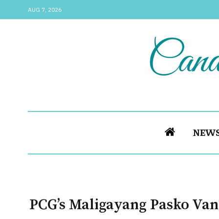
AUG 7, 2026
NEW
PCG’s Maligayang Pasko Van