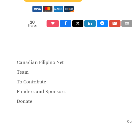
10
Shares
Canadian Filipino Net
Team
To Contribute
Funders and Sponsors
Donate
Cop