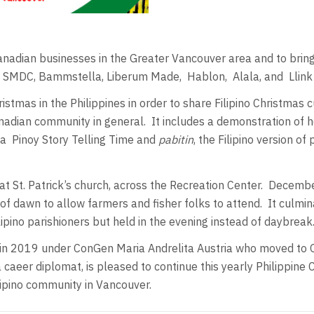
Canadian businesses in the Greater Vancouver area and to bring
es, SMDC, Bammstella, Liberum Made,
Hablon,
Alala, and
Llin
tmas in the Philippines in order to share Filipino Christmas c
nadian community in general.
It includes a demonstration of
 a
Pinoy Story Telling Time and
pabitin
, the Filipino version o
t St. Patrick’s church, across the Recreation Center.
December
of dawn to allow farmers and fisher folks to attend.
It culmi
pino parishioners but held in the evening instead of daybreak
n 2019 under ConGen Maria Andrelita Austria who moved to O
caeer diplomat, is pleased to continue this yearly Philippine
ilipino community in Vancouver.