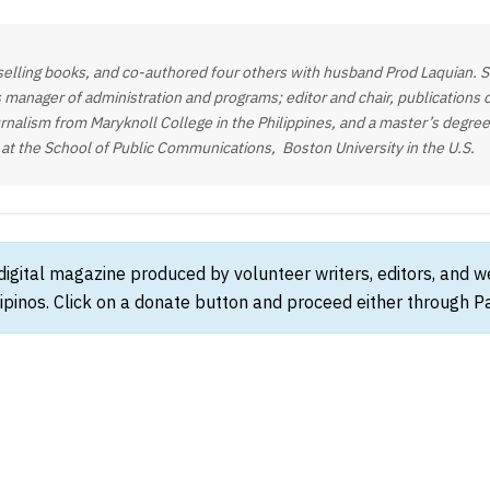
elling books, and co-authored four others with husband Prod Laquian. She
 manager of administration and programs; editor and chair, publications
rnalism from Maryknoll College in the Philippines, and a master’s degree 
 at the School of Public Communications, Boston University in the U.S.
 digital magazine produced by volunteer writers, editors, and 
ipinos. Click on a donate button and proceed either through Pay