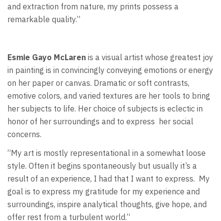
and extraction from nature, my prints possess a
remarkable quality.”
Esmie Gayo McLaren
is a visual artist whose greatest joy
in painting is in convincingly conveying emotions or energy
on her paper or canvas. Dramatic or soft contrasts,
emotive colors, and varied textures are her tools to bring
her subjects to life. Her choice of subjects is eclectic in
honor of her surroundings and to express
her social
concerns.
“My art is mostly representational in a somewhat loose
style. Often it begins spontaneously but usually it’s a
result of an experience, I had that I want to express.
My
goal is to express my gratitude for my experience and
surroundings, inspire analytical thoughts, give hope, and
offer rest from a turbulent world.”