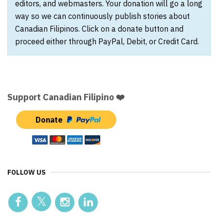
editors, and webmasters. Your donation will go a long
way so we can continuously publish stories about
Canadian Filipinos. Click on a donate button and
proceed either through PayPal, Debit, or Credit Card.
Support Canadian Filipino ❤️
Donate
FOLLOW US