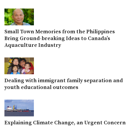
Small Town Memories from the Philippines
Bring Ground-breaking Ideas to Canada’s
Aquaculture Industry
Dealing with immigrant family separation and
youth educational outcomes
Explaining Climate Change, an Urgent Concern