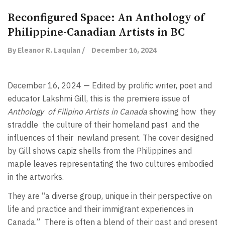
Reconfigured Space: An Anthology of
Philippine-Canadian Artists in BC
By Eleanor R. Laquian /
December 16, 2024
December 16, 2024 — Edited by prolific writer, poet and
educator Lakshmi Gill, this is the premiere issue of
Anthology
of Filipino Artists in Canada
showing how
they
straddle
the culture of their homeland past
and the
influences of their
newland present. The cover designed
by Gill shows capiz shells from the Philippines and
maple leaves representating the two cultures embodied
in the artworks.
They are “a diverse group, unique in their perspective on
life and practice and their immigrant experiences in
Canada.”
There is often a blend of their past and present