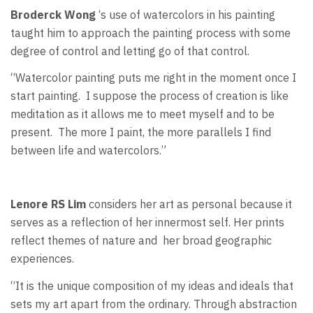
Broderck Wong
‘s use of watercolors in his painting
taught him to approach the painting process with some
degree of control and letting go of that control.
“Watercolor painting puts me right in the moment once I
start painting.
I suppose the process of creation is like
meditation as it allows me to meet myself and to be
present.
The more I paint, the more parallels I find
between life and watercolors.”
Lenore RS Lim
considers her art as personal because it
serves as a reflection of her innermost self. Her prints
reflect themes of nature and
her broad geographic
experiences.
“It is the unique composition of my ideas and ideals that
sets my art apart from the ordinary. Through abstraction