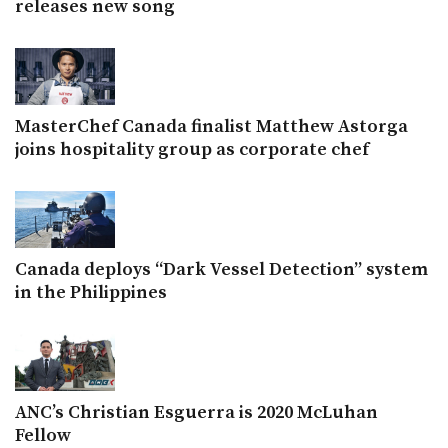
releases new song
MasterChef Canada finalist Matthew Astorga
joins hospitality group as corporate chef
Canada deploys “Dark Vessel Detection” system
in the Philippines
ANC’s Christian Esguerra is 2020 McLuhan
Fellow