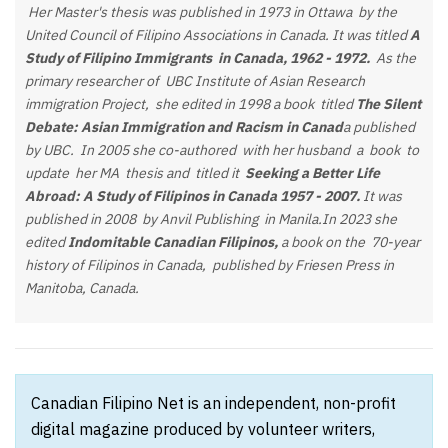
Her Master's thesis was published in 1973 in Ottawa by the
United Council of Filipino Associations in Canada. It was titled
A
Study of Filipino Immigrants in Canada, 1962 - 1972.
As the
primary researcher of UBC Institute of Asian Research
immigration Project, she edited in 1998 a book titled
The Silent
Debate:
Asian Immigration and Racism in Canad
a published
by UBC. In 2005 she co-authored with her husband
a book to
update her MA thesis and titled it
Seeking a Better Life
Abroad: A Study of Filipinos in Canada 1957 - 2007.
It was
published in 2008 by Anvil Publishing in Manila.In 2023 she
edited
Indomitable Canadian Filipinos,
a book on the 70-year
history of Filipinos in Canada, published by Friesen Press in
Manitoba, Canada.
Canadian Filipino Net is an independent, non-profit
digital magazine produced by volunteer writers,