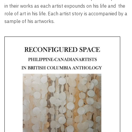
in their works as each artist expounds on his life and
the
role of art in his life. Each artist story is accompanied by a
sample of his artworks.