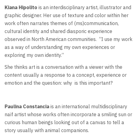
Kiana Hipolito
is an interdisciplinary artist, illustrator and
graphic designer. Her use of texture and color within her
work often narrates themes of (ms)communication,
cultural identity and shared diasporic experience
observed in North American communities.
“I use my work
as a way of understanding my own experiences or
exploring my own identity.”
She thinks art is a conversation with a viewer with the
content usually a response to a concept, experience or
emotion and the question: why
is this important?
Paulina Constancia
is an international multidisciplinary
naïf artist whose works often incorporate a smiling sun or
curious human beings looking out of a canvas to tell a
story usually with animal companions.