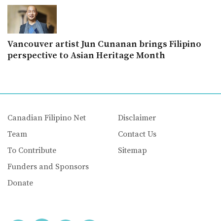
Vancouver artist Jun Cunanan brings Filipino
perspective to Asian Heritage Month
Canadian Filipino Net
Disclaimer
Team
Contact Us
To Contribute
Sitemap
Funders and Sponsors
Donate