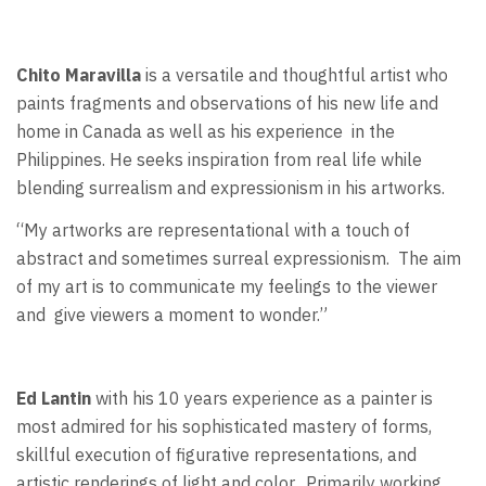
Chito Maravilla
is a versatile and thoughtful artist who
paints fragments and observations of his new life and
home in Canada as well as his experience
in the
Philippines. He seeks inspiration from real life while
blending surrealism and expressionism in his artworks.
“My artworks are representational with a touch of
abstract and sometimes surreal expressionism.
The aim
of my art is to communicate my feelings to the viewer
and
give viewers a moment to wonder.”
Ed Lantin
with his 10 years experience as a painter is
most admired for his sophisticated mastery of forms,
skillful execution of figurative representations, and
artistic renderings of light and color.
Primarily working