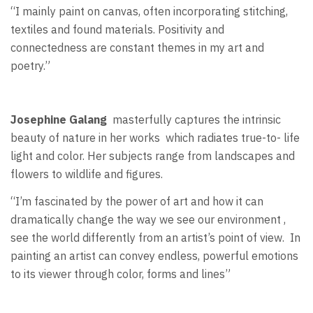
“I mainly paint on canvas, often incorporating stitching,
textiles and found materials. Positivity and
connectedness are constant themes in my art and
poetry.”
Josephine Galang
masterfully captures the intrinsic
beauty of nature in her works
which radiates true-to- life
light and color. Her subjects range from landscapes and
flowers to wildlife and figures.
“I’m fascinated by the power of art and how it can
dramatically change the way we see our environment ,
see the world differently from an artist’s point of view.
In
painting an artist can convey endless, powerful emotions
to its viewer through color, forms and lines”