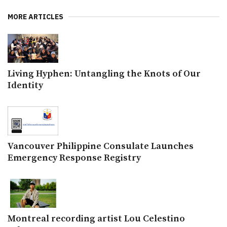
MORE ARTICLES
Living Hyphen: Untangling the Knots of Our
Identity
Vancouver Philippine Consulate Launches
Emergency Response Registry
Montreal recording artist Lou Celestino