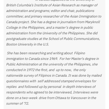
British Columbia’s Institute of Asian Research as manager of
administration and programs; editor and chair, publications
committee; and primary researcher of the Asian Immigration to
Canada project. She has a degree in journalism from Maryknoll
College in the Philippines, and a master’s degree in
public
administration from the University of the Philippines. She did
postgraduate studies at the School of Public Communications,
Boston University in the U.S.
She has been researching and writing about Filipino
immigration to Canada since 1969. For her Master's degree in
Public Administration at the university of the Philippines, she
conducted in 1972 the first, and up to now, the only
nationwide survey of Filipinos in Canada. It was done by mailed
questionnaires with self addressed stamped envelopes for
replies and followed up by personal in depth interviews of
respondents who agreed to be interviewed, Interviews were
done on a two-week drive from Ottawa to Vancouver in the
summer of '72.