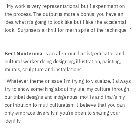
“My work is very representational but I experiment on
the process. The output is more a bonus; you have an
idea what it’s going to look like but I like the accidental
look.
Surprise is a thrill for me in spite of the technique. “
Bert Monterona
is an all-around artist, educator, and
cultural worker doing designing, illustration, painting,
murals, sculpture and installations.
“Whatever theme or issue I’m trying to visualize, I always
try to show something about my life, my culture through
our tribal designs and indigenous
motifs and that’s my
contribution to multiculturalism. I believe that you can
only embrace diversity if you’re open to sharing your
identity.”