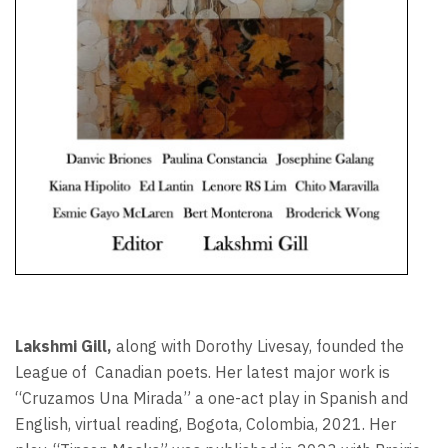
Lakshmi Gill,
along with Dorothy Livesay, founded the
League of
Canadian poets. Her latest major work is
“Cruzamos Una Mirada” a one-act play in Spanish and
English, virtual reading, Bogota, Colombia, 2021. Her