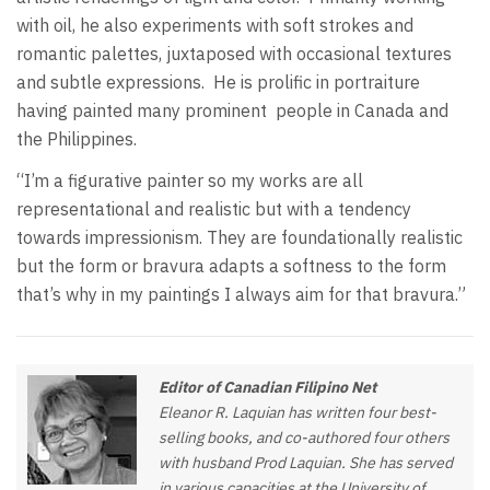
with oil, he also experiments with soft strokes and
romantic palettes, juxtaposed with occasional textures
and subtle expressions.
He is prolific in portraiture
having painted many prominent
people in Canada and
the Philippines.
“I’m a figurative painter so my works are all
representational and realistic but with a tendency
towards impressionism. They are foundationally realistic
but the form or bravura adapts a softness to the form
that’s why in my paintings I always aim for that bravura.”
Editor of Canadian Filipino Net
Eleanor R. Laquian has written four best-
selling books, and co-authored four others
with husband Prod Laquian. She has served
in various capacities at the University of