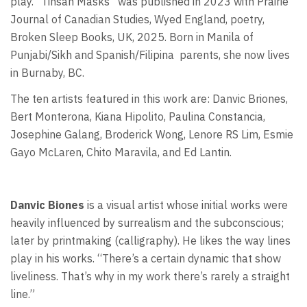
play. “Tinsan Masks” was published in 2023 with Prairie
Journal of Canadian Studies, Wyed England, poetry,
Broken Sleep Books, UK, 2025. Born in Manila of
Punjabi/Sikh and Spanish/Filipina
parents, she now lives
in Burnaby, BC.
The ten artists featured in this work are: Danvic Briones,
Bert Monterona, Kiana Hipolito, Paulina Constancia,
Josephine Galang, Broderick Wong, Lenore RS Lim, Esmie
Gayo McLaren, Chito Maravila, and Ed Lantin.
Danvic Biones
is a visual artist whose initial works were
heavily influenced by surrealism and the subconscious;
later by printmaking (calligraphy). He likes the way lines
play in his works. “There’s a certain dynamic that show
liveliness. That’s why in my work there’s rarely a straight
line.”