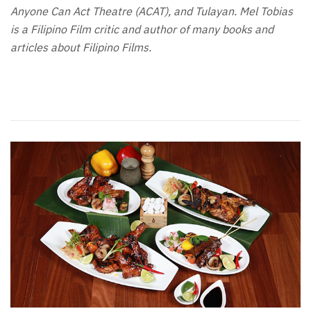
Anyone Can Act Theatre (ACAT), and Tulayan. Mel Tobias
is a Filipino Film critic and author of many books and
articles about Filipino Films.