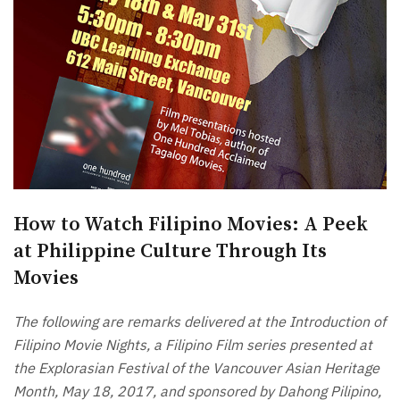
How to Watch Filipino Movies: A Peek
at Philippine Culture Through Its
Movies
The following are remarks delivered at the Introduction of
Filipino Movie Nights, a Filipino Film series presented at
the Explorasian Festival of the Vancouver Asian Heritage
Month, May 18, 2017, and sponsored by Dahong Pilipino,