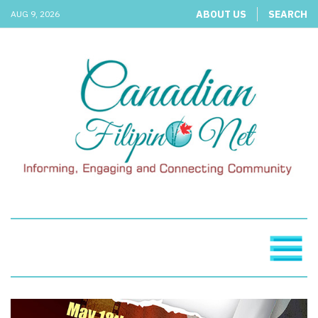
ABOUT US
SEARCH
AUG 9, 2026