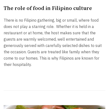
The role of food in Filipino culture
There is no Filipino gathering, big or small, where food
does not play a starring role. Whether it is held in a
restaurant or at home, the host makes sure that the
guests are warmly welcomed, well entertained and
generously served with carefully selected dishes to suit
the occasion. Guests are treated like family when they
come to our homes. This is why Filipinos are known for
their hospitality.