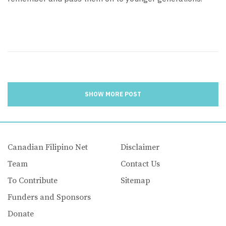
SHOW MORE POST
Canadian Filipino Net
Disclaimer
Team
Contact Us
To Contribute
Sitemap
Funders and Sponsors
Donate