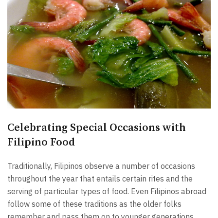
Celebrating Special Occasions with
Filipino Food
Traditionally, Filipinos observe a number of occasions
throughout the year that entails certain rites and the
serving of particular types of food. Even Filipinos abroad
follow some of these traditions as the older folks
remember and pass them on to younger generations.