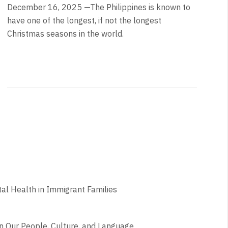
December 16, 2025 —The Philippines is known to
have one of the longest, if not the longest
Christmas seasons in the world.
l Health in Immigrant Families
n Our People, Culture, and Language