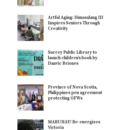
Artful Aging: Dimasalang III
Inspires Seniors Through
Creativity
Surrey Public Library to
launch children’s book by
Danvic Briones
Province of Nova Scotia,
Philippines pen agreement
protecting OFWs
MABUHAY! Re-energizes
Victoria