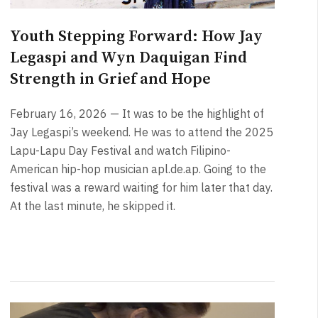
Youth Stepping Forward: How Jay
Legaspi and Wyn Daquigan Find
Strength in Grief and Hope
February 16, 2026 — It was to be the highlight of
Jay Legaspi’s weekend. He was to attend the 2025
Lapu-Lapu Day Festival and watch Filipino-
American hip-hop musician apl.de.ap. Going to the
festival was a reward waiting for him later that day.
At the last minute, he skipped it.