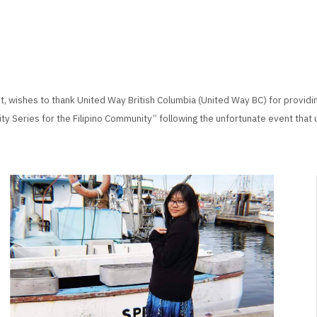
, wishes to thank United Way British Columbia (United Way BC) for providi
ity Series for the Filipino Community” following the unfortunate event that 