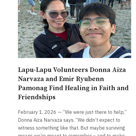
Lapu-Lapu Volunteers Donna Aiza
Narvaza and Emir Ryubenn
Pamonag Find Healing in Faith and
Friendships
February 1, 2026 — “We were just there to help,”
Donna Aiza Narvaza says. “We didn’t expect to
witness something like that. But maybe surviving
means we’re meant to remember – and to make