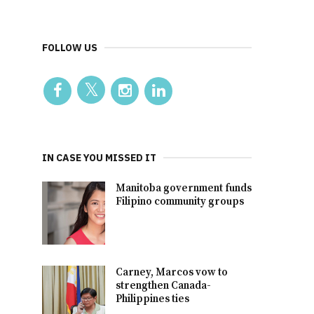
FOLLOW US
IN CASE YOU MISSED IT
Manitoba government funds
Filipino community groups
Carney, Marcos vow to
strengthen Canada-
Philippines ties