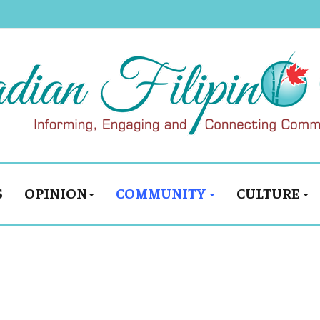
S
OPINION
COMMUNITY
CULTURE