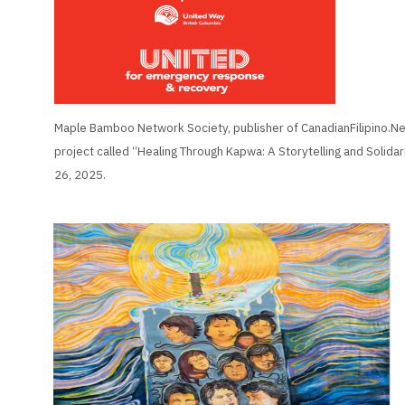
Maple Bamboo Network Society, publisher of CanadianFilipino.Net
project called “Healing Through Kapwa: A Storytelling and Solidar
26, 2025.