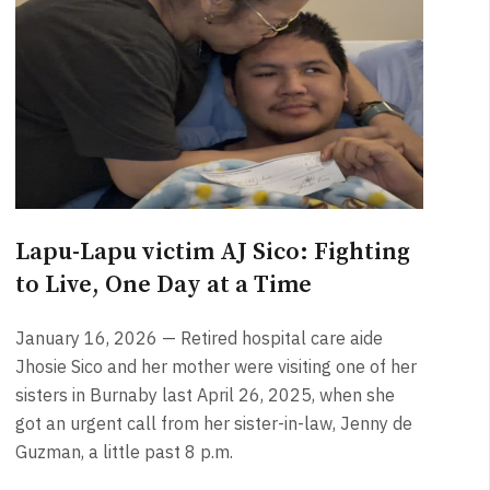
Lapu-Lapu victim AJ Sico: Fighting
to Live, One Day at a Time
January 16, 2026 — Retired hospital care aide
Jhosie Sico and her mother were visiting one of her
sisters in Burnaby last April 26, 2025, when she
got an urgent call from her sister-in-law, Jenny de
Guzman, a little past 8 p.m.