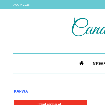
AUG 9, 2026
NEW
KAPWA