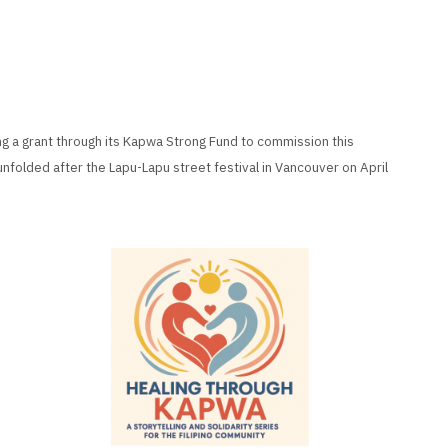
ng a grant through its Kapwa Strong Fund to commission this
unfolded after the Lapu-Lapu street festival in Vancouver on April