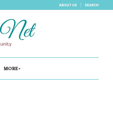
ABOUT US
SEARCH
MORE