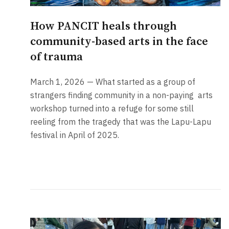
How PANCIT heals through
community-based arts in the face
of trauma
March 1, 2026 — What started as a group of
strangers finding community in a non-paying
arts
workshop turned into a refuge for some still
reeling from the tragedy that was the Lapu-Lapu
festival in April of 2025.