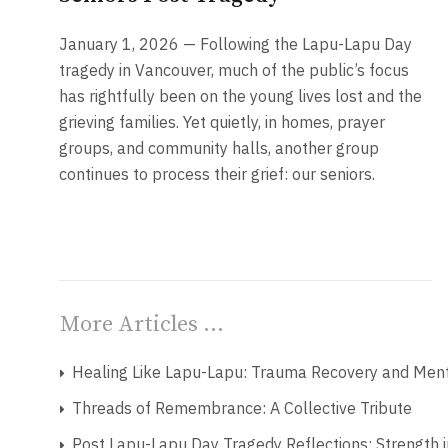
January 1, 2026 — Following the Lapu-Lapu Day
tragedy in Vancouver, much of the public’s focus
has rightfully been on the young lives lost and the
grieving families. Yet quietly, in homes, prayer
groups, and community halls, another group
continues to process their grief: our seniors.
More Articles …
Healing Like Lapu-Lapu: Trauma Recovery and Menta
Threads of Remembrance: A Collective Tribute
Post Lapu-Lapu Day Tragedy Reflections: Strength i