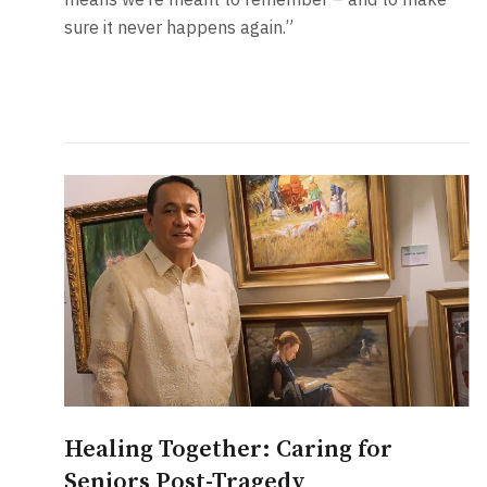
sure it never happens again.”
Healing Together: Caring for
Seniors Post-Tragedy