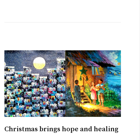
Christmas brings hope and healing