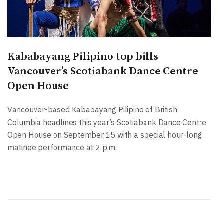
Kababayang Pilipino top bills
Vancouver’s Scotiabank Dance Centre
Open House
Vancouver-based Kababayang Pilipino of British
Columbia headlines this year’s Scotiabank Dance Centre
Open House on September 15 with a special hour-long
matinee performance at 2 p.m.