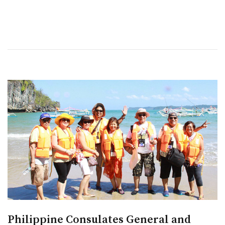
Philippine Consulates General and