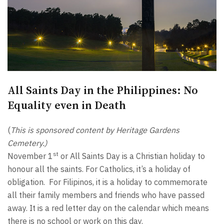
All Saints Day in the Philippines: No
Equality even in Death
(
This is sponsored content by Heritage Gardens
Cemetery.)
st
November 1
or All Saints Day is a Christian holiday to
honour all the saints. For Catholics, it’s a holiday of
obligation. For Filipinos, it is a holiday to commemorate
all their family members and friends who have passed
away. It is a red letter day on the calendar which means
there is no school or work on this day.