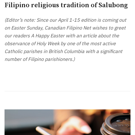
Filipino religious tradition of Salubong
(Editor’s note: Since our April 1-15 edition is coming out
on Easter Sunday, Canadian Filipino Net wishes to greet
our readers A Happy Easter with an article about the
observance of Holy Week by one of the most active
Catholic parishes in British Columbia with a significant
number of Filipino parishioners.)