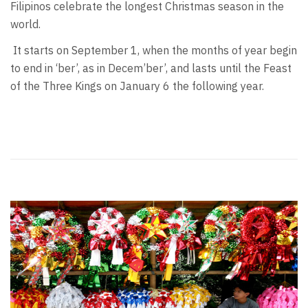
Filipinos celebrate the longest Christmas season in the
world.
It starts on September 1, when the months of year begin
to end in ‘ber’, as in Decem’ber’, and lasts until the Feast
of the Three Kings on January 6 the following year.