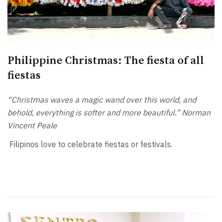
Philippine Christmas: The fiesta of all
fiestas
“Christmas waves a magic wand over this world, and
behold, everything is softer and more beautiful.” Norman
Vincent Peale
Filipinos love to celebrate fiestas or festivals.