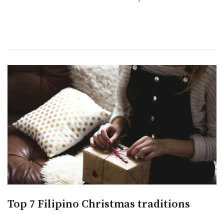
Top 7 Filipino Christmas traditions