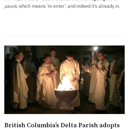
pasok
, which means ‘to enter’, and indeed it’s already in.
British Columbia’s Delta Parish adopts