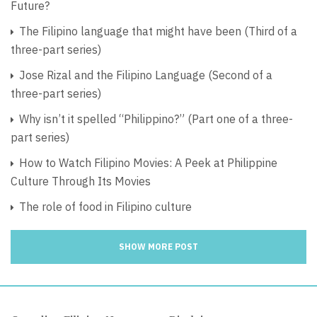
Future?
The Filipino language that might have been (Third of a
three-part series)
Jose Rizal and the Filipino Language (Second of a
three-part series)
Why isn’t it spelled “Philippino?” (Part one of a three-
part series)
How to Watch Filipino Movies: A Peek at Philippine
Culture Through Its Movies
The role of food in Filipino culture
SHOW MORE POST