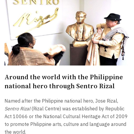
Around the world with the Philippine
national hero through Sentro Rizal
Named after the Philippine national hero, Jose Rizal,
Sentro Rizal
(Rizal Centre) was established by Republic
Act 10066 or the National Cultural Heritage Act of 2009
to promote Philippine arts, culture and language around
the world.