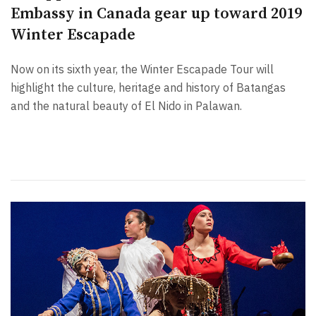
Embassy in Canada gear up toward 2019
Winter Escapade
Now on its sixth year, the Winter Escapade Tour will
highlight the culture, heritage and history of Batangas
and the natural beauty of El Nido in Palawan.