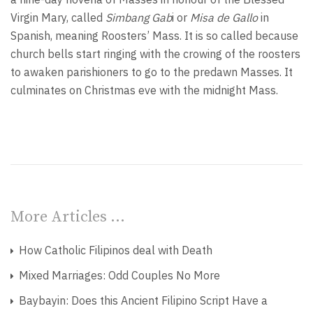
Virgin Mary, called
Simbang Gab
i or
Misa de Gallo
in
Spanish, meaning Roosters’ Mass. It is so called because
church bells start ringing with the crowing of the roosters
to awaken parishioners to go to the predawn Masses. It
culminates on Christmas eve with the midnight Mass.
More Articles …
How Catholic Filipinos deal with Death
Mixed Marriages: Odd Couples No More
Baybayin: Does this Ancient Filipino Script Have a