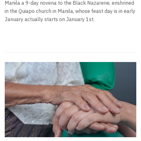
Manila a 9-day novena to the Black Nazarene, enshrined
in the Quiapo church in Manila, whose feast day is in early
January actually starts on January 1st.