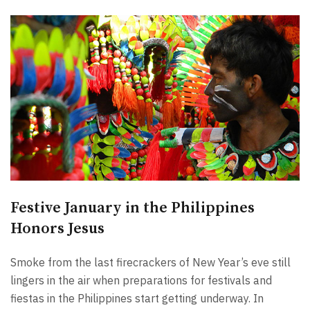
Festive January in the Philippines
Honors Jesus
Smoke from the last firecrackers of New Year’s eve still
lingers in the air when preparations for festivals and
fiestas in the Philippines start getting underway. In