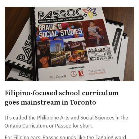
Filipino-focused school curriculum
goes mainstream in Toronto
It’s called the Philippine Arts and Social Sciences in the
Ontario Curriculum, or Passoc for short.
For Filipino ears, Passoc sounds like the Tagalog word