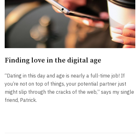
Finding love in the digital age
“Dating in this day and age is nearly a full-time job! If
you’re not on top of things, your potential partner just
might slip through the cracks of the web,” says my single
friend, Patrick.