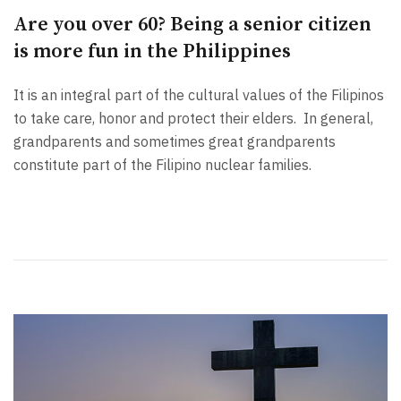
Are you over 60? Being a senior citizen
is more fun in the Philippines
It is an integral part of the cultural values of the Filipinos
to take care, honor and protect their elders. In general,
grandparents and sometimes great grandparents
constitute part of the Filipino nuclear families.