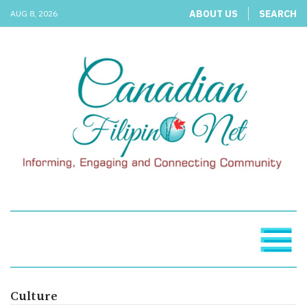
ABOUT US
SEARCH
AUG 8, 2026
Culture