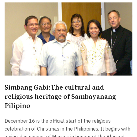
Simbang Gabi:The cultural and
religious heritage of Sambayanang
Pilipino
December 16 is the official start of the religious
celebration of Christmas in the Philippines. It begins with
a nine-day novena of Masses in honour of the Blessed