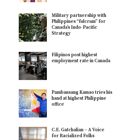
Military partnership with
Philippines “fulcrum” for
Canada’s Indo-Pacific
Strategy
Filipinos post highest
employment rate in Canada
Pambansang Kamao tries his
hand at highest Philippine
office
C.E. Gatchalian – A Voice
for Racialized Folks