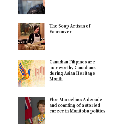
The Soap Artisan of
Vancouver
Canadian Filipinos are
noteworthy Canadians
during Asian Heritage
Month
Flor Marcelino: A decade
and counting of a storied
career in Manitoba politics