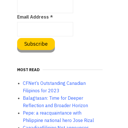
Email Address
*
MOST READ
CFNet’s Outstanding Canadian
Filipinos for 2023
Balagtasan: Time for Deeper
Reflection and Broader Horizon
Pepe: a reacquaintance with
Philippine national hero Jose Rizal
CanadianFilipino.Net announces