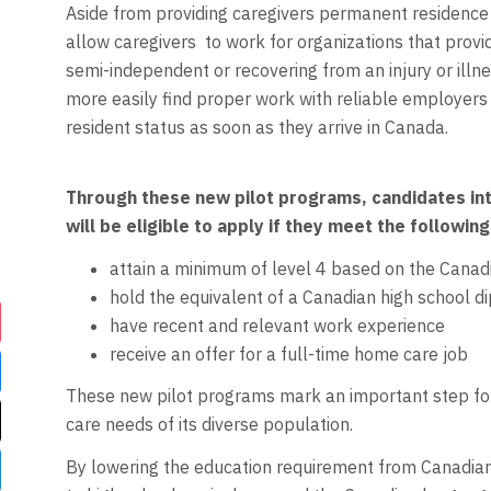
Aside from providing caregivers permanent residence (
allow caregivers
to work for organizations that prov
semi-independent or recovering from an injury or ill
more easily find proper work with reliable employers
resident status as soon as they arrive in Canada.
Through these new pilot programs, candidates int
will be eligible to apply if they meet the following 
attain a minimum of level 4 based on the Can
hold the equivalent of a Canadian high school d
have recent and relevant work experience
receive an offer for a full-time home care job
These new pilot programs mark an important step for
care needs of its diverse population.
By lowering the education requirement from Canadian