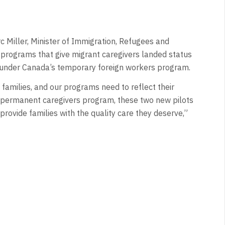
Miller, Minister of Immigration, Refugees and
 programs that give migrant caregivers landed status
ng under Canada’s temporary foreign workers program.
n families, and our programs need to reflect their
permanent caregivers program, these two new pilots
provide families with the quality care they deserve,”