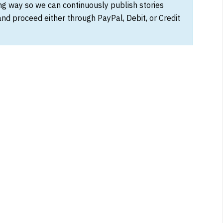
ong way so we can continuously publish stories
and proceed either through PayPal, Debit, or Credit