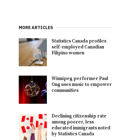
MORE ARTICLES
Statistics Canada profiles
self-employed Canadian
Filipino women
Winnipeg performer Paul
Ong uses music to empower
communities
Declining citizenship rate
among poorer, less
educated immigrants noted
by Statistics Canada