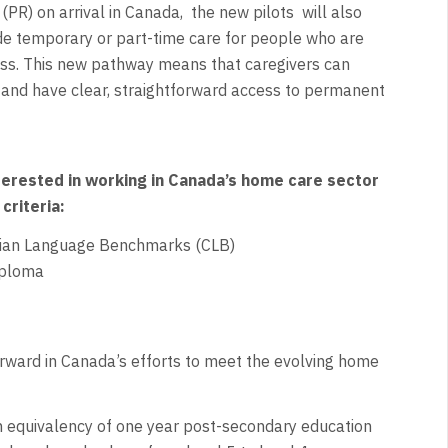
PR) on arrival in Canada,
the new pilots
will also
ide temporary or part-time care for people who are
ness. This new pathway means that caregivers can
 and have clear, straightforward access to permanent
erested in working in Canada’s home care sector
criteria:
adian Language Benchmarks (CLB)
iploma
ward in Canada’s efforts to meet the evolving home
 equivalency of one year post-secondary education