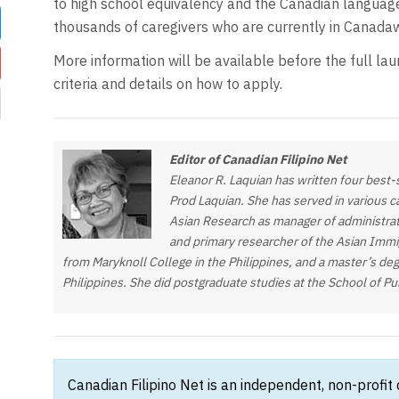
to high school equivalency and the Canadian languag
thousands of caregivers who are currently in Canada
w
More information will be available before the full launc
criteria and details on how to apply.
Editor of Canadian Filipino Net
Eleanor R. Laquian has written four best
Prod Laquian. She has served in various cap
Asian Research as manager of administrat
and primary researcher of the Asian Immig
from Maryknoll College in the Philippines, and a master’s deg
Philippines. She did postgraduate studies at the School of P
Canadian Filipino Net is an independent, non-profit