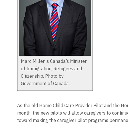
Marc Miller is Canada’s Minister
of Immigration, Refugees and
Citizenship. Photo by
Government of Canada.
As the old Home Child Care Provider Pilot and the Ho
month, the new pilots will allow caregivers to conti
toward making the caregiver pilot programs permane