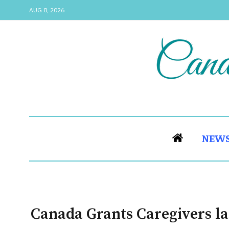
AUG 8, 2026
NEW
Canada Grants Caregivers la