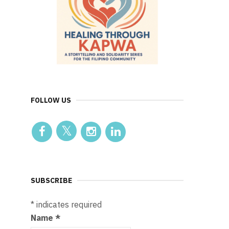
FOLLOW US
SUBSCRIBE
*
indicates required
Name
*