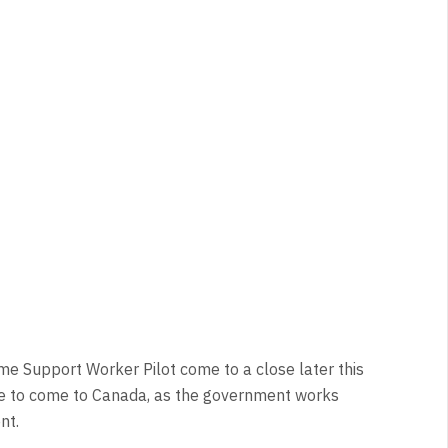
me Support Worker Pilot come to a close later this
nue to come to Canada, as the government works
nt.