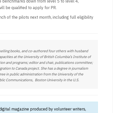
e benchmarks down from level 5 to level 4,
ill be qualified to apply for PR.
h of the pilots next month, including full eligibility
-selling books, and co-authored four others with husband
acities at the University of British Columbia’s Institute of
ion and programs; editor and chair, publications committee;
ration to Canada project. She has a degree in journalism
ree in public administration from the University of the
ublic Communications, Boston University in the U.S.
 digital magazine produced by volunteer writers,