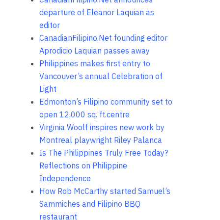
departure of Eleanor Laquian as
editor
CanadianFilipino.Net founding editor
Aprodicio Laquian passes away
Philippines makes first entry to
Vancouver’s annual Celebration of
Light
Edmonton’s Filipino community set to
open 12,000 sq. ft.centre
Virginia Woolf inspires new work by
Montreal playwright Riley Palanca
Is The Philippines Truly Free Today?
Reflections on Philippine
Independence
How Rob McCarthy started Samuel’s
Sammiches and Filipino BBQ
restaurant