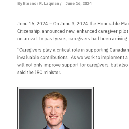
By Eleanor R. Laquian /
June 16, 2024
June 16, 2024 – On June 3, 2024 the Honorable Marc 
Citizenship, announced new, enhanced caregiver pilot
on arrival. In past years, caregivers had been arrivi
“Caregivers play a critical role in supporting Canadia
invaluable contributions.
As we work to implement a 
will not only improve support for caregivers, but also 
said the IRC minister.