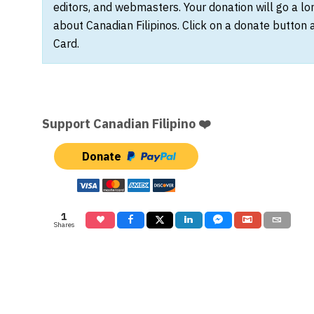
editors, and webmasters. Your donation will go a l
about Canadian Filipinos. Click on a donate button 
Card.
Support Canadian Filipino ❤️
Donate
1
Shares