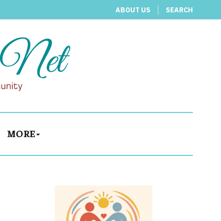
ABOUT US
SEARCH
MORE