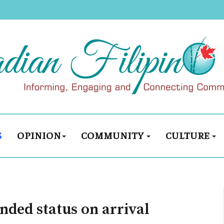
S
OPINION
COMMUNITY
CULTURE
nded status on arrival