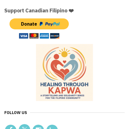
Support Canadian Filipino ❤️
Donate
FOLLOW US