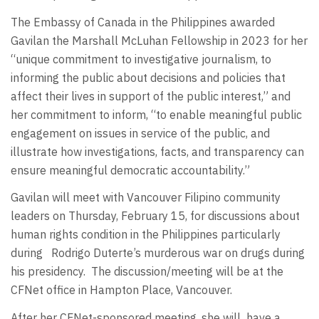
The Embassy of Canada in the Philippines awarded
Gavilan the Marshall McLuhan Fellowship in 2023 for her
“unique commitment to investigative journalism, to
informing the public about decisions and policies that
affect their lives in support of the public interest,” and
her commitment to inform, “to enable meaningful public
engagement on issues in service of the public, and
illustrate how investigations, facts, and transparency can
ensure meaningful democratic accountability.”
Gavilan will meet with Vancouver Filipino community
leaders on Thursday, February 15, for discussions about
human rights condition in the Philippines particularly
during Rodrigo Duterte’s murderous war on drugs during
his presidency. The discussion/meeting will be at the
CFNet office in Hampton Place, Vancouver.
After her CFNet-sponsored meeting, she will have a