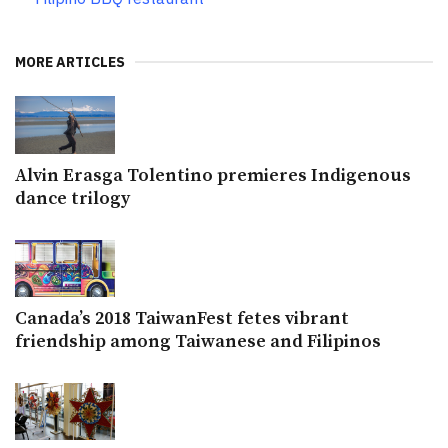
MORE ARTICLES
Alvin Erasga Tolentino premieres Indigenous
dance trilogy
Canada’s 2018 TaiwanFest fetes vibrant
friendship among Taiwanese and Filipinos