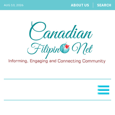
ABOUT US
SEARCH
AUG 10, 2026