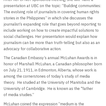
presentation at UBC on the topic: “Building communities:
The evolving role of journalists in covering human rights
stories in the Philippines” in which she discusses the
journalist’s expanding role that goes beyond reporting to
include working on how to create impactful solutions to
social challenges. Her presentation would explain how
journalism can be more than truth-telling but also as an
advocacy for collaborative action.
The Canadian Embassy’s annual McLuhan Awards is in
honor of Marshall McLuhan, a Canadian philosopher born
on July 21, 1911, in Edmonton, Alberta, whose work is
among the cornerstones of today’s study of media
theory. He studied at the University of Manitoba and the
University of Cambridge. He is known as the "father
of media studies.”
McLuhan coined the expression “medium is the