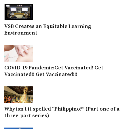
VSB Creates an Equitable Learning
Environment
COVID-19 Pandemic:Get Vaccinated! Get
Vaccinated!! Get Vaccinated!!!
Why isn’t it spelled “Philippino?” (Part one of a
three-part series)