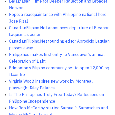
Balagtasan: Time for Deeper Reflection and Broader
Horizon
Pepe: a reacquaintance with Philippine national hero
Jose Rizal
CanadianFilipino.Net announces departure of Eleanor
Laquian as editor
CanadianFilipino.Net founding editor Aprodicio Laquian
passes away
Philippines makes first entry to Vancouver’s annual
Celebration of Light
Edmonton’s Filipino community set to open 12,000 sq.
ft.centre
Virginia Woolf inspires new work by Montreal
playwright Riley Palanca
Is The Philippines Truly Free Today? Reflections on
Philippine Independence
How Rob McCarthy started Samuel’s Sammiches and
Filipino BBQ restaurant