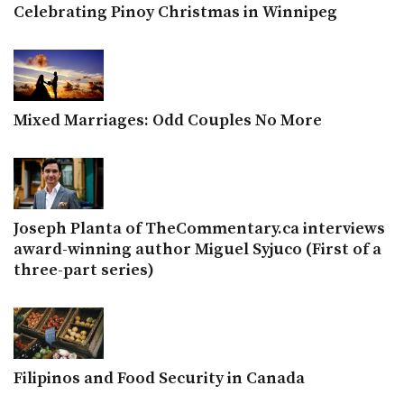
Celebrating Pinoy Christmas in Winnipeg
Mixed Marriages: Odd Couples No More
Joseph Planta of TheCommentary.ca interviews
award-winning author Miguel Syjuco (First of a
three-part series)
Filipinos and Food Security in Canada