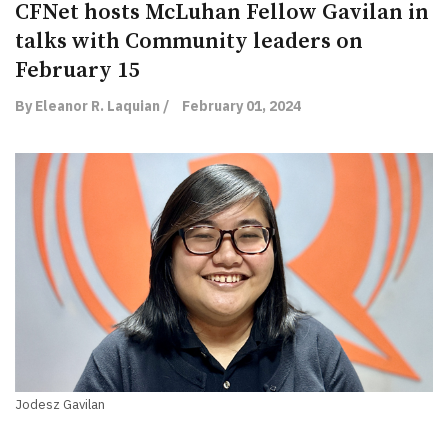
CFNet hosts McLuhan Fellow Gavilan in
talks with Community leaders on
February 15
By Eleanor R. Laquian /
February 01, 2024
Jodesz Gavilan