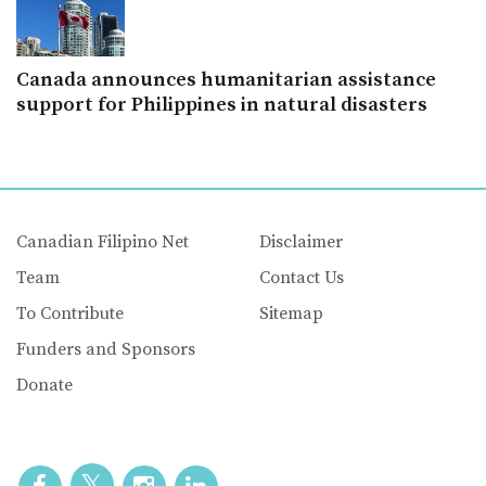
Canada announces humanitarian assistance
support for Philippines in natural disasters
Canadian Filipino Net
Disclaimer
Team
Contact Us
To Contribute
Sitemap
Funders and Sponsors
Donate