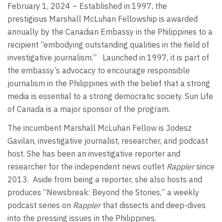
February 1, 2024 – Established in 1997, the
prestigious Marshall McLuhan Fellowship is awarded
annually by the Canadian Embassy in the Philippines to a
recipient “embodying outstanding qualities in the field of
investigative journalism.” Launched in 1997, it is part of
the embassy’s advocacy to encourage responsible
journalism in the Philippines with the belief that a strong
media is essential to a strong democratic society. Sun Life
of Canada is a major sponsor of the program.
The incumbent Marshall McLuhan Fellow is Jodesz
Gavilan, investigative journalist, researcher, and podcast
host. She has been an investigative reporter and
researcher for the independent news outlet
Rappler
since
2013. Aside from being a reporter, she also hosts and
produces “Newsbreak: Beyond the Stories,” a weekly
podcast series on
Rappler
that dissects and deep-dives
into the pressing issues in the Philippines.