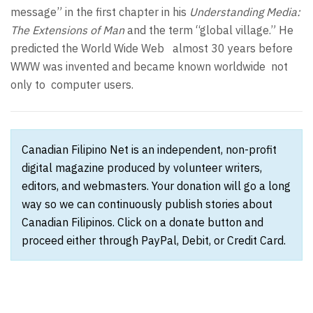
message” in the first chapter in his
Understanding Media:
The Extensions of Man
and the term “global village.” He
predicted the World Wide Web almost 30 years before
WWW was invented and became known worldwide not
only to computer users.
Canadian Filipino Net is an independent, non-profit
digital magazine produced by volunteer writers,
editors, and webmasters. Your donation will go a long
way so we can continuously publish stories about
Canadian Filipinos. Click on a donate button and
proceed either through PayPal, Debit, or Credit Card.