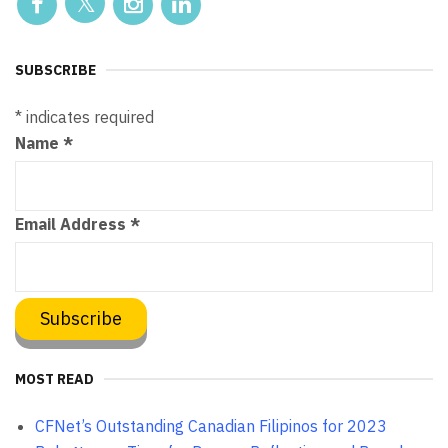
SUBSCRIBE
*
indicates required
Name
*
Email Address
*
MOST READ
CFNet’s Outstanding Canadian Filipinos for 2023