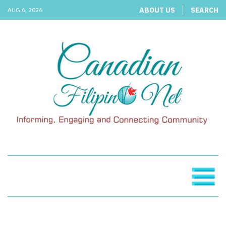
ABOUT US
SEARCH
AUG 6, 2026