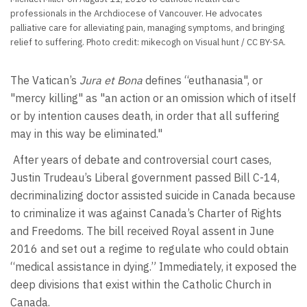
professionals in the Archdiocese of Vancouver. He advocates
palliative care for alleviating pain, managing symptoms, and bringing
relief to suffering. Photo credit: mikecogh on Visual hunt / CC BY-SA.
The Vatican’s
Jura et Bona
defines “euthanasia", or
"mercy killing" as "an action or an omission which of itself
or by intention causes death, in order that all suffering
may in this way be eliminated."
After years of debate and controversial court cases,
Justin Trudeau’s Liberal government passed Bill C-14,
decriminalizing doctor assisted suicide in Canada because
to criminalize it was against Canada’s Charter of Rights
and Freedoms. The bill received Royal assent in June
2016 and set out a regime to regulate who could obtain
“medical assistance in dying.” Immediately, it exposed the
deep divisions that exist within the Catholic Church in
Canada.