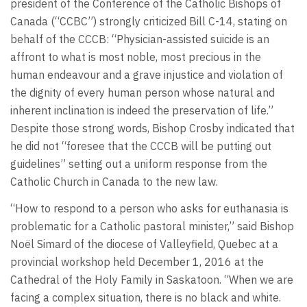
president of the Conference of the Catholic Bishops of
Canada (“CCBC”) strongly criticized Bill C-14, stating on
behalf of the CCCB: “Physician-assisted suicide is an
affront to what is most noble, most precious in the
human endeavour and a grave injustice and violation of
the dignity of every human person whose natural and
inherent inclination is indeed the preservation of life.”
Despite those strong words, Bishop Crosby indicated that
he did not “foresee that the CCCB will be putting out
guidelines” setting out a uniform response from the
Catholic Church in Canada to the new law.
“How to respond to a person who asks for euthanasia is
problematic for a Catholic pastoral minister,” said Bishop
Noël Simard of the diocese of Valleyfield, Quebec at a
provincial workshop held December 1, 2016 at the
Cathedral of the Holy Family in Saskatoon. “When we are
facing a complex situation, there is no black and white.