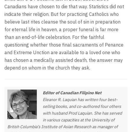
Canadians have chosen to die that way. Statistics did not
indicate their religion. But for practicing Catholics who
believe last rites cleanse the soul of sin in preparation
for eternal life in heaven, a proper funeral is far more
than an end-of-life celebration. For the faithful
questioning whether those final sacraments of Penance
and Extreme Unction are available to a loved one who
has chosen a medically assisted death, the answer may
depend on whom in the church they ask.
Editor of Canadian Filipino Net
Eleanor R. Laquian has written four best-
selling books, and co-authored four others
with husband Prod Laquian. She has served
in various capacities at the University of
British Columbia’s Institute of Asian Research as manager of