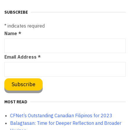
SUBSCRIBE
*
indicates required
Name
*
Email Address
*
MOST READ
CFNet’s Outstanding Canadian Filipinos for 2023
Balagtasan: Time for Deeper Reflection and Broader