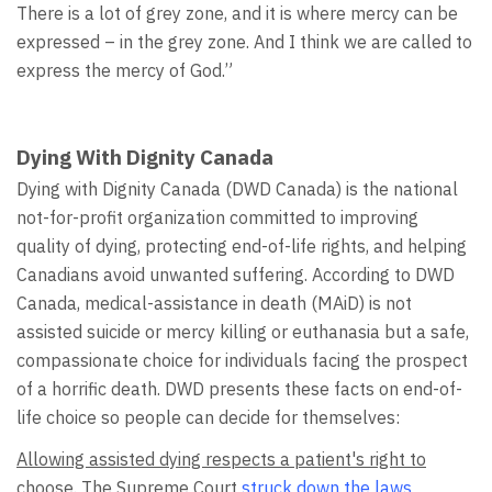
There is a lot of grey zone, and it is where mercy can be
expressed – in the grey zone. And I think we are called to
express the mercy of God.”
Dying With Dignity Canada
Dying with Dignity Canada (DWD Canada) is the national
not-for-profit organization committed to improving
quality of dying, protecting end-of-life rights, and helping
Canadians avoid unwanted suffering. According to DWD
Canada, medical-assistance in death (MAiD) is not
assisted suicide or mercy killing or euthanasia but a safe,
compassionate choice for individuals facing the prospect
of a horrific death. DWD presents these facts on end-of-
life choice so people can decide for themselves:
Allowing assisted dying respects a patient's right to
choose.
The Supreme Court
struck down the laws