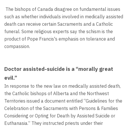
The bishops of Canada disagree on fundamental issues
such as whether individuals involved in medically assisted
death can receive certain Sacraments and a Catholic
funeral. Some religious experts say the schism is the
product of Pope Francis's emphasis on tolerance and
compassion.
Doctor assisted-suicide is a “morally great
evil.”
In response to the new law on medically assisted death,
the Catholic bishops of Alberta and the Northwest
Territories issued a document entitled “Guidelines for the
Celebration of the Sacraments with Persons & Families
Considering or Opting for Death by Assisted Suicide or
Euthanasia.” They instructed priests under their