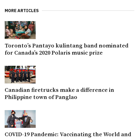
MORE ARTICLES
Toronto’s Pantayo kulintang band nominated
for Canada’s 2020 Polaris music prize
Canadian firetrucks make a difference in
Philippine town of Panglao
COVID-19 Pandemic: Vaccinating the World and