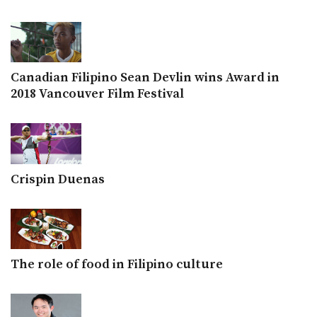
Canadian Filipino Sean Devlin wins Award in
2018 Vancouver Film Festival
Crispin Duenas
The role of food in Filipino culture