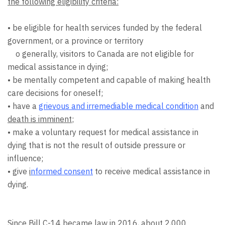
the following eligibility criteria:
• be eligible for health services funded by the federal
government, or a province or territory
o generally, visitors to Canada are not eligible for
medical assistance in dying;
• be mentally competent and capable of making health
care decisions for oneself;
• have a
grievous and irremediable medical condition
and
death is imminent
;
• make a voluntary request for medical assistance in
dying that is not the result of outside pressure or
influence;
• give
i
nformed consent
to receive medical assistance in
dying.
Since Bill C-14 became law in 2016, about 2,000