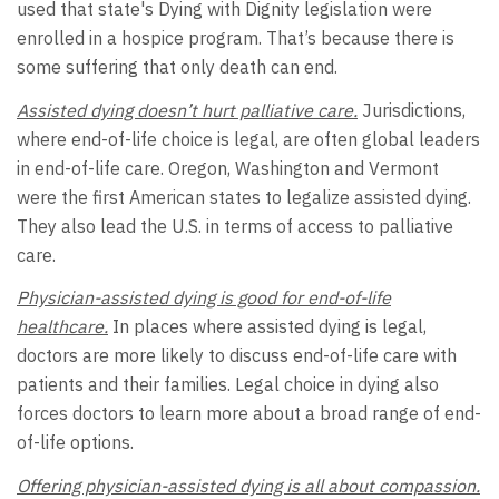
used that state's Dying with Dignity legislation were
enrolled in a hospice program. That’s because there is
some suffering that only death can end.
Assisted dying doesn’t hurt palliative care.
Jurisdictions,
where end-of-life choice is legal, are often global leaders
in end-of-life care. Oregon, Washington and Vermont
were the first American states to legalize assisted dying.
They also lead the U.S. in terms of access to palliative
care.
Physician-assisted dying is good for end-of-life
healthcare.
In places where assisted dying is legal,
doctors are more likely to discuss end-of-life care with
patients and their families. Legal choice in dying also
forces doctors to learn more about a broad range of end-
of-life options.
Offering physician-assisted dying is all about compassion.