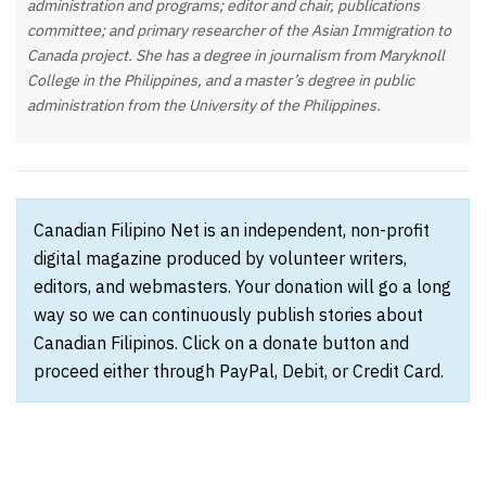
administration and programs; editor and chair, publications
committee; and primary researcher of the Asian Immigration to
Canada project. She has a degree in journalism from Maryknoll
College in the Philippines, and a master’s degree in public
administration from the University of the Philippines.
Canadian Filipino Net is an independent, non-profit
digital magazine produced by volunteer writers,
editors, and webmasters. Your donation will go a long
way so we can continuously publish stories about
Canadian Filipinos. Click on a donate button and
proceed either through PayPal, Debit, or Credit Card.