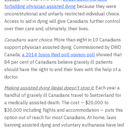
forbidding physician assisted dying
because they were
unconstitutional and unfairly restricted individual choice.
Access to aid in dying will give Canadians further control
over their care and, ultimately, their lives.
Canadians want choice
. More than eight in 10 Canadians
support physician assisted dying. Commissioned by DWD
Canada,
a 2014 Ipsos Reid poll opinion poll
showed that
84 per cent of Canadians believe gravely ill patients
should have the right to end their lives with the help of a
doctor.
Making assisted dying illegal doesn’t stop it
.
Each year a
handful of gravely ill Canadians travel to Switzerland for
a medically assisted death. The cost — $20,000 to
$30,000 including flights and accommodation — puts this
option out of reach for most Canadians. At home, laws
banning assisted dying and voluntary euthanasia have led