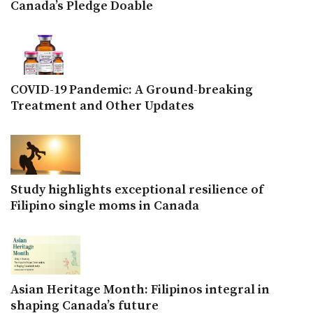
Canada’s Pledge Doable
COVID-19 Pandemic: A Ground-breaking
Treatment and Other Updates
Study highlights exceptional resilience of
Filipino single moms in Canada
Asian Heritage Month: Filipinos integral in
shaping Canada’s future