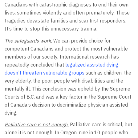
Canadians with catastrophic diagnoses to end their own
lives, sometimes violently and often prematurely. These
tragedies devastate families and scar first responders.
It’s time to stop this unnecessary trauma.
The safeguards work
.
We can provide choice for
competent Canadians and protect the most vulnerable
members of our society. International research has
repeatedly concluded that
l
egalized assisted dying
doesn’t threaten vulnerable groups
such as children, the
very elderly, the poor, people with disabilities and the
mentally ill. This conclusion was upheld by the Supreme
Courts of B.C. and was a key factor in the Supreme Court
of Canada’s decision to decriminalize physician assisted
dying.
Palliative care is not enough.
Palliative care is critical, but
alone it is not enough. In Oregon, nine in 10 people who