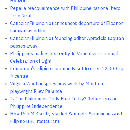
Horizon
Pepe: a reacquaintance with Philippine national hero
Jose Rizal
CanadianFilipino.Net announces departure of Eleanor
Laquian as editor
CanadianFilipino.Net founding editor Aprodicio Laquian
passes away
Philippines makes first entry to Vancouver’s annual
Celebration of Light
Edmonton’s Filipino community set to open 12,000 sq.
ft.centre
Virginia Woolf inspires new work by Montreal
playwright Riley Palanca
Is The Philippines Truly Free Today? Reflections on
Philippine Independence
How Rob McCarthy started Samuel’s Sammiches and
Filipino BBQ restaurant