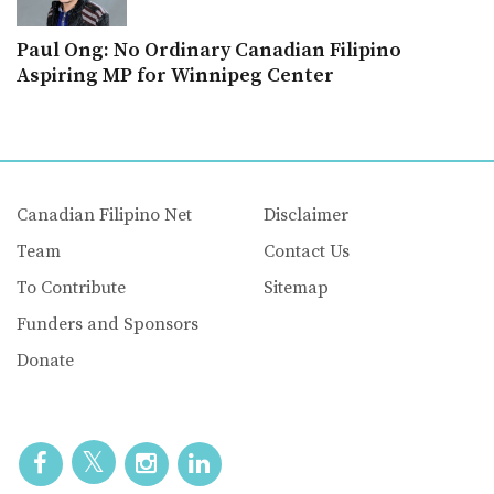
Paul Ong: No Ordinary Canadian Filipino
Aspiring MP for Winnipeg Center
Canadian Filipino Net
Disclaimer
Team
Contact Us
To Contribute
Sitemap
Funders and Sponsors
Donate