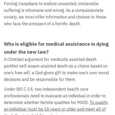
Forcing Canadians to endure unwanted, intolerable
suffering is inhumane and wrong. As a compassionate
society, we must offer information and choices to those
who face the prospect of a horrific death.
Who is eligible for medical assistance in dying
under the new law?
A Christian argument for medically assisted death
justifies self-aware assisted death as a choice based on
one’s free will: a God-given gift to make one’s own moral
decisions and be responsible for them.
Under Bill C-14, two independent health care
professionals need to evaluate an individual in order to
determine whether he/she qualifies for MAID.
To qualify,
an individual must be 18 years or older and meet all of