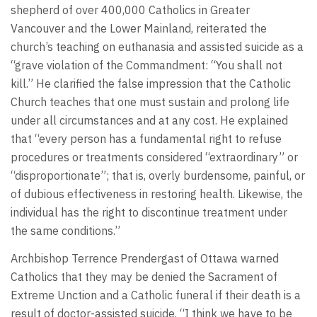
shepherd of over 400,000 Catholics in Greater
Vancouver and the Lower Mainland, reiterated the
church’s teaching on euthanasia and assisted suicide as a
“grave violation of the Commandment: “You shall not
kill.” He clarified the false impression that the Catholic
Church teaches that one must sustain and prolong life
under all circumstances and at any cost. He explained
that “every person has a fundamental right to refuse
procedures or treatments considered “extraordinary” or
“disproportionate”; that is, overly burdensome, painful, or
of dubious effectiveness in restoring health. Likewise, the
individual has the right to discontinue treatment under
the same conditions.”
Archbishop Terrence Prendergast of Ottawa warned
Catholics that they may be denied the Sacrament of
Extreme Unction and a Catholic funeral if their death is a
result of doctor-assisted suicide. “I think we have to be