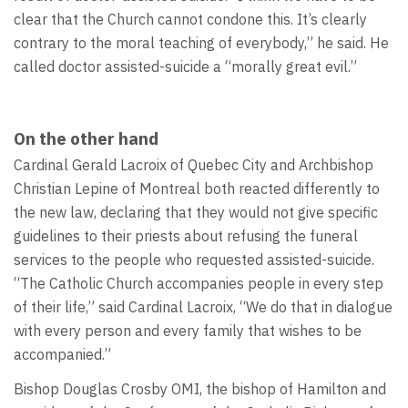
clear that the Church cannot condone this. It’s clearly
contrary to the moral teaching of everybody,” he said. He
called doctor assisted-suicide a “morally great evil.”
On the other hand
Cardinal Gerald Lacroix of Quebec City and Archbishop
Christian Lepine of Montreal both reacted differently to
the new law, declaring that they would not give specific
guidelines to their priests about refusing the funeral
services to the people who requested assisted-suicide.
“The Catholic Church accompanies people in every step
of their life,” said Cardinal Lacroix, “We do that in dialogue
with every person and every family that wishes to be
accompanied.”
Bishop Douglas Crosby OMI, the bishop of Hamilton and