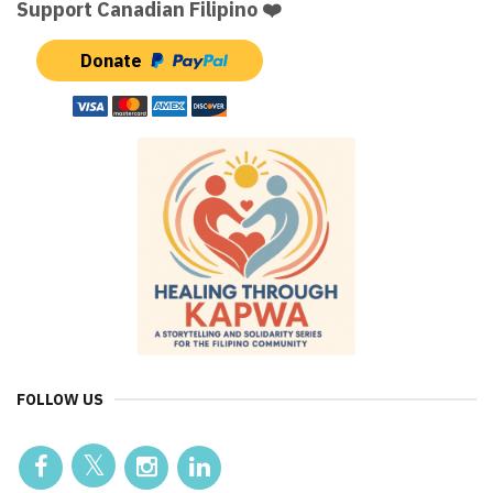
Support Canadian Filipino ❤️
Donate
FOLLOW US