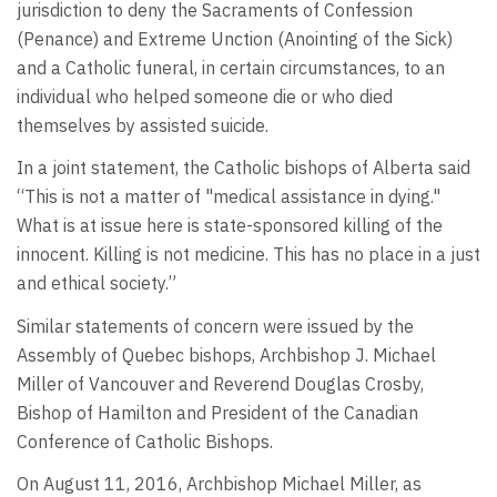
jurisdiction to deny the Sacraments of Confession
(Penance) and Extreme Unction (Anointing of the Sick)
and a Catholic funeral, in certain circumstances, to an
individual who helped someone die or who died
themselves by assisted suicide.
In a joint statement, the Catholic bishops of Alberta said
“This is not a matter of "medical assistance in dying."
What is at issue here is state-sponsored killing of the
innocent. Killing is not medicine. This has no place in a just
and ethical society.”
Similar statements of concern were issued by the
Assembly of Quebec bishops, Archbishop J. Michael
Miller of Vancouver and Reverend Douglas Crosby,
Bishop of Hamilton and President of the Canadian
Conference of Catholic Bishops.
On August 11, 2016, Archbishop Michael Miller, as