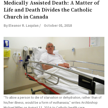
Medically Assisted Death: A Matter of
Life and Death Divides the Catholic
Church in Canada
By Eleanor R. Laquian /
October 01, 2018
“To allow a person to die of starvation or dehydration, rather than of
his/her illness, would be a form of euthanasia,” writes Archbishop
Michael Miller on August 11, 2016 to Catholic health care