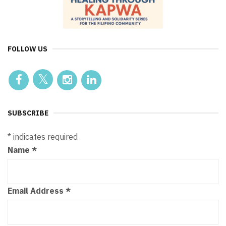
FOLLOW US
SUBSCRIBE
*
indicates required
Name
*
Email Address
*