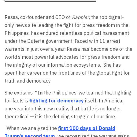
Ressa, co-founder and CEO of
Rappler
, the top digital-
only news site leading the fight for press freedom in the
Philippines, has endured relentless political harassment
under the Duterte government. Faced with 11 arrest
warrants in just over a year, Ressa has become one of the
world’s most powerful advocates for press freedom and
the integrity of our information ecosystems.
She has
spent her career on the front lines of the global fight for
truth and democracy.
She explains,
“In
the Philippines, we learned that fighting
for facts is
fighting for democracy
itself. In America,
one year into this new reality, that battle is no longer
theoretical — it is the defining struggle of our time.
“When we analyzed the
first 100 days of Donald
Trump’s second term
,
we recognized the warning signs