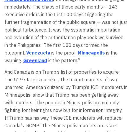
immediately. The chaos of those early months — 143
executive orders in the first 100 days triggering the
further fragmentation of the public square — was not just
political turbulence. It was the systematic importation
and evolution of the authoritarian playbook we survived
in the Philippines.. The first 100 days formed the
blueprint.
Venezuela
is the proof.
Minneapolis
is the
warning.
Greenland
is the pattern.”
And Canada is on Trump’s list of properties to acquire.
st
The 51
state is no joke.
The recent murders of two
unarmed
American citizens
by Trump’s ICE
murderers in
Minneapolis
show that Trump has been getting away
with murders.
The people in Minneapolis are not only
fighting for their rights now but for information integrity.
If Trump has his way, these ICE murderers will replace
Canada’s
RCMP.
The Minneapolis murders are stark