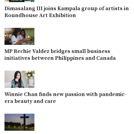
Dimasalang III joins Kampala group of artists in
Roundhouse Art Exhibition
MP Rechie Valdez bridges small business
initiatives between Philippines and Canada
Winnie Chan finds new passion with pandemic-
era beauty and care