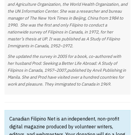
and Agriculture Organization, the World Health Organization, and
the UN Information Center. She was a researcher and bureau
manager of The New York Times in Beijing, China from 1984 to
1990. She was the first and only Filipino to conduct a
nationwide survey of Filipinos in Canada, in 1972, for her
master’s thesis at UP. It was published as A Study of Filipino
Immigrants in Canada, 1952–1972.
She updated the survey in 2005 for a book, co-authored with
her husband Prod: Seeking a Better Life Abroad: A Study of
Filipinos in Canada, 1957–2007,published by Anvil Publishing in
Manila. She and Prod have visited over a hundred countries for
work and pleasure. They immigrated to Canada in 1969.
Canadian Filipino Net is an independent, non-profit
digital magazine produced by volunteer writers,
editors, and webmasters. Your donation will go a long