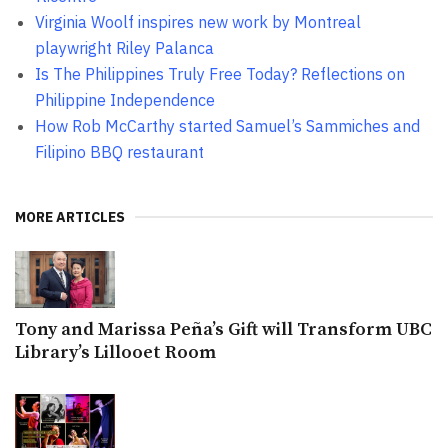
Virginia Woolf inspires new work by Montreal
playwright Riley Palanca
Is The Philippines Truly Free Today? Reflections on
Philippine Independence
How Rob McCarthy started Samuel’s Sammiches and
Filipino BBQ restaurant
MORE ARTICLES
Tony and Marissa Peña’s Gift will Transform UBC
Library’s Lillooet Room