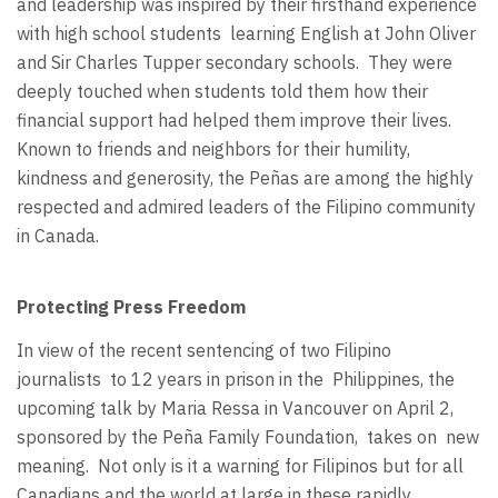
and leadership was inspired by their firsthand experience
with high school students
learning English at John Oliver
and Sir Charles Tupper secondary schools.
They were
deeply touched when students told them how their
financial support had helped them improve their lives.
Known to friends and neighbors for their humility,
kindness and generosity, the Peñas are among the highly
respected and admired leaders of the Filipino community
in Canada.
Protecting Press Freedom
In view of the recent sentencing of two Filipino
journalists
to 12 years in prison in the
Philippines, the
upcoming talk by Maria Ressa in Vancouver on April 2,
sponsored by the Peña Family Foundation,
takes on
new
meaning.
Not only is it a warning for Filipinos but for all
Canadians and the world at large in these rapidly