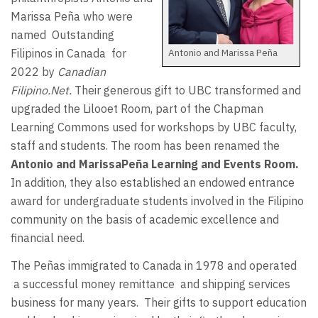
Marissa Peña who were
named
Outstanding
Antonio and Marissa Peña
Filipinos in Canada for
2022 by
Canadian
Filipino.Net.
Their generous gift to UBC transformed and
upgraded the Lilooet Room, part of the Chapman
Learning Commons used for workshops by UBC faculty,
staff and students. The room has been renamed the
Antonio and Marissa
Pe
ñ
a Learning and Events Room.
In addition, they also established an endowed entrance
award for undergraduate students involved in the Filipino
community on the basis of academic excellence and
financial need.
The Peñas immigrated to Canada in 1978 and operated
a successful money remittance
and shipping services
business for many years.
Their gifts to support education