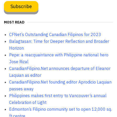
MOST READ
CFNet’s Outstanding Canadian Filipinos for 2023
Balagtasan: Time for Deeper Reflection and Broader
Horizon
Pepe: a reacquaintance with Philippine national hero
Jose Rizal
CanadianFilipino.Net announces departure of Eleanor
Laquian as editor
CanadianFilipino.Net founding editor Aprodicio Laquian
passes away
Philippines makes first entry to Vancouver’s annual
Celebration of Light
Edmonton’s Filipino community set to open 12,000 sq.
ft.centre