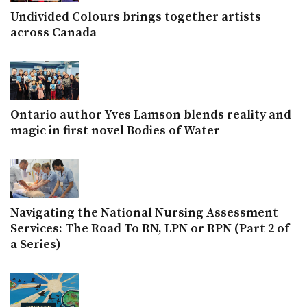
Undivided Colours brings together artists
across Canada
Ontario author Yves Lamson blends reality and
magic in first novel Bodies of Water
Navigating the National Nursing Assessment
Services: The Road To RN, LPN or RPN (Part 2 of
a Series)