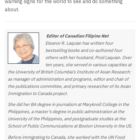
warning signs for the world to see and do something
about.
Editor of Canadian Filipino Net
Eleanor R. Laquian has written four
bestselling books and co-authored four
others with her husband, Prod Laquian. Over
ten years, she served in various capacities at
the University of British Columbia’s Institute of Asian Research:
as manager of administration and programs, editor and chair of
the publications committee, and primary researcher of its Asian
Immigration to Canada project.
She did her BA degree in journalism at Maryknoll College in the
Philippines, a master’s degree in public administration at the
University of the Philippines, and postgraduate studies at the
School of Public Communications at Boston University in the US.
Before immigrating to Canada, she worked with the UN Food