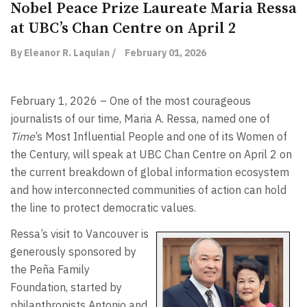
Nobel Peace Prize Laureate Maria Ressa
at UBC’s Chan Centre on April 2
By Eleanor R. Laquian /
February 01, 2026
February 1, 2026 – One of the most courageous
journalists of our time, Maria A. Ressa, named one of
Time
’s Most Influential People and one of its Women of
the Century, will speak at UBC Chan Centre on April 2 on
the current breakdown of global information ecosystem
and how interconnected communities of action can hold
the line to protect democratic values.
Ressa’s visit to Vancouver is
generously sponsored by
the Peña Family
Foundation, started by
philanthropists Antonio and