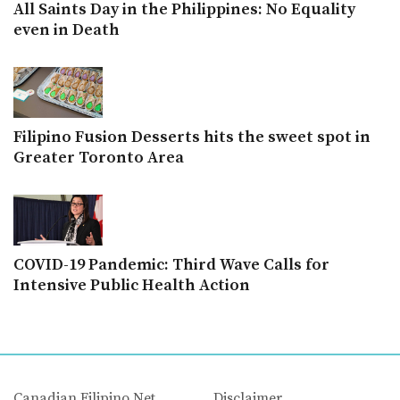
All Saints Day in the Philippines: No Equality
even in Death
Filipino Fusion Desserts hits the sweet spot in
Greater Toronto Area
COVID-19 Pandemic: Third Wave Calls for
Intensive Public Health Action
Canadian Filipino Net
Disclaimer