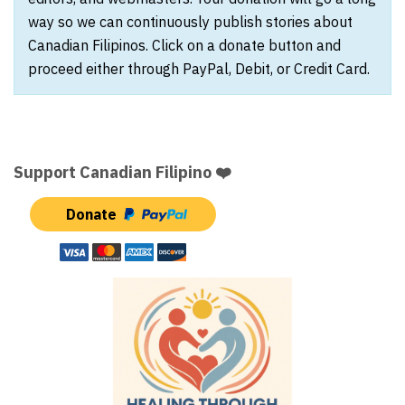
way so we can continuously publish stories about
Canadian Filipinos. Click on a donate button and
proceed either through PayPal, Debit, or Credit Card.
Support Canadian Filipino ❤️
Donate