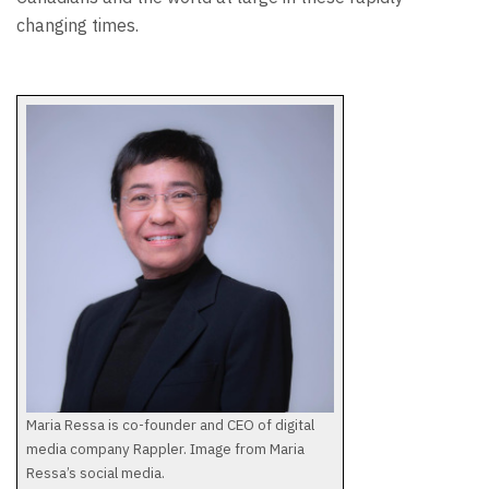
changing times.
Maria Ressa is co-founder and CEO of digital
media company Rappler. Image from Maria
Ressa’s social media.