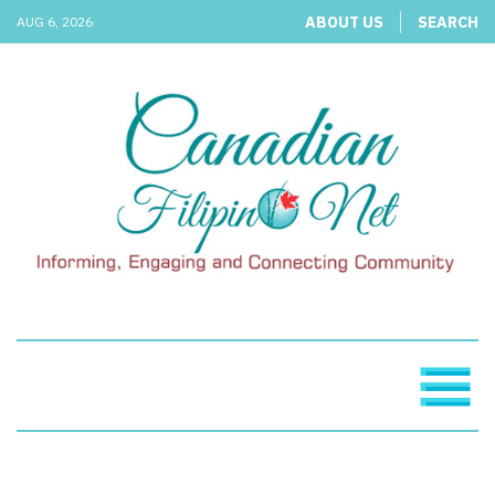
ABOUT US
SEARCH
AUG 6, 2026