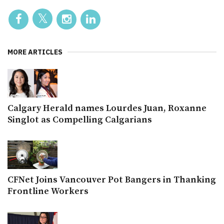
MORE ARTICLES
Calgary Herald names Lourdes Juan, Roxanne
Singlot as Compelling Calgarians
CFNet Joins Vancouver Pot Bangers in Thanking
Frontline Workers