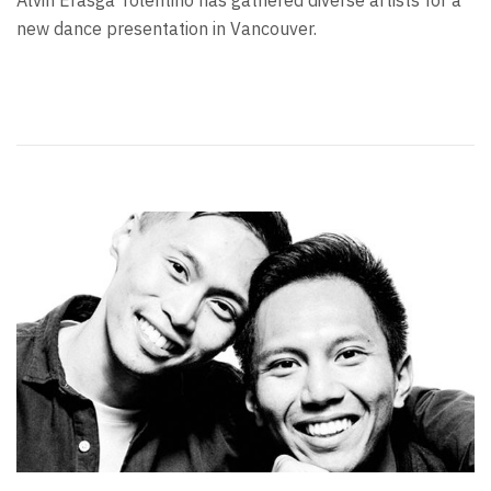
Alvin Erasga Tolentino has gathered diverse artists for a
new dance presentation in Vancouver.