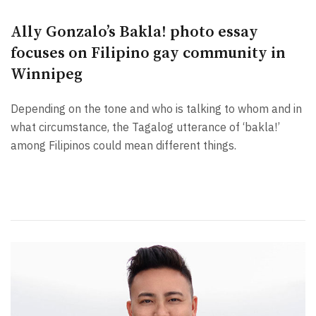
Ally Gonzalo’s Bakla! photo essay
focuses on Filipino gay community in
Winnipeg
Depending on the tone and who is talking to whom and in
what circumstance, the Tagalog utterance of ‘bakla!’
among Filipinos could mean different things.