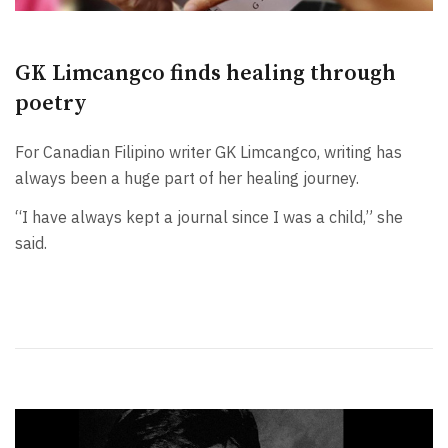
GK Limcangco finds healing through
poetry
For Canadian Filipino writer GK Limcangco, writing has
always been a huge part of her healing journey.
“I have always kept a journal since I was a child,” she
said.