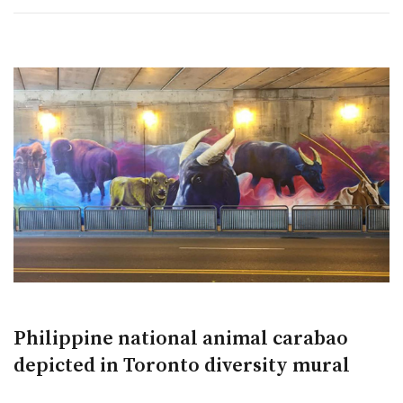
Philippine national animal carabao
depicted in Toronto diversity mural