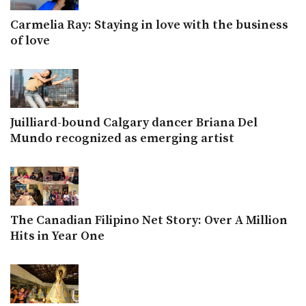
Carmelia Ray: Staying in love with the business
of love
Juilliard-bound Calgary dancer Briana Del
Mundo recognized as emerging artist
The Canadian Filipino Net Story: Over A Million
Hits in Year One