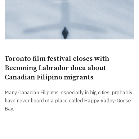
Toronto film festival closes with
Becoming Labrador docu about
Canadian Filipino migrants
Many Canadian Filipinos, especially in big cities, probably
have never heard of a place called Happy Valley-Goose
Bay.