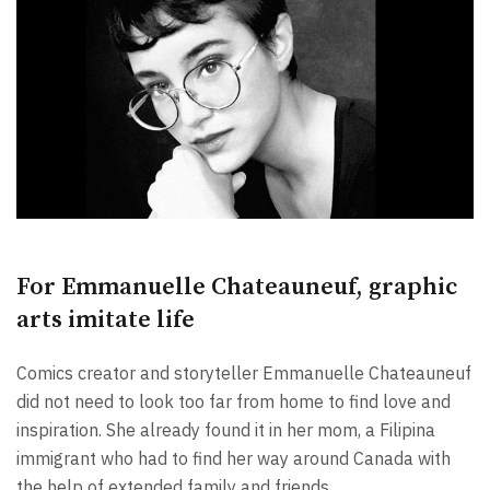
For Emmanuelle Chateauneuf, graphic
arts imitate life
Comics creator and storyteller Emmanuelle Chateauneuf
did not need to look too far from home to find love and
inspiration. She already found it in her mom, a Filipina
immigrant who had to find her way around Canada with
the help of extended family and friends.