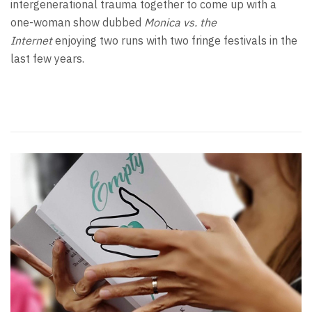
intergenerational trauma together to come up with a
one-woman show dubbed
Monica vs. the
Internet
enjoying two runs with two fringe festivals in the
last few years.