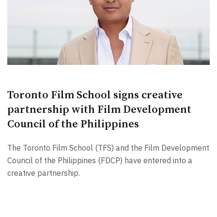
Toronto Film School signs creative
partnership with Film Development
Council of the Philippines
The Toronto Film School (TFS) and the Film Development
Council of the Philippines (FDCP) have entered into a
creative partnership.