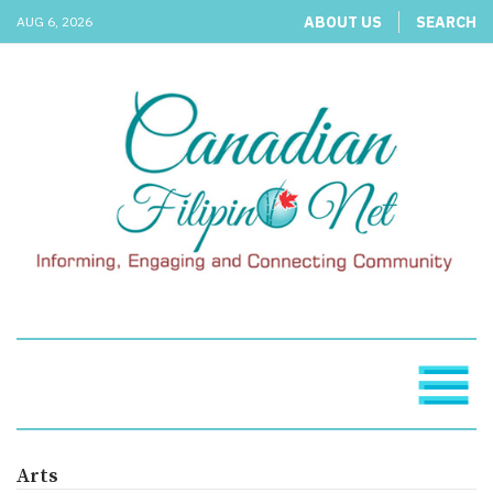
ABOUT US
SEARCH
AUG 6, 2026
Arts