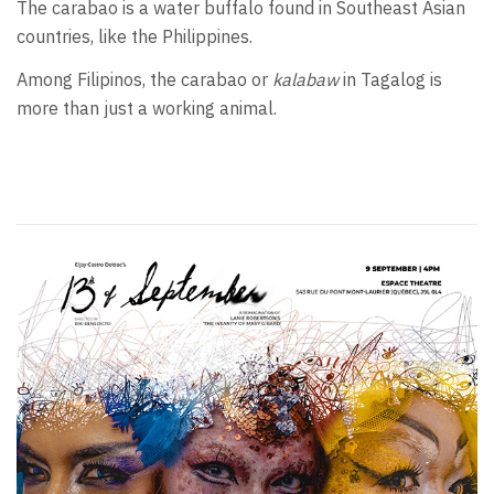
The carabao is a water buffalo found in Southeast Asian
countries, like the Philippines.
Among Filipinos, the carabao or
kalabaw
in Tagalog is
more than just a working animal.