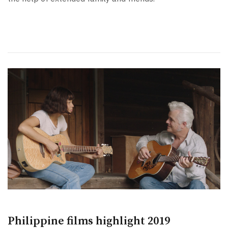
Philippine films highlight 2019