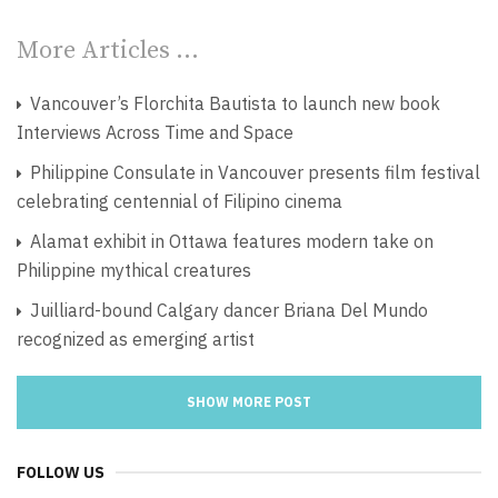
More Articles …
Vancouver’s Florchita Bautista to launch new book
Interviews Across Time and Space
Philippine Consulate in Vancouver presents film festival
celebrating centennial of Filipino cinema
Alamat exhibit in Ottawa features modern take on
Philippine mythical creatures
Juilliard-bound Calgary dancer Briana Del Mundo
recognized as emerging artist
SHOW MORE POST
FOLLOW US