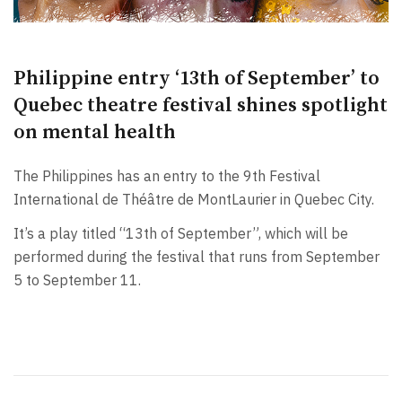
Philippine entry ‘13th of September’ to
Quebec theatre festival shines spotlight
on mental health
The Philippines has an entry to the 9th Festival
International de Théâtre de MontLaurier in Quebec City.
It’s a play titled “13th of September”, which will be
performed during the festival that runs from September
5 to September 11.