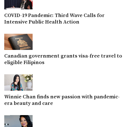
COVID-19 Pandemic: Third Wave Calls for
Intensive Public Health Action
Canadian government grants visa-free travel to
eligible Filipinos
Winnie Chan finds new passion with pandemic-
era beauty and care