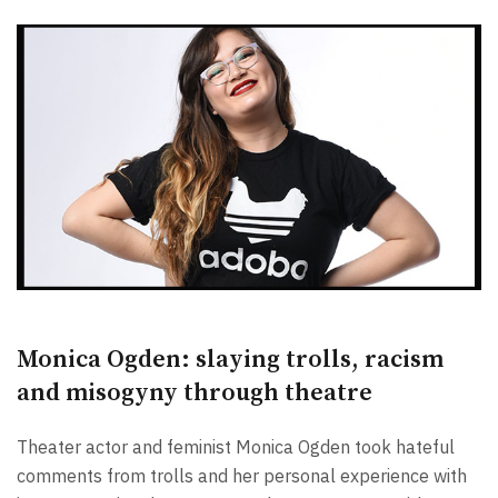
Monica Ogden: slaying trolls, racism
and misogyny through theatre
Theater actor and feminist Monica Ogden took hateful
comments from trolls and her personal experience with