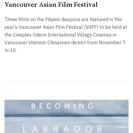
Vancouver Asian Film Festival
Three films on the Filipino diaspora are featured in this
year’s Vancouver Asian Film Festival (VAFF) to be held at
the Cineplex Odeon International Village Cinemas in
Vancouver’shistoric Chinatown district from November 7
to 10.