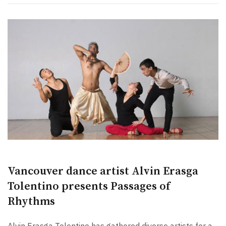
Vancouver dance artist Alvin Erasga
Tolentino presents Passages of
Rhythms