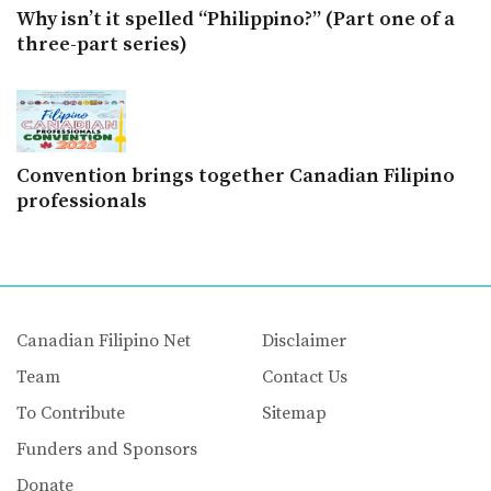
Why isn’t it spelled “Philippino?” (Part one of a
three-part series)
Convention brings together Canadian Filipino
professionals
Canadian Filipino Net
Disclaimer
Team
Contact Us
To Contribute
Sitemap
Funders and Sponsors
Donate