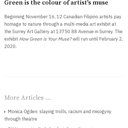
Green is the colour of artist's muse
Beginning November 16, 12 Canadian Filipino artists pay
homage to nature through a multi-media art exhibit at
the Surrey Art Gallery at 13750 88 Avenue in Surrey. The
exhibit
How Green is Your Muse?
will run until February 2,
2020.
More Articles …
Monica Ogden: slaying trolls, racism and misogyny
through theatre