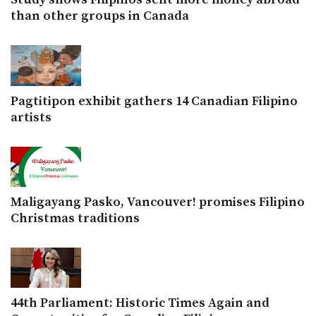
than other groups in Canada
Pagtitipon exhibit gathers 14 Canadian Filipino
artists
Maligayang Pasko, Vancouver! promises Filipino
Christmas traditions
44th Parliament: Historic Times Again and