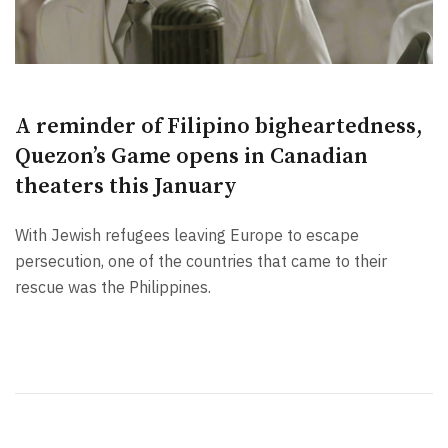
A reminder of Filipino bigheartedness,
Quezon’s Game opens in Canadian
theaters this January
With Jewish refugees leaving Europe to escape
persecution, one of the countries that came to their
rescue was the Philippines.