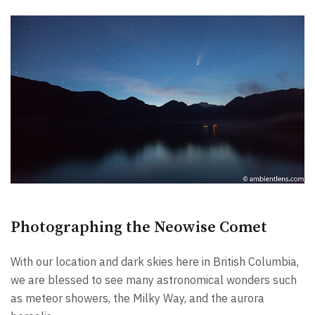
Photographing the Neowise Comet
With our location and dark skies here in British Columbia,
we are blessed to see many astronomical wonders such
as meteor showers, the Milky Way, and the aurora