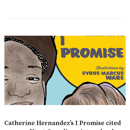
Catherine Hernandez’s I Promise cited