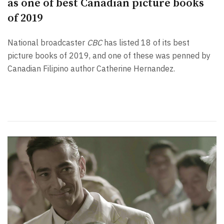
as one of best Canadian picture books
of 2019
National broadcaster
CBC
has listed 18 of its best
picture books of 2019, and one of these was penned by
Canadian Filipino author Catherine Hernandez.