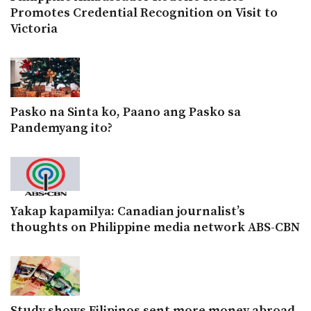
Promotes Credential Recognition on Visit to
Victoria
Pasko na Sinta ko, Paano ang Pasko sa
Pandemyang ito?
Yakap kapamilya: Canadian journalist’s
thoughts on Philippine media network ABS-CBN
Study shows Filipinos sent more money abroad