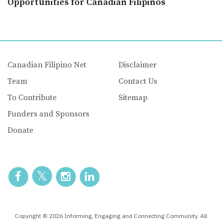
Opportunities for Canadian Filipinos
Canadian Filipino Net
Disclaimer
Team
Contact Us
To Contribute
Sitemap
Funders and Sponsors
Donate
Copyright © 2026 Informing, Engaging and Connecting Community. All