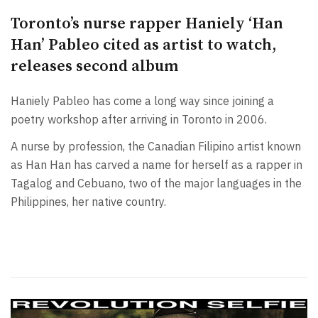
Toronto’s nurse rapper Haniely ‘Han
Han’ Pableo cited as artist to watch,
releases second album
Haniely Pableo has come a long way since joining a
poetry workshop after arriving in Toronto in 2006.
A nurse by profession, the Canadian Filipino artist known
as Han Han has carved a name for herself as a rapper in
Tagalog and Cebuano, two of the major languages in the
Philippines, her native country.