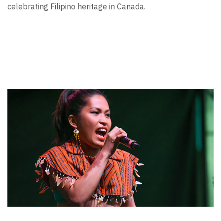
celebrating Filipino heritage in Canada.