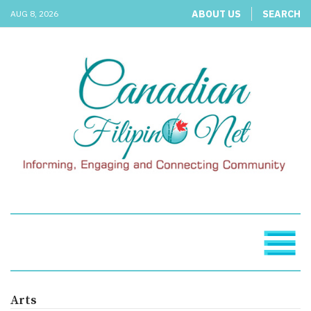
ABOUT US
SEARCH
AUG 8, 2026
Arts