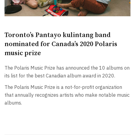
Toronto’s Pantayo kulintang band
nominated for Canada’s 2020 Polaris
music prize
The Polaris Music Prize has announced the 10 albums on
its list for the best Canadian album award in 2020.
The Polaris Music Prize is a not-for-profit organization
that annually recognizes artists who make notable music
albums.