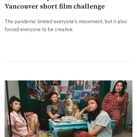
Vancouver short film challenge
The pandemic limited everyone’s movement, but it also
forced everyone to be creative.