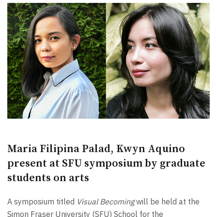
Maria Filipina Palad, Kwyn Aquino
present at SFU symposium by graduate
students on arts
A symposium titled
Visual Becoming
will be held at the
Simon Fraser University (SFU) School for the