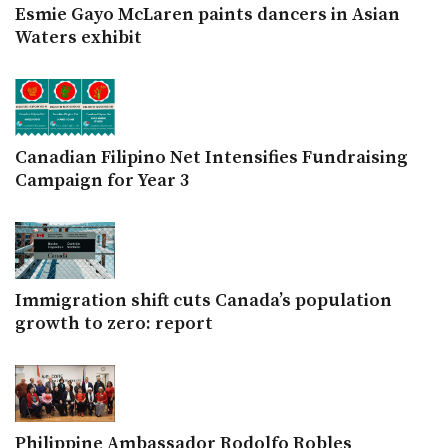
Esmie Gayo McLaren paints dancers in Asian
Waters exhibit
Canadian Filipino Net Intensifies Fundraising
Campaign for Year 3
Immigration shift cuts Canada’s population
growth to zero: report
Philippine Ambassador Rodolfo Robles