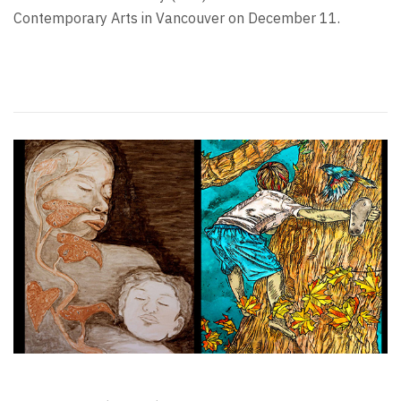
Contemporary Arts in Vancouver on December 11.