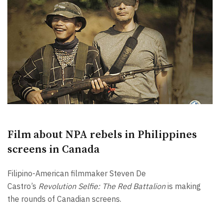
Film about NPA rebels in Philippines
screens in Canada
Filipino-American filmmaker Steven De
Castro’s
Revolution Selfie: The Red Battalion
is making
the rounds of Canadian screens.