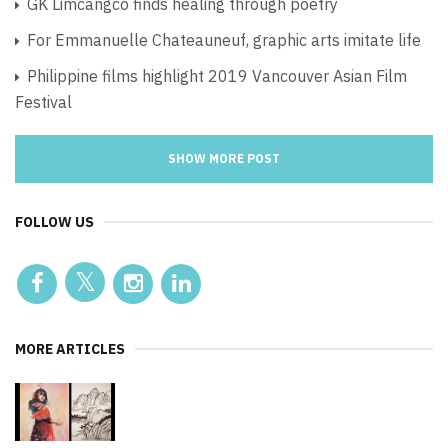
GK Limcangco finds healing through poetry
For Emmanuelle Chateauneuf, graphic arts imitate life
Philippine films highlight 2019 Vancouver Asian Film
Festival
SHOW MORE POST
FOLLOW US
MORE ARTICLES