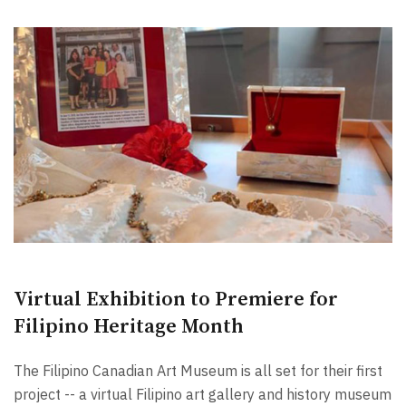
Virtual Exhibition to Premiere for
Filipino Heritage Month
The Filipino Canadian Art Museum is all set for their first
project -- a virtual Filipino art gallery and history museum