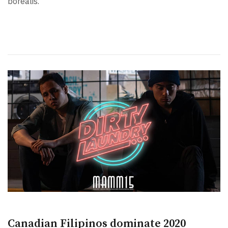
borealis.
Canadian Filipinos dominate 2020