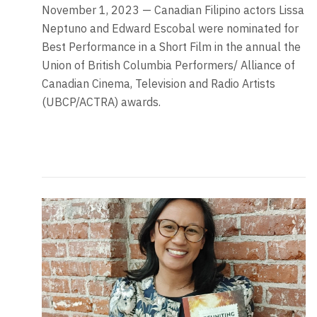
November 1, 2023 — Canadian Filipino actors Lissa
Neptuno and Edward Escobal were nominated for
Best Performance in a Short Film in the annual the
Union of British Columbia Performers/ Alliance of
Canadian Cinema, Television and Radio Artists
(UBCP/ACTRA) awards.