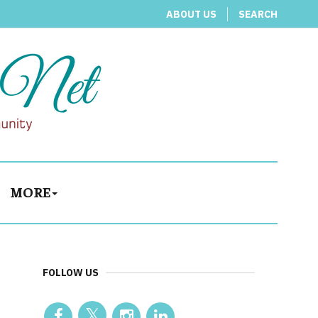
ABOUT US
SEARCH
MORE
FOLLOW US