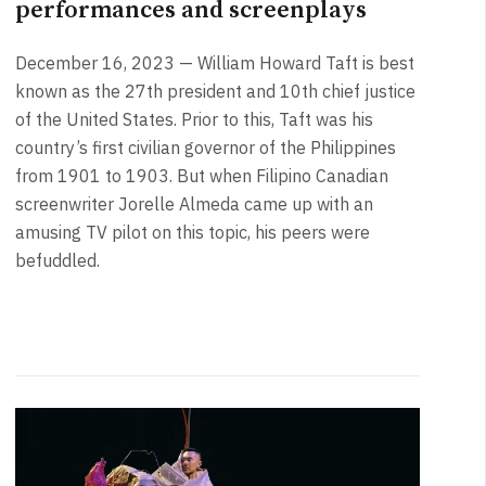
performances and screenplays
December 16, 2023 — William Howard Taft is best
known as the 27th president and 10th chief justice
of the United States. Prior to this, Taft was his
country’s first civilian governor of the Philippines
from 1901 to 1903. But when Filipino Canadian
screenwriter Jorelle Almeda came up with an
amusing TV pilot on this topic, his peers were
befuddled.