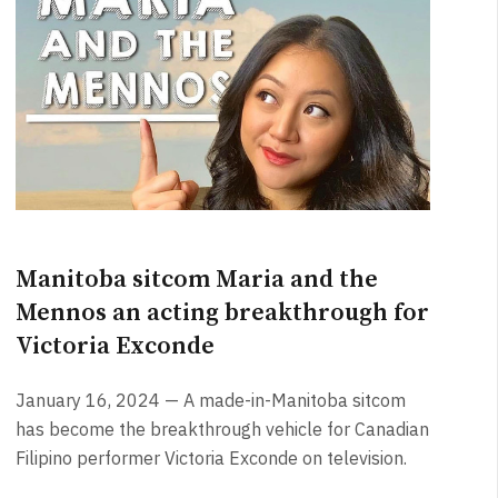
Manitoba sitcom Maria and the
Mennos an acting breakthrough for
Victoria Exconde
January 16, 2024 — A made-in-Manitoba sitcom
has become the breakthrough vehicle for Canadian
Filipino performer Victoria Exconde on television.