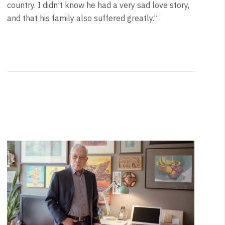
country. I didn’t know he had a very sad love story,
and that his family also suffered greatly.”