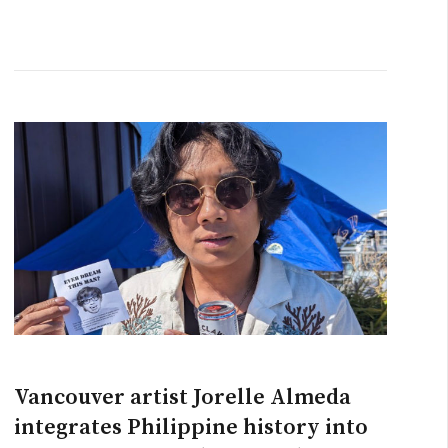
Vancouver artist Jorelle Almeda
integrates Philippine history into