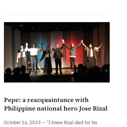
Pepe: a reacquaintance with
Philippine national hero Jose Rizal
October 16, 2023 — “I knew Rizal died for his