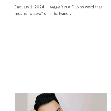
January 1, 2024 —
Maglala
is a Filipino word that
means “weave” or “intertwine”.