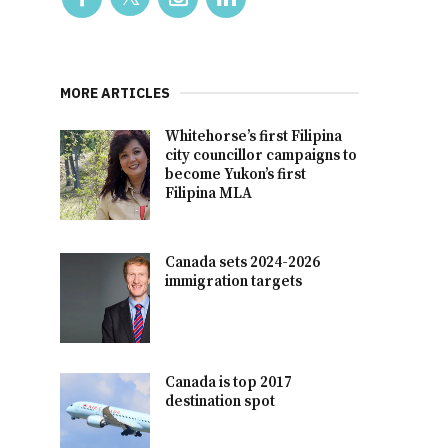
MORE ARTICLES
Whitehorse’s first Filipina
city councillor campaigns to
become Yukon’s first
Filipina MLA
Canada sets 2024-2026
immigration targets
Canada is top 2017
destination spot