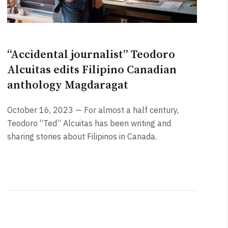
“Accidental journalist” Teodoro
Alcuitas edits Filipino Canadian
anthology Magdaragat
October 16, 2023 — For almost a half century,
Teodoro “Ted” Alcuitas has been writing and
sharing stories about Filipinos in Canada.