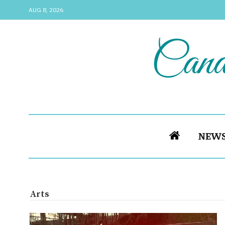
AUG 8, 2026
NEW
Arts