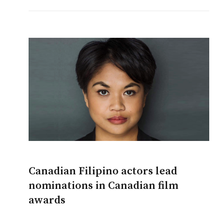
Canadian Filipino actors lead
nominations in Canadian film
awards