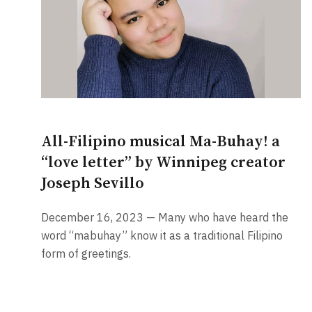
All-Filipino musical Ma-Buhay! a
“love letter” by Winnipeg creator
Joseph Sevillo
December 16, 2023 — Many who have heard the
word “mabuhay” know it as a traditional Filipino
form of greetings.