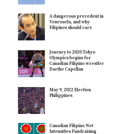
A dangerous precedent in
Venezuela, and why
Filipinos should care
Journey to 2020 Tokyo
Olympics begins for
Canadian Filipino wrestler
Darthe Capellan
May 9, 2022 Election
Philippines
Canadian Filipino Net
Intensifies Fundraising