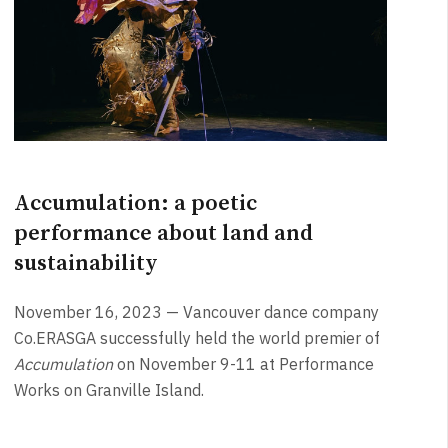
Accumulation: a poetic
performance about land and
sustainability
November 16, 2023 — Vancouver dance company
Co.ERASGA successfully held the world premier of
Accumulation
on November 9-11 at Performance
Works on Granville Island.