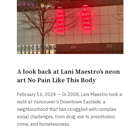
A look back at Lani Maestro’s neon
art No Pain Like This Body
February 16, 2024 — In 2008, Lani Maestro took a
walk at Vancouver’s Downtown Eastside, a
neighbourhood that has struggled with complex
social challenges, from drug use to prostitution,
crime, and homelessness.