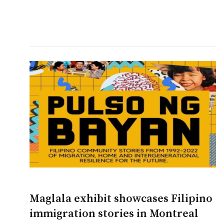
Maglala exhibit showcases Filipino
immigration stories in Montreal