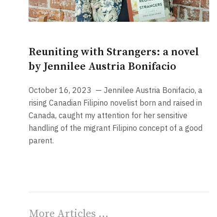
Reuniting with Strangers: a novel
by Jennilee Austria Bonifacio
October 16, 2023
— Jennilee Austria Bonifacio, a
rising Canadian Filipino novelist born and raised in
Canada, caught my attention for her sensitive
handling of the migrant Filipino concept of a good
parent.
More Articles …