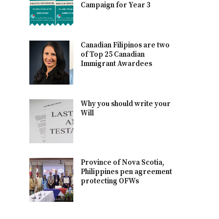
Campaign for Year 3
Canadian Filipinos are two
of Top 25 Canadian
Immigrant Awardees
Why you should write your
Will
Province of Nova Scotia,
Philippines pen agreement
protecting OFWs