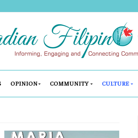
S
OPINION
COMMUNITY
CULTURE