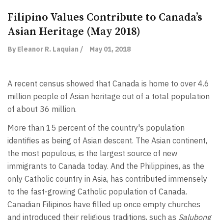
Filipino Values Contribute to Canada’s
Asian Heritage (May 2018)
By Eleanor R. Laquian /
May 01, 2018
A recent census showed that Canada is home to over 4.6
million people of Asian heritage out of a total population
of about 36 million.
More than 15 percent of the country's population
identifies as being of Asian descent. The Asian continent,
the most populous, is the largest source of new
immigrants to Canada today. And the Philippines, as the
only Catholic country in Asia, has contributed immensely
to the fast-growing Catholic population of Canada.
Canadian Filipinos have filled up once empty churches
and introduced their religious traditions, such as
Salubong