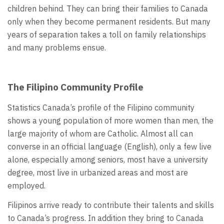
children behind. They can bring their families to Canada
only when they become permanent residents. But many
years of separation takes a toll on family relationships
and many problems ensue.
The Filipino Community Profile
Statistics Canada’s profile of the Filipino community
shows a young population of more women than men, the
large majority of whom are Catholic. Almost all can
converse in an official language (English), only a few live
alone, especially among seniors, most have a university
degree, most live in urbanized areas and most are
employed.
Filipinos arrive ready to contribute their talents and skills
to Canada’s progress. In addition they bring to Canada