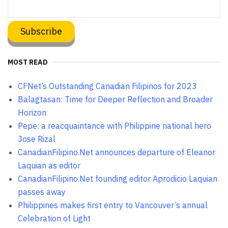
MOST READ
CFNet’s Outstanding Canadian Filipinos for 2023
Balagtasan: Time for Deeper Reflection and Broader
Horizon
Pepe: a reacquaintance with Philippine national hero
Jose Rizal
CanadianFilipino.Net announces departure of Eleanor
Laquian as editor
CanadianFilipino.Net founding editor Aprodicio Laquian
passes away
Philippines makes first entry to Vancouver’s annual
Celebration of Light