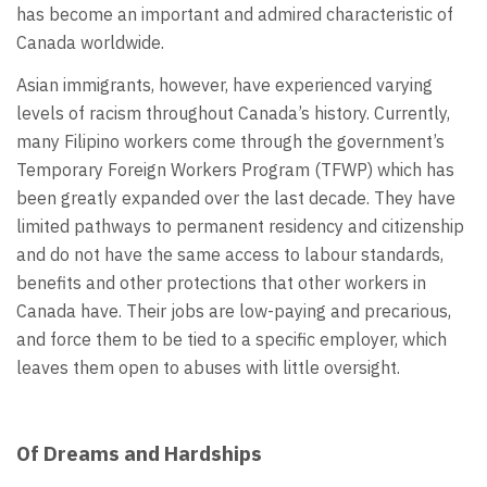
has become an important and admired characteristic of
Canada worldwide.
Asian immigrants, however, have experienced varying
levels of racism throughout Canada’s history. Currently,
many Filipino workers come through the government’s
Temporary Foreign Workers Program (TFWP) which has
been greatly expanded over the last decade. They have
limited pathways to permanent residency and citizenship
and do not have the same access to labour standards,
benefits and other protections that other workers in
Canada have. Their jobs are low-paying and precarious,
and force them to be tied to a specific employer, which
leaves them open to abuses with little oversight.
Of Dreams and Hardships