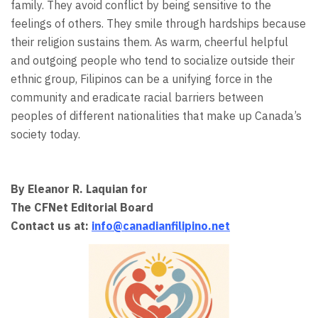
family. They avoid conflict by being sensitive to the
feelings of others. They smile through hardships because
their religion sustains them. As warm, cheerful helpful
and outgoing people who tend to socialize outside their
ethnic group, Filipinos can be a unifying force in the
community and eradicate racial barriers between
peoples of different nationalities that make up Canada’s
society today.
By Eleanor R. Laquian for
The CFNet Editorial Board
Contact us at:
info@canadianfilipino.net