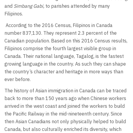
and
Simbang Gabi,
to parishes attended by many
Filipinos.
According to the 2016 Census, Filipinos in Canada
number 837,130. They represent 2.3 percent of the
Canadian population. Based on this 2016 Census results,
Filipinos comprise the fourth largest visible group in
Canada. Their national language, Tagalog, is the fastest
growing language in the country. As such they can shape
the country’s character and heritage in more ways than
ever before.
The history of Asian immigration in Canada can be traced
back to more than 150 years ago when Chinese workers
arrived in the west coast and joined the workers to build
the Pacific Railway in the mid-nineteenth century. Since
then Asian Canadians not only physically helped to build
Canada, but also culturally enriched its diversity, which