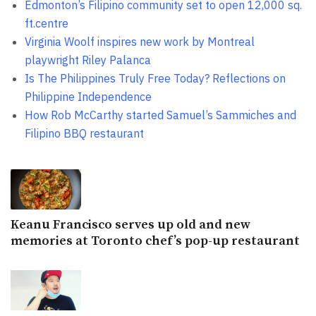
Edmonton’s Filipino community set to open 12,000 sq.
ft.centre
Virginia Woolf inspires new work by Montreal
playwright Riley Palanca
Is The Philippines Truly Free Today? Reflections on
Philippine Independence
How Rob McCarthy started Samuel’s Sammiches and
Filipino BBQ restaurant
Keanu Francisco serves up old and new
memories at Toronto chef’s pop-up restaurant