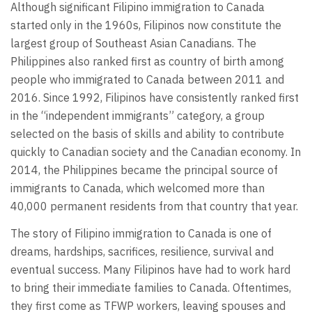
Although significant Filipino immigration to Canada
started only in the 1960s, Filipinos now constitute the
largest group of Southeast Asian Canadians. The
Philippines also ranked first as country of birth among
people who immigrated to Canada between 2011 and
2016. Since 1992, Filipinos have consistently ranked first
in the “independent immigrants” category, a group
selected on the basis of skills and ability to contribute
quickly to Canadian society and the Canadian economy. In
2014, the Philippines became the principal source of
immigrants to Canada, which welcomed more than
40,000 permanent residents from that country that year.
The story of Filipino immigration to Canada is one of
dreams, hardships, sacrifices, resilience, survival and
eventual success. Many Filipinos have had to work hard
to bring their immediate families to Canada. Oftentimes,
they first come as TFWP workers, leaving spouses and