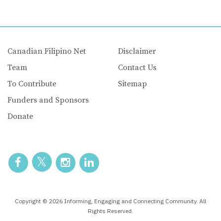
Canadian Filipino Net
Disclaimer
Team
Contact Us
To Contribute
Sitemap
Funders and Sponsors
Donate
Copyright © 2026 Informing, Engaging and Connecting Community. All
Rights Reserved.