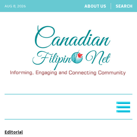
ABOUT US
SEARCH
AUG 8, 2026
Editorial