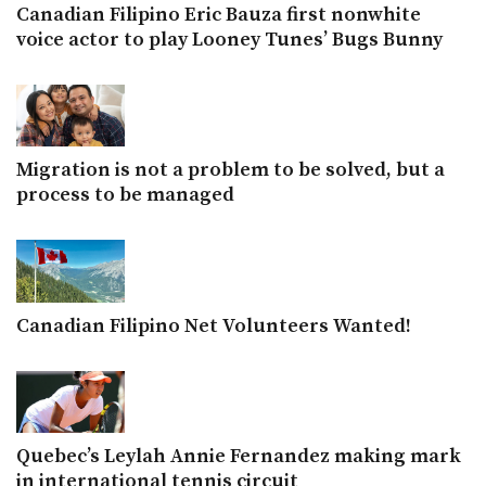
Canadian Filipino Eric Bauza first nonwhite
voice actor to play Looney Tunes’ Bugs Bunny
Migration is not a problem to be solved, but a
process to be managed
Canadian Filipino Net Volunteers Wanted!
Quebec’s Leylah Annie Fernandez making mark
in international tennis circuit