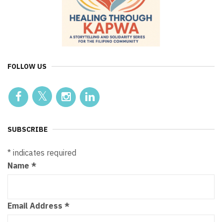
FOLLOW US
SUBSCRIBE
*
indicates required
Name
*
Email Address
*