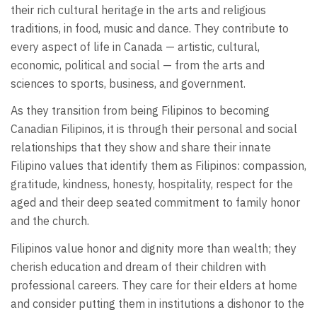
their rich cultural heritage in the arts and religious
traditions, in food, music and dance. They contribute to
every aspect of life in Canada — artistic, cultural,
economic, political and social — from the arts and
sciences to sports, business, and government.
As they transition from being Filipinos to becoming
Canadian Filipinos, it is through their personal and social
relationships that they show and share their innate
Filipino values that identify them as Filipinos: compassion,
gratitude, kindness, honesty, hospitality, respect for the
aged and their deep seated commitment to family honor
and the church.
Filipinos value honor and dignity more than wealth; they
cherish education and dream of their children with
professional careers. They care for their elders at home
and consider putting them in institutions a dishonor to the