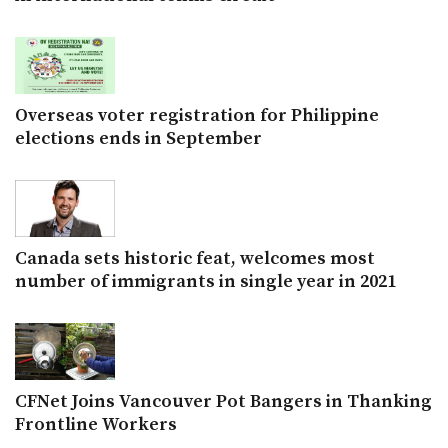
Overseas voter registration for Philippine
elections ends in September
Canada sets historic feat, welcomes most
number of immigrants in single year in 2021
CFNet Joins Vancouver Pot Bangers in Thanking
Frontline Workers