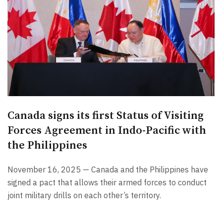
Canada signs its first Status of Visiting
Forces Agreement in Indo-Pacific with
the Philippines
November 16, 2025 — Canada and the Philippines have
signed a pact that allows their armed forces to conduct
joint military drills on each other’s territory.