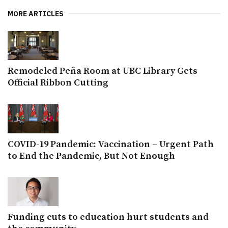
MORE ARTICLES
Remodeled Peña Room at UBC Library Gets
Official Ribbon Cutting
COVID-19 Pandemic: Vaccination – Urgent Path
to End the Pandemic, But Not Enough
Funding cuts to education hurt students and