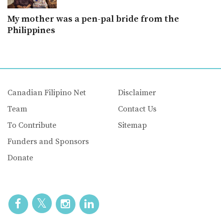
My mother was a pen-pal bride from the
Philippines
Canadian Filipino Net
Disclaimer
Team
Contact Us
To Contribute
Sitemap
Funders and Sponsors
Donate