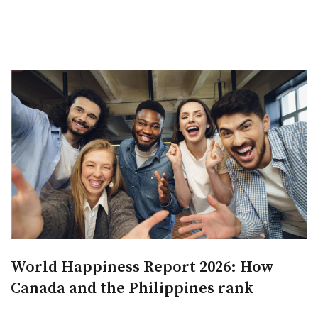
World Happiness Report 2026: How
Canada and the Philippines rank