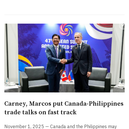
Carney, Marcos put Canada-Philippines
trade talks on fast track
November 1, 2025 — Canada and the Philippines may