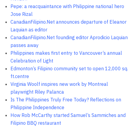
Pepe: a reacquaintance with Philippine national hero
Jose Rizal
CanadianFilipino.Net announces departure of Eleanor
Laquian as editor
CanadianFilipino.Net founding editor Aprodicio Laquian
passes away
Philippines makes first entry to Vancouver’s annual
Celebration of Light
Edmonton’s Filipino community set to open 12,000 sq.
ft.centre
Virginia Woolf inspires new work by Montreal
playwright Riley Palanca
Is The Philippines Truly Free Today? Reflections on
Philippine Independence
How Rob McCarthy started Samuel’s Sammiches and
Filipino BBQ restaurant