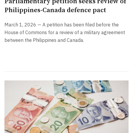
Parliamentary petition seeks review of
Philippines-Canada defence pact
March 1, 2026 — A petition has been filed before the
House of Commons for a review of a military agreement
between the Philippines and Canada.