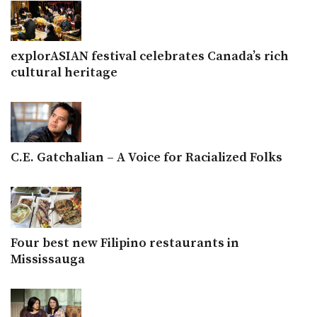
explorASIAN festival celebrates Canada’s rich
cultural heritage
C.E. Gatchalian – A Voice for Racialized Folks
Four best new Filipino restaurants in
Mississauga