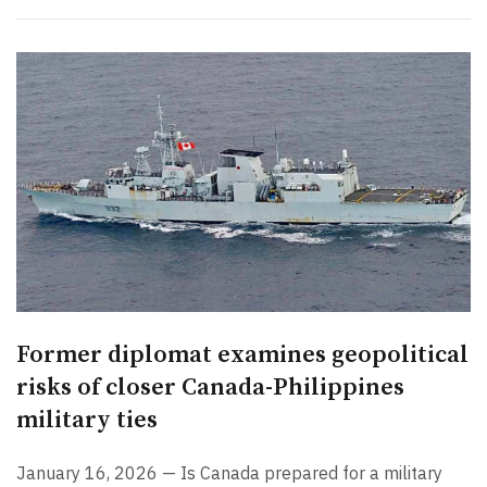
Former diplomat examines geopolitical
risks of closer Canada-Philippines
military ties
January 16, 2026 — Is Canada prepared for a military