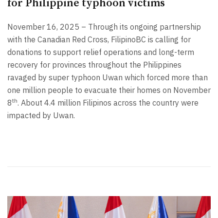
for Philippine typhoon victims
November 16, 2025 – Through its ongoing partnership
with the Canadian Red Cross, FilipinoBC is calling for
donations to support relief operations and long-term
recovery for provinces throughout the Philippines
ravaged by super typhoon Uwan which forced more than
one million people to evacuate their homes on November
th
8
. About 4.4 million Filipinos across the country were
impacted by Uwan.