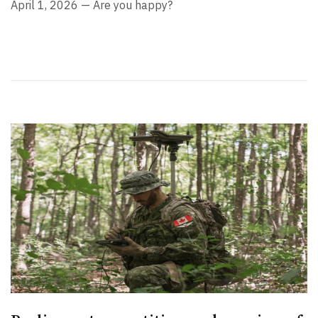
April 1, 2026 — Are you happy?