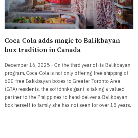
Coca-Cola adds magic to Balikbayan
box tradition in Canada
December 16, 2025 - On the third year of its Balikbayan
program, Coca-Cola is not only offering free shipping of
600 free Balikbayan boxes to Greater Toronto Area
(GTA) residents, the softdrinks giant is taking a valued
partner to the Philippines to hand-deliver a Balikbayan
box herself to family she has not seen for over 15 years.