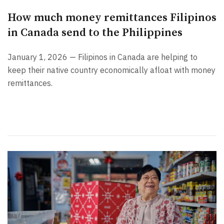
How much money remittances Filipinos
in Canada send to the Philippines
January 1, 2026 — Filipinos in Canada are helping to
keep their native country economically afloat with money
remittances.