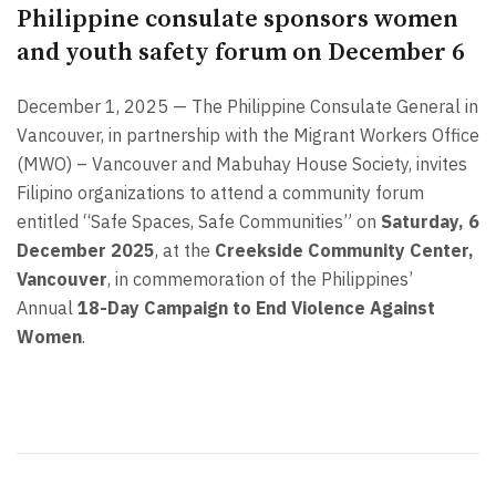
Philippine consulate sponsors women
and youth safety forum on December 6
December 1, 2025 — The Philippine Consulate General in
Vancouver, in partnership with the Migrant Workers Office
(MWO) – Vancouver and Mabuhay House Society, invites
Filipino organizations to attend a community forum
entitled “Safe Spaces, Safe Communities” on
Saturday, 6
December 2025
, at the
Creekside Community Center,
Vancouver
, in commemoration of the Philippines’
Annual
18-Day Campaign to End Violence Against
Women
.