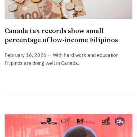
Canada tax records show small
percentage of low-income Filipinos
February 16, 2026 — With hard work and education,
Filipinos are doing well in Canada.