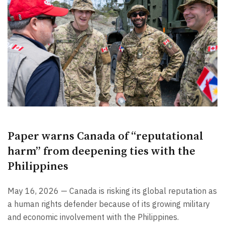
Paper warns Canada of “reputational
harm” from deepening ties with the
Philippines
May 16, 2026 — Canada is risking its global reputation as
a human rights defender because of its growing military
and economic involvement with the Philippines.