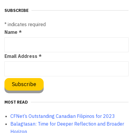
SUBSCRIBE
*
indicates required
Name
*
Email Address
*
MOST READ
CFNet’s Outstanding Canadian Filipinos for 2023
Balagtasan: Time for Deeper Reflection and Broader
Horizon