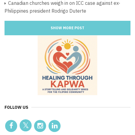
Canadian churches weigh in on ICC case against ex-
Philippines president Rodrigo Duterte
SHOW MORE POST
FOLLOW US