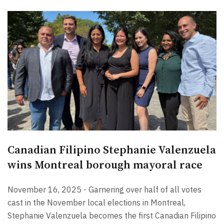
Canadian Filipino Stephanie Valenzuela
wins Montreal borough mayoral race
November 16, 2025 - Garnering over half of all votes
cast in the November local elections in Montreal,
Stephanie Valenzuela becomes the first Canadian Filipino