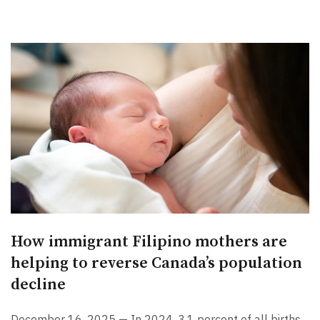
How immigrant Filipino mothers are
helping to reverse Canada’s population
decline
December 16, 2025 — In 2024, 3.1 percent of all births