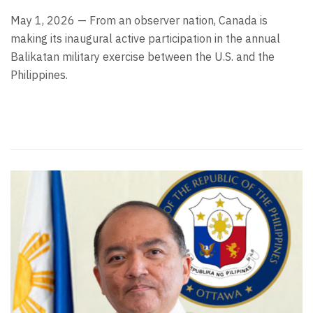
May 1, 2026 — From an observer nation, Canada is
making its inaugural active participation in the annual
Balikatan military exercise between the U.S. and the
Philippines.