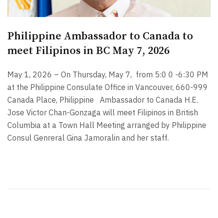
Philippine Ambassador to Canada to
meet Filipinos in BC May 7, 2026
May 1, 2026 – On Thursday, May 7,
from 5:0 0 -6:30 PM
at the Philippine Consulate Office in Vancouver, 660-999
Canada Place, Philippine Ambassador to Canada H.E.
Jose Victor Chan-Gonzaga will meet Filipinos in British
Columbia at a Town Hall Meeting arranged by Philippine
Consul Genreral Gina Jamoralin and her staff.