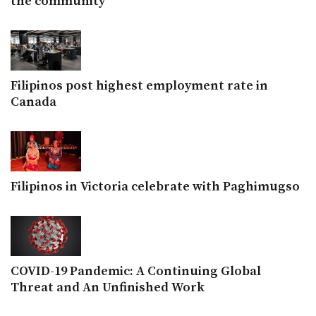
the community
Filipinos post highest employment rate in
Canada
Filipinos in Victoria celebrate with Paghimugso
COVID-19 Pandemic: A Continuing Global
Threat and An Unfinished Work