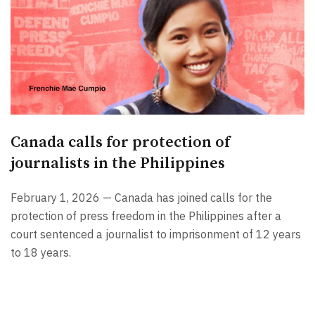
Canada calls for protection of
journalists in the Philippines
February 1, 2026 — Canada has joined calls for the
protection of press freedom in the Philippines after a
court sentenced a journalist to imprisonment of 12 years
to 18 years.