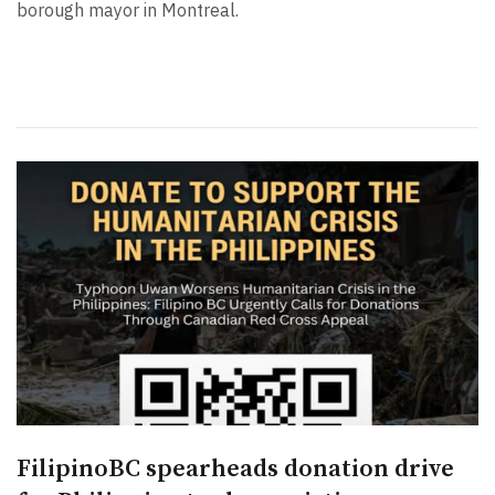
borough mayor in Montreal.
FilipinoBC spearheads donation drive