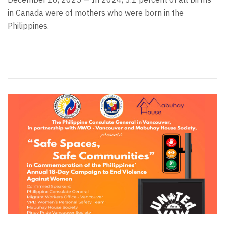
in Canada were of mothers who were born in the
Philippines.