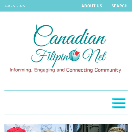
ABOUT US
SEARCH
AUG 6, 2026