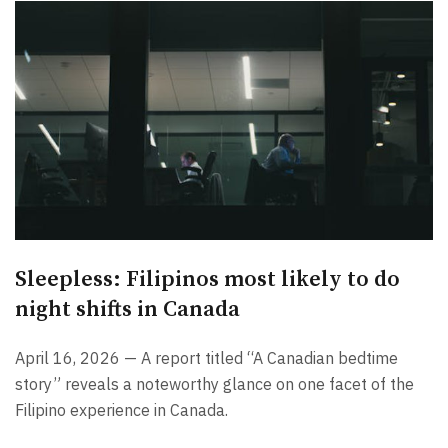
Sleepless: Filipinos most likely to do
night shifts in Canada
April 16, 2026 — A report titled “A Canadian bedtime
story” reveals a noteworthy glance on one facet of the
Filipino experience in Canada.