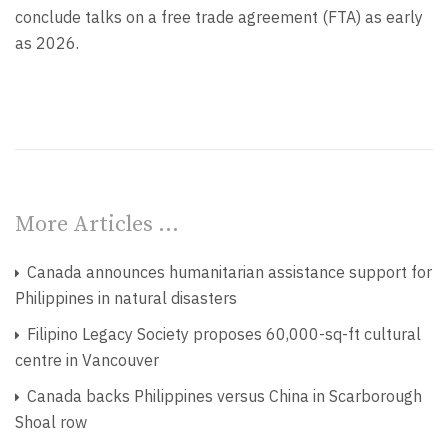
conclude talks on a free trade agreement (FTA) as early
as 2026.
More Articles …
Canada announces humanitarian assistance support for
Philippines in natural disasters
Filipino Legacy Society proposes 60,000-sq-ft cultural
centre in Vancouver
Canada backs Philippines versus China in Scarborough
Shoal row