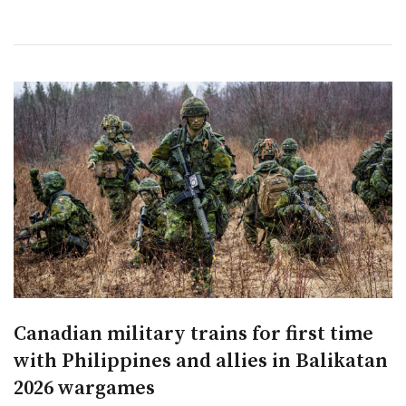
Canadian military trains for first time
with Philippines and allies in Balikatan
2026 wargames