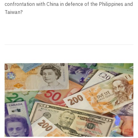
confrontation with China in defence of the Philippines and
Taiwan?